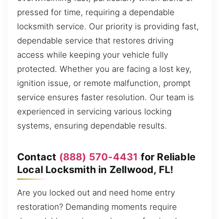
pressed for time, requiring a dependable
locksmith service. Our priority is providing fast,
dependable service that restores driving
access while keeping your vehicle fully
protected. Whether you are facing a lost key,
ignition issue, or remote malfunction, prompt
service ensures faster resolution. Our team is
experienced in servicing various locking
systems, ensuring dependable results.
Contact
(888) 570-4431
for Reliable
Local Locksmith in Zellwood, FL!
Are you locked out and need home entry
restoration? Demanding moments require