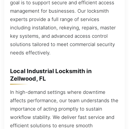
goal is to support secure and efficient access
management for businesses. Our locksmith
experts provide a full range of services
including installation, rekeying, repairs, master
key systems, and advanced access control
solutions tailored to meet commercial security
needs effectively.
Local Industrial Locksmith in
Zellwood, FL
In high-demand settings where downtime
affects performance, our team understands the
importance of acting promptly to sustain
workflow stability. We deliver fast service and
efficient solutions to ensure smooth