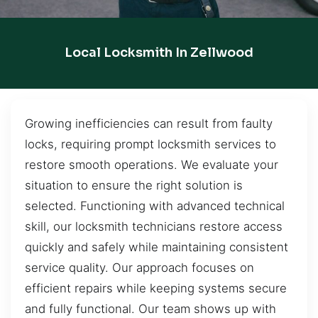
Local Locksmith In Zellwood
Growing inefficiencies can result from faulty
locks, requiring prompt locksmith services to
restore smooth operations. We evaluate your
situation to ensure the right solution is
selected. Functioning with advanced technical
skill, our locksmith technicians restore access
quickly and safely while maintaining consistent
service quality. Our approach focuses on
efficient repairs while keeping systems secure
and fully functional. Our team shows up with