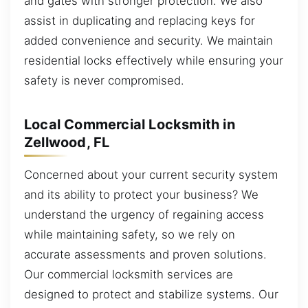
and gates with stronger protection. We also
assist in duplicating and replacing keys for
added convenience and security. We maintain
residential locks effectively while ensuring your
safety is never compromised.
Local Commercial Locksmith in
Zellwood, FL
Concerned about your current security system
and its ability to protect your business? We
understand the urgency of regaining access
while maintaining safety, so we rely on
accurate assessments and proven solutions.
Our commercial locksmith services are
designed to protect and stabilize systems. Our