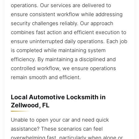
operations. Our services are delivered to
ensure consistent workflow while addressing
security challenges reliably. Our approach
combines fast action and efficient execution to
ensure uninterrupted daily operations. Each job
is completed while maintaining system
efficiency. By maintaining a disciplined and
controlled workflow, we ensure operations
remain smooth and efficient.
Local Automotive Locksmith in
Zellwood, FL
Unable to open your car and need quick
assistance? These scenarios can feel
overwhelming fast, particularly when alone or