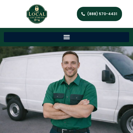
(888) 570-4431