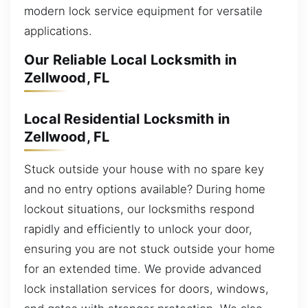
modern lock service equipment for versatile
applications.
Our Reliable Local Locksmith in
Zellwood, FL
Local Residential Locksmith in
Zellwood, FL
Stuck outside your house with no spare key
and no entry options available? During home
lockout situations, our locksmiths respond
rapidly and efficiently to unlock your door,
ensuring you are not stuck outside your home
for an extended time. We provide advanced
lock installation services for doors, windows,