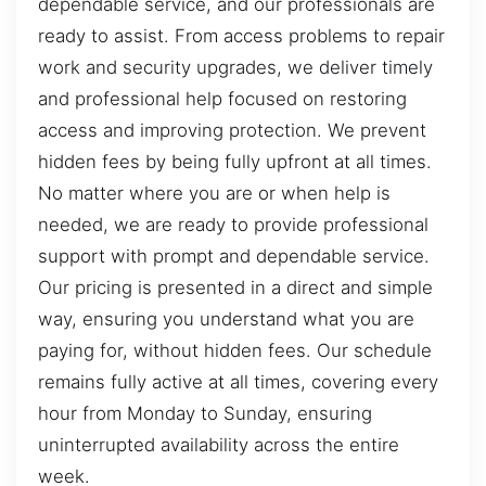
dependable service, and our professionals are
ready to assist. From access problems to repair
work and security upgrades, we deliver timely
and professional help focused on restoring
access and improving protection. We prevent
hidden fees by being fully upfront at all times.
No matter where you are or when help is
needed, we are ready to provide professional
support with prompt and dependable service.
Our pricing is presented in a direct and simple
way, ensuring you understand what you are
paying for, without hidden fees. Our schedule
remains fully active at all times, covering every
hour from Monday to Sunday, ensuring
uninterrupted availability across the entire
week.