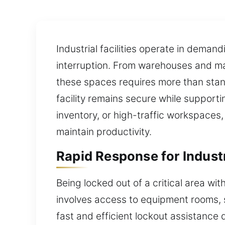
Industrial facilities operate in dema
interruption. From warehouses and man
these spaces requires more than stand
facility remains secure while suppor
inventory, or high-traffic workspaces,
maintain productivity.
Rapid Response for Industr
Being locked out of a critical area wit
involves access to equipment rooms, s
fast and efficient lockout assistance