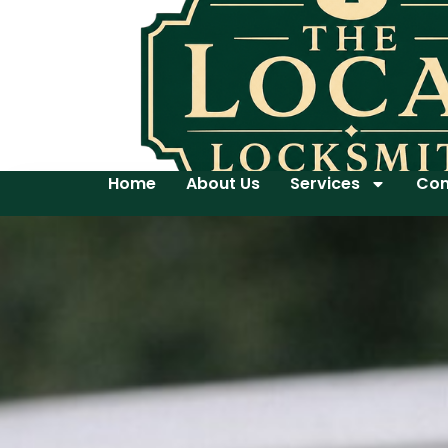
Home
About Us
Services
Con