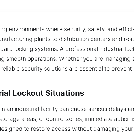
nding environments where security, safety, and effi
ufacturing plants to distribution centers and res
ard locking systems. A professional industrial loc
ting smooth operations. Whether you are managing 
 reliable security solutions are essential to preven
ial Lockout Situations
hin an industrial facility can cause serious delays 
torage areas, or control zones, immediate action 
 designed to restore access without damaging your