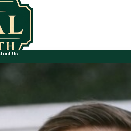
tact Us