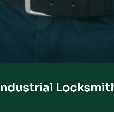
Industrial Locksmit