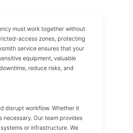
ciency must work together without
tricted-access zones, protecting
ksmith service ensures that your
sensitive equipment, valuable
t downtime, reduce risks, and
and disrupt workflow. Whether it
is necessary. Our team provides
 systems or infrastructure. We