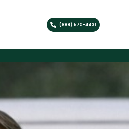
(888) 570-4431