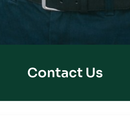
Contact Us