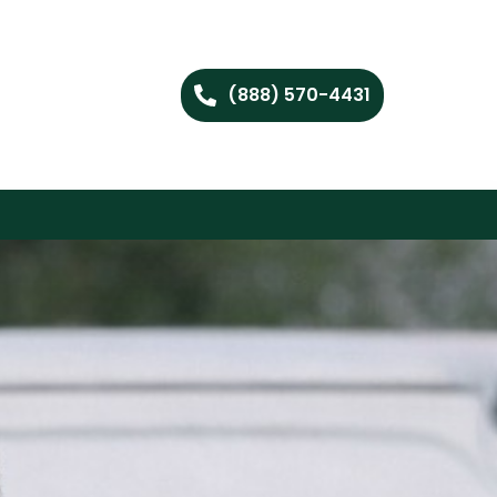
(888) 570-4431