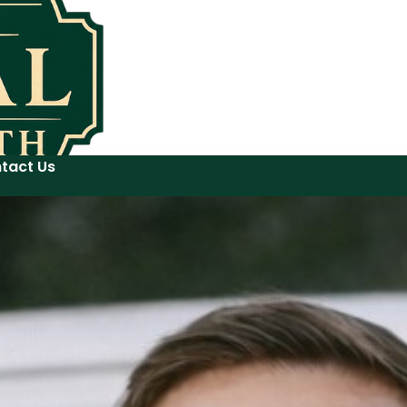
tact Us