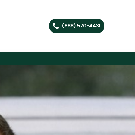
(888) 570-4431