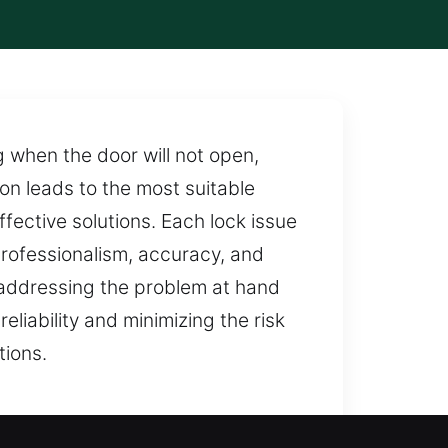
 when the door will not open,
on leads to the most suitable
ffective solutions. Each lock issue
professionalism, accuracy, and
 addressing the problem at hand
liability and minimizing the risk
tions.