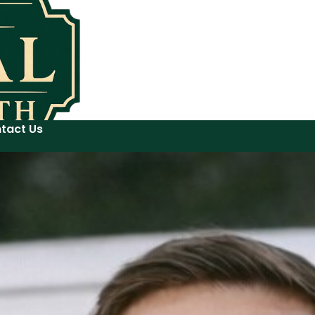
tact Us