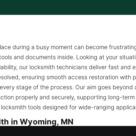
place during a busy moment can become frustrating
tools and documents inside. Looking at your situati
ability, our locksmith technicians deliver fast and e
 resolved, ensuring smooth access restoration with 
t every stage of the process. Our aim goes beyond
ction properly and securely, supporting long-term re
e locksmith tools designed for wide-ranging applica
ith in Wyoming, MN