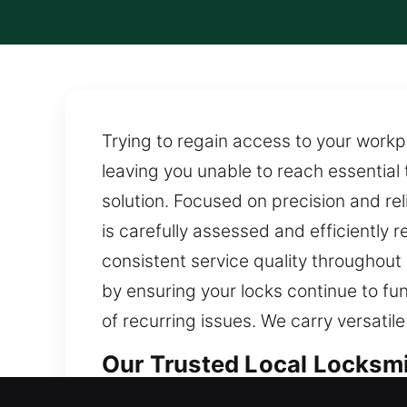
Trying to regain access to your work
leaving you unable to reach essential 
solution. Focused on precision and reli
is carefully assessed and efficiently
consistent service quality throughou
by ensuring your locks continue to fun
of recurring issues. We carry versatil
Our Trusted Local Locksm