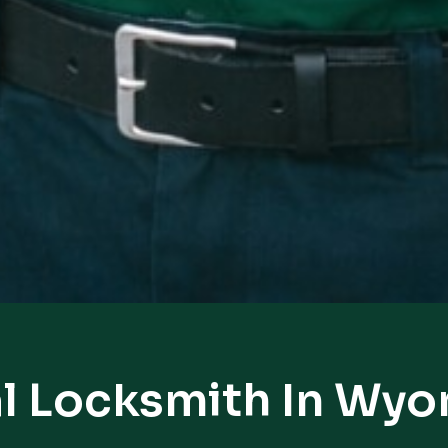
l Locksmith In Wy