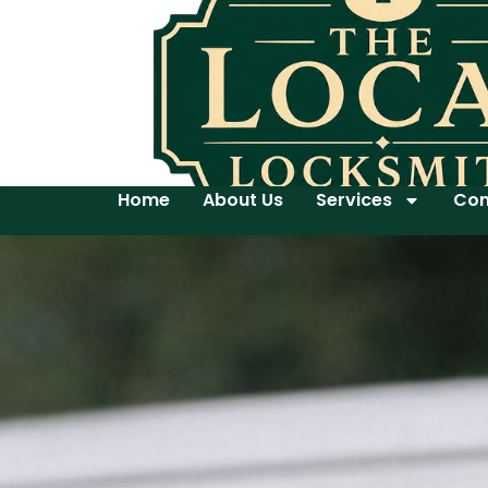
Home
About Us
Services
Con