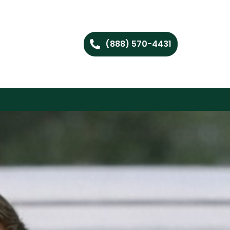
(888) 570-4431