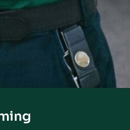
oming