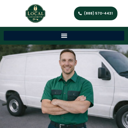
(888) 570-4431