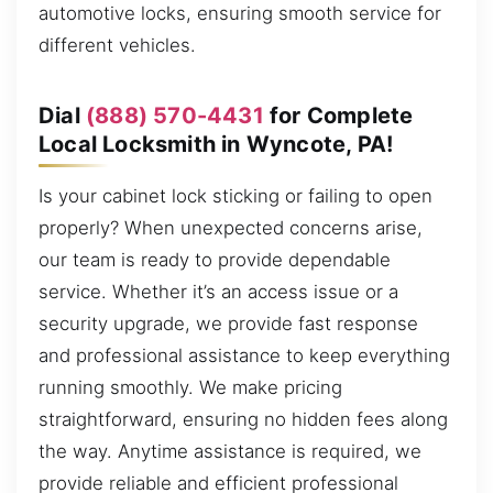
automotive locks, ensuring smooth service for
different vehicles.
Dial
(888) 570-4431
for Complete
Local Locksmith in Wyncote, PA!
Is your cabinet lock sticking or failing to open
properly? When unexpected concerns arise,
our team is ready to provide dependable
service. Whether it’s an access issue or a
security upgrade, we provide fast response
and professional assistance to keep everything
running smoothly. We make pricing
straightforward, ensuring no hidden fees along
the way. Anytime assistance is required, we
provide reliable and efficient professional