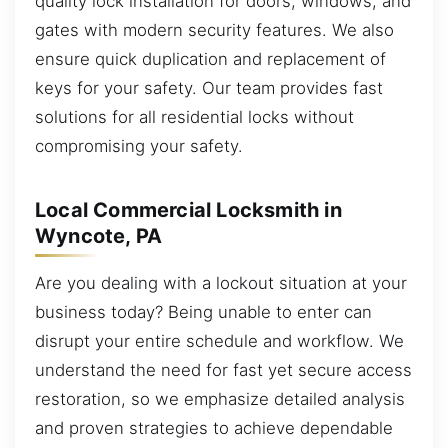
quality lock installation for doors, windows, and
gates with modern security features. We also
ensure quick duplication and replacement of
keys for your safety. Our team provides fast
solutions for all residential locks without
compromising your safety.
Local Commercial Locksmith in
Wyncote, PA
Are you dealing with a lockout situation at your
business today? Being unable to enter can
disrupt your entire schedule and workflow. We
understand the need for fast yet secure access
restoration, so we emphasize detailed analysis
and proven strategies to achieve dependable