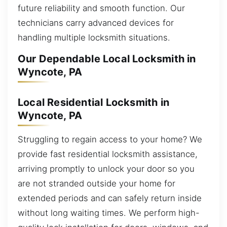
future reliability and smooth function. Our
technicians carry advanced devices for
handling multiple locksmith situations.
Our Dependable Local Locksmith in
Wyncote, PA
Local Residential Locksmith in
Wyncote, PA
Struggling to regain access to your home? We
provide fast residential locksmith assistance,
arriving promptly to unlock your door so you
are not stranded outside your home for
extended periods and can safely return inside
without long waiting times. We perform high-