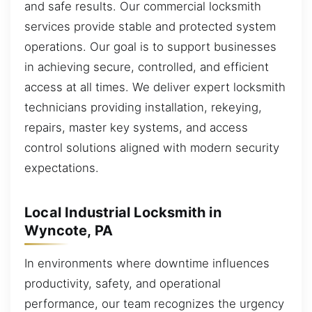
and safe results. Our commercial locksmith
services provide stable and protected system
operations. Our goal is to support businesses
in achieving secure, controlled, and efficient
access at all times. We deliver expert locksmith
technicians providing installation, rekeying,
repairs, master key systems, and access
control solutions aligned with modern security
expectations.
Local Industrial Locksmith in
Wyncote, PA
In environments where downtime influences
productivity, safety, and operational
performance, our team recognizes the urgency