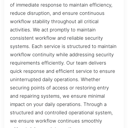
of immediate response to maintain efficiency,
reduce disruption, and ensure continuous
workflow stability throughout all critical
activities. We act promptly to maintain
consistent workflow and reliable security
systems. Each service is structured to maintain
workflow continuity while addressing security
requirements efficiently. Our team delivers
quick response and efficient service to ensure
uninterrupted daily operations. Whether
securing points of access or restoring entry
and repairing systems, we ensure minimal
impact on your daily operations. Through a
structured and controlled operational system,
we ensure workflow continues smoothly