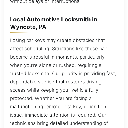
without delays or interruptions.
Local Automotive Locksmith in
Wyncote, PA
Losing car keys may create obstacles that
affect scheduling. Situations like these can
become stressful in moments, particularly
when you’re alone or rushed, requiring a
trusted locksmith. Our priority is providing fast,
dependable service that restores driving
access while keeping your vehicle fully
protected. Whether you are facing a
malfunctioning remote, lost key, or ignition
issue, immediate attention is required. Our
technicians bring detailed understanding of