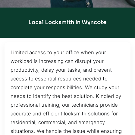
Local Locksmith In Wyncote
Limited access to your office when your
workload is increasing can disrupt your
productivity, delay your tasks, and prevent
access to essential resources needed to
complete your responsibilities. We study your
needs to identify the best solution. Kindled by
professional training, our technicians provide
accurate and efficient locksmith solutions for
residential, commercial, and emergency
situations. We handle the issue while ensuring