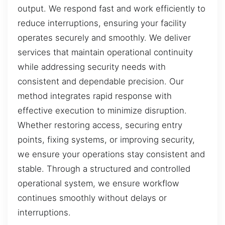
output. We respond fast and work efficiently to
reduce interruptions, ensuring your facility
operates securely and smoothly. We deliver
services that maintain operational continuity
while addressing security needs with
consistent and dependable precision. Our
method integrates rapid response with
effective execution to minimize disruption.
Whether restoring access, securing entry
points, fixing systems, or improving security,
we ensure your operations stay consistent and
stable. Through a structured and controlled
operational system, we ensure workflow
continues smoothly without delays or
interruptions.