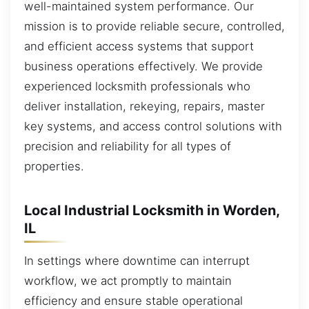
well-maintained system performance. Our
mission is to provide reliable secure, controlled,
and efficient access systems that support
business operations effectively. We provide
experienced locksmith professionals who
deliver installation, rekeying, repairs, master
key systems, and access control solutions with
precision and reliability for all types of
properties.
Local Industrial Locksmith in Worden,
IL
In settings where downtime can interrupt
workflow, we act promptly to maintain
efficiency and ensure stable operational