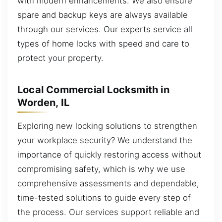
with modern enhancements. We also ensure
spare and backup keys are always available
through our services. Our experts service all
types of home locks with speed and care to
protect your property.
Local Commercial Locksmith in
Worden, IL
Exploring new locking solutions to strengthen
your workplace security? We understand the
importance of quickly restoring access without
compromising safety, which is why we use
comprehensive assessments and dependable,
time-tested solutions to guide every step of
the process. Our services support reliable and