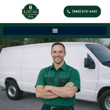
(888) 570-4431