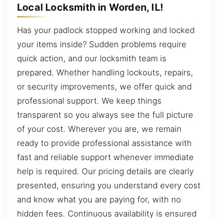
Local Locksmith in Worden, IL!
Has your padlock stopped working and locked
your items inside? Sudden problems require
quick action, and our locksmith team is
prepared. Whether handling lockouts, repairs,
or security improvements, we offer quick and
professional support. We keep things
transparent so you always see the full picture
of your cost. Wherever you are, we remain
ready to provide professional assistance with
fast and reliable support whenever immediate
help is required. Our pricing details are clearly
presented, ensuring you understand every cost
and know what you are paying for, with no
hidden fees. Continuous availability is ensured