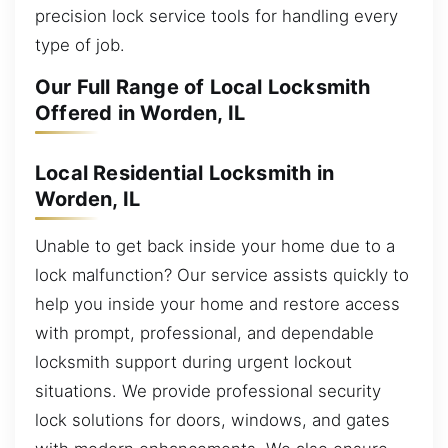
precision lock service tools for handling every
type of job.
Our Full Range of Local Locksmith
Offered in Worden, IL
Local Residential Locksmith in
Worden, IL
Unable to get back inside your home due to a
lock malfunction? Our service assists quickly to
help you inside your home and restore access
with prompt, professional, and dependable
locksmith support during urgent lockout
situations. We provide professional security
lock solutions for doors, windows, and gates