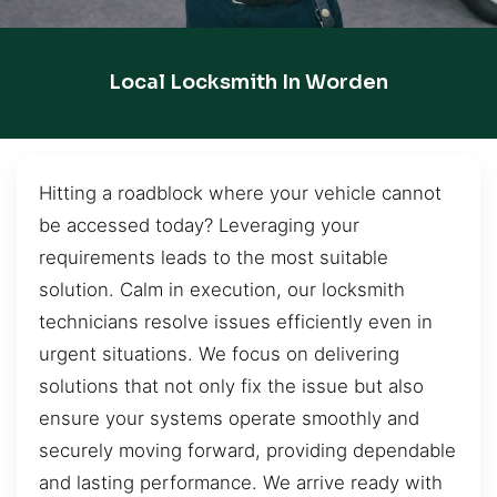
Local Locksmith In Worden
Hitting a roadblock where your vehicle cannot
be accessed today? Leveraging your
requirements leads to the most suitable
solution. Calm in execution, our locksmith
technicians resolve issues efficiently even in
urgent situations. We focus on delivering
solutions that not only fix the issue but also
ensure your systems operate smoothly and
securely moving forward, providing dependable
and lasting performance. We arrive ready with