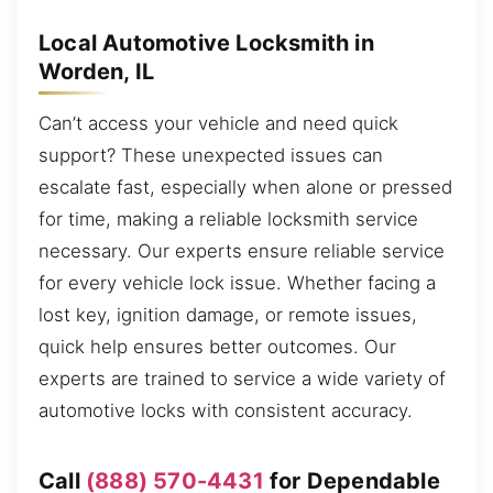
Local Automotive Locksmith in
Worden, IL
Can’t access your vehicle and need quick
support? These unexpected issues can
escalate fast, especially when alone or pressed
for time, making a reliable locksmith service
necessary. Our experts ensure reliable service
for every vehicle lock issue. Whether facing a
lost key, ignition damage, or remote issues,
quick help ensures better outcomes. Our
experts are trained to service a wide variety of
automotive locks with consistent accuracy.
Call
(888) 570-4431
for Dependable