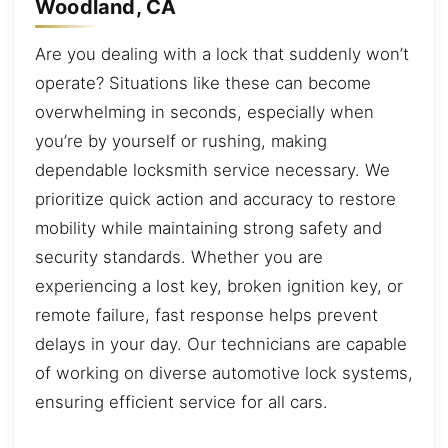
Woodland, CA
Are you dealing with a lock that suddenly won’t
operate? Situations like these can become
overwhelming in seconds, especially when
you’re by yourself or rushing, making
dependable locksmith service necessary. We
prioritize quick action and accuracy to restore
mobility while maintaining strong safety and
security standards. Whether you are
experiencing a lost key, broken ignition key, or
remote failure, fast response helps prevent
delays in your day. Our technicians are capable
of working on diverse automotive lock systems,
ensuring efficient service for all cars.