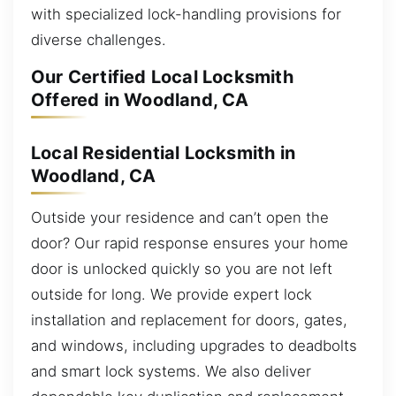
with specialized lock-handling provisions for
diverse challenges.
Our Certified Local Locksmith
Offered in Woodland, CA
Local Residential Locksmith in
Woodland, CA
Outside your residence and can’t open the
door? Our rapid response ensures your home
door is unlocked quickly so you are not left
outside for long. We provide expert lock
installation and replacement for doors, gates,
and windows, including upgrades to deadbolts
and smart lock systems. We also deliver