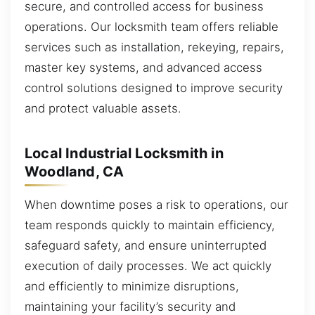
secure, and controlled access for business
operations. Our locksmith team offers reliable
services such as installation, rekeying, repairs,
master key systems, and advanced access
control solutions designed to improve security
and protect valuable assets.
Local Industrial Locksmith in
Woodland, CA
When downtime poses a risk to operations, our
team responds quickly to maintain efficiency,
safeguard safety, and ensure uninterrupted
execution of daily processes. We act quickly
and efficiently to minimize disruptions,
maintaining your facility’s security and