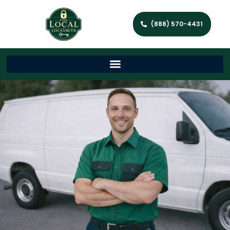
(888) 570-4431