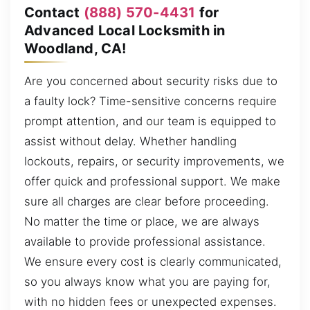
Contact
(888) 570-4431
for
Advanced Local Locksmith in
Woodland, CA!
Are you concerned about security risks due to
a faulty lock? Time-sensitive concerns require
prompt attention, and our team is equipped to
assist without delay. Whether handling
lockouts, repairs, or security improvements, we
offer quick and professional support. We make
sure all charges are clear before proceeding.
No matter the time or place, we are always
available to provide professional assistance.
We ensure every cost is clearly communicated,
so you always know what you are paying for,
with no hidden fees or unexpected expenses.