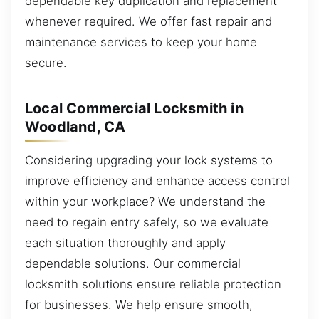
dependable key duplication and replacement
whenever required. We offer fast repair and
maintenance services to keep your home
secure.
Local Commercial Locksmith in
Woodland, CA
Considering upgrading your lock systems to
improve efficiency and enhance access control
within your workplace? We understand the
need to regain entry safely, so we evaluate
each situation thoroughly and apply
dependable solutions. Our commercial
locksmith solutions ensure reliable protection
for businesses. We help ensure smooth,