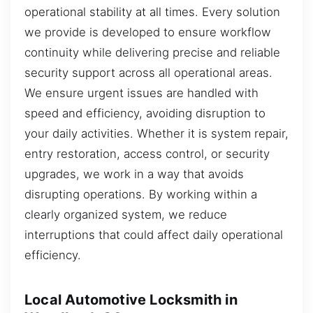
operational stability at all times. Every solution
we provide is developed to ensure workflow
continuity while delivering precise and reliable
security support across all operational areas.
We ensure urgent issues are handled with
speed and efficiency, avoiding disruption to
your daily activities. Whether it is system repair,
entry restoration, access control, or security
upgrades, we work in a way that avoids
disrupting operations. By working within a
clearly organized system, we reduce
interruptions that could affect daily operational
efficiency.
Local Automotive Locksmith in