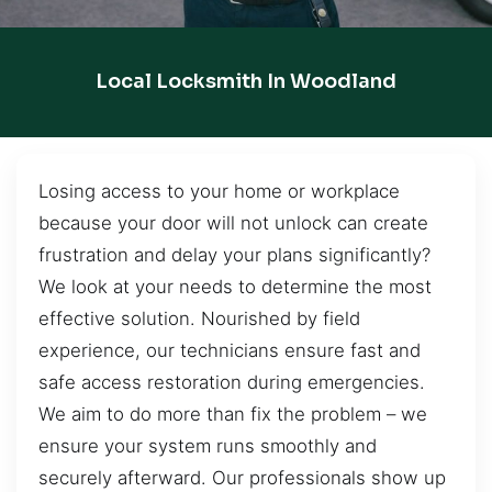
Local Locksmith In Woodland
Losing access to your home or workplace
because your door will not unlock can create
frustration and delay your plans significantly?
We look at your needs to determine the most
effective solution. Nourished by field
experience, our technicians ensure fast and
safe access restoration during emergencies.
We aim to do more than fix the problem – we
ensure your system runs smoothly and
securely afterward. Our professionals show up