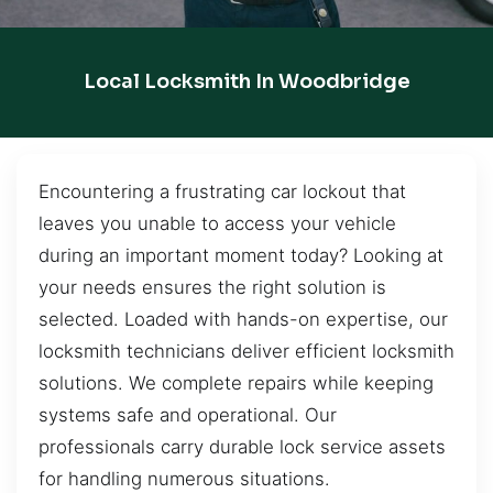
Local Locksmith In Woodbridge
Encountering a frustrating car lockout that
leaves you unable to access your vehicle
during an important moment today? Looking at
your needs ensures the right solution is
selected. Loaded with hands-on expertise, our
locksmith technicians deliver efficient locksmith
solutions. We complete repairs while keeping
systems safe and operational. Our
professionals carry durable lock service assets
for handling numerous situations.