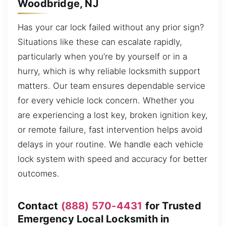
Woodbridge, NJ
Has your car lock failed without any prior sign?
Situations like these can escalate rapidly,
particularly when you’re by yourself or in a
hurry, which is why reliable locksmith support
matters. Our team ensures dependable service
for every vehicle lock concern. Whether you
are experiencing a lost key, broken ignition key,
or remote failure, fast intervention helps avoid
delays in your routine. We handle each vehicle
lock system with speed and accuracy for better
outcomes.
Contact
(888) 570-4431
for Trusted
Emergency Local Locksmith in