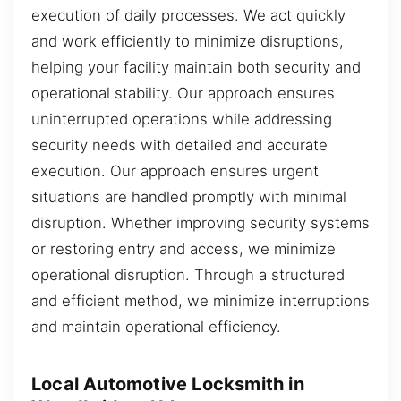
execution of daily processes. We act quickly
and work efficiently to minimize disruptions,
helping your facility maintain both security and
operational stability. Our approach ensures
uninterrupted operations while addressing
security needs with detailed and accurate
execution. Our approach ensures urgent
situations are handled promptly with minimal
disruption. Whether improving security systems
or restoring entry and access, we minimize
operational disruption. Through a structured
and efficient method, we minimize interruptions
and maintain operational efficiency.
Local Automotive Locksmith in