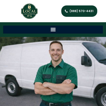
(888) 570-4431