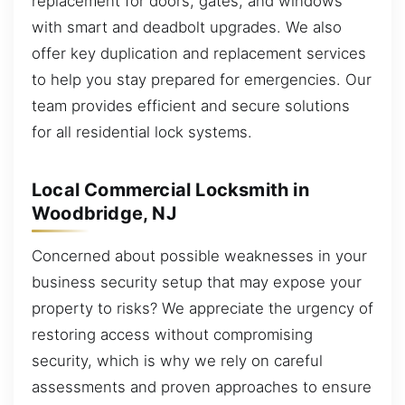
replacement for doors, gates, and windows
with smart and deadbolt upgrades. We also
offer key duplication and replacement services
to help you stay prepared for emergencies. Our
team provides efficient and secure solutions
for all residential lock systems.
Local Commercial Locksmith in
Woodbridge, NJ
Concerned about possible weaknesses in your
business security setup that may expose your
property to risks? We appreciate the urgency of
restoring access without compromising
security, which is why we rely on careful
assessments and proven approaches to ensure