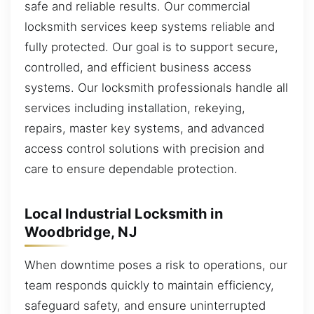
safe and reliable results. Our commercial
locksmith services keep systems reliable and
fully protected. Our goal is to support secure,
controlled, and efficient business access
systems. Our locksmith professionals handle all
services including installation, rekeying,
repairs, master key systems, and advanced
access control solutions with precision and
care to ensure dependable protection.
Local Industrial Locksmith in
Woodbridge, NJ
When downtime poses a risk to operations, our
team responds quickly to maintain efficiency,
safeguard safety, and ensure uninterrupted