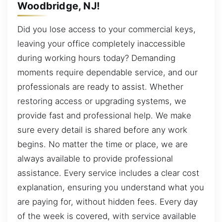
Woodbridge, NJ!
Did you lose access to your commercial keys,
leaving your office completely inaccessible
during working hours today? Demanding
moments require dependable service, and our
professionals are ready to assist. Whether
restoring access or upgrading systems, we
provide fast and professional help. We make
sure every detail is shared before any work
begins. No matter the time or place, we are
always available to provide professional
assistance. Every service includes a clear cost
explanation, ensuring you understand what you
are paying for, without hidden fees. Every day
of the week is covered, with service available