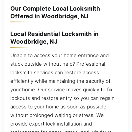
Our Complete Local Locksmith
Offered in Woodbridge, NJ
Local Residential Locksmith in
Woodbridge, NJ
Unable to access your home entrance and
stuck outside without help? Professional
locksmith services can restore access
efficiently while maintaining the security of
your home. Our service moves quickly to fix
lockouts and restore entry so you can regain
access to your home as soon as possible
without prolonged waiting or stress. We
provide expert lock installation and