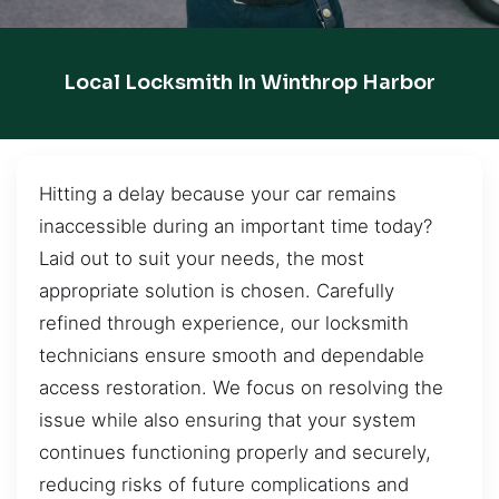
Local Locksmith In Winthrop Harbor
Hitting a delay because your car remains
inaccessible during an important time today?
Laid out to suit your needs, the most
appropriate solution is chosen. Carefully
refined through experience, our locksmith
technicians ensure smooth and dependable
access restoration. We focus on resolving the
issue while also ensuring that your system
continues functioning properly and securely,
reducing risks of future complications and