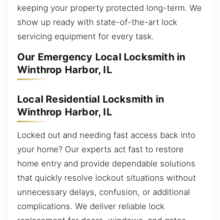
keeping your property protected long-term. We
show up ready with state-of-the-art lock
servicing equipment for every task.
Our Emergency Local Locksmith in
Winthrop Harbor, IL
Local Residential Locksmith in
Winthrop Harbor, IL
Locked out and needing fast access back into
your home? Our experts act fast to restore
home entry and provide dependable solutions
that quickly resolve lockout situations without
unnecessary delays, confusion, or additional
complications. We deliver reliable lock