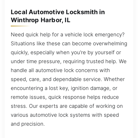
Local Automotive Locksmith in
Winthrop Harbor, IL
Need quick help for a vehicle lock emergency?
Situations like these can become overwhelming
quickly, especially when you’re by yourself or
under time pressure, requiring trusted help. We
handle all automotive lock concerns with
speed, care, and dependable service. Whether
encountering a lost key, ignition damage, or
remote issues, quick response helps reduce
stress. Our experts are capable of working on
various automotive lock systems with speed
and precision.