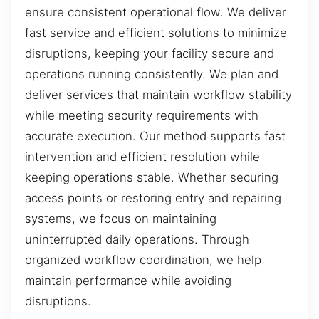
ensure consistent operational flow. We deliver
fast service and efficient solutions to minimize
disruptions, keeping your facility secure and
operations running consistently. We plan and
deliver services that maintain workflow stability
while meeting security requirements with
accurate execution. Our method supports fast
intervention and efficient resolution while
keeping operations stable. Whether securing
access points or restoring entry and repairing
systems, we focus on maintaining
uninterrupted daily operations. Through
organized workflow coordination, we help
maintain performance while avoiding
disruptions.