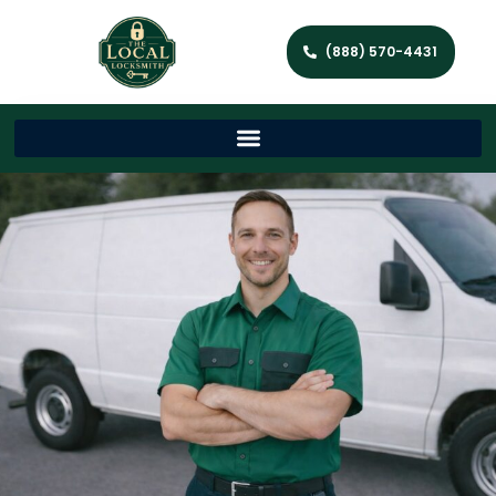
(888) 570-4431