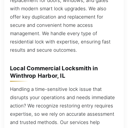
replacement for doors, windows, and gates
with modern smart lock upgrades. We also
offer key duplication and replacement for
secure and convenient home access
management. We handle every type of
residential lock with expertise, ensuring fast
results and secure outcomes.
Local Commercial Locksmith in
Winthrop Harbor, IL
Handling a time-sensitive lock issue that
disrupts your operations and needs immediate
action? We recognize restoring entry requires
expertise, so we rely on accurate assessment
and trusted methods. Our services help