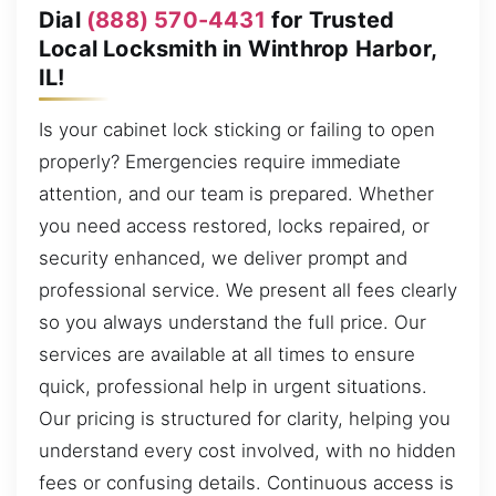
Dial
(888) 570-4431
for Trusted
Local Locksmith in Winthrop Harbor,
IL!
Is your cabinet lock sticking or failing to open
properly? Emergencies require immediate
attention, and our team is prepared. Whether
you need access restored, locks repaired, or
security enhanced, we deliver prompt and
professional service. We present all fees clearly
so you always understand the full price. Our
services are available at all times to ensure
quick, professional help in urgent situations.
Our pricing is structured for clarity, helping you
understand every cost involved, with no hidden
fees or confusing details. Continuous access is