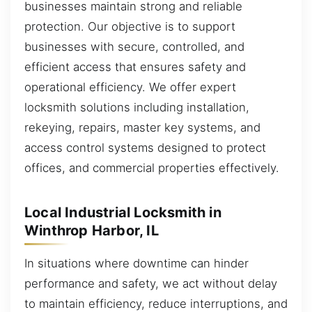
businesses maintain strong and reliable
protection. Our objective is to support
businesses with secure, controlled, and
efficient access that ensures safety and
operational efficiency. We offer expert
locksmith solutions including installation,
rekeying, repairs, master key systems, and
access control systems designed to protect
offices, and commercial properties effectively.
Local Industrial Locksmith in
Winthrop Harbor, IL
In situations where downtime can hinder
performance and safety, we act without delay
to maintain efficiency, reduce interruptions, and