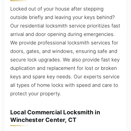
Locked out of your house after stepping
outside briefly and leaving your keys behind?
Our residential locksmith service prioritizes fast
arrival and door opening during emergencies.
We provide professional locksmith services for
doors, gates, and windows, ensuring safe and
secure lock upgrades. We also provide fast key
duplication and replacement for lost or broken
keys and spare key needs. Our experts service
all types of home locks with speed and care to
protect your property.
Local Commercial Locksmith in
Winchester Center, CT