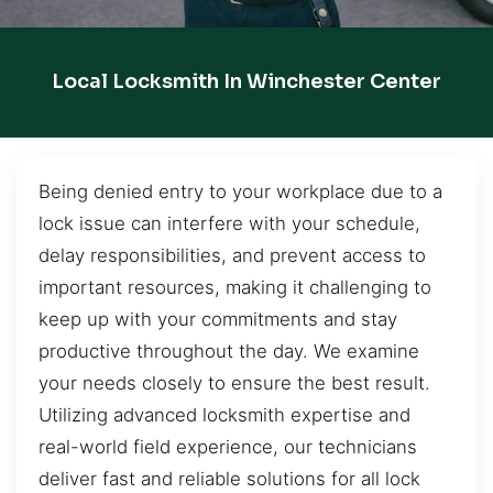
Local Locksmith In Winchester Center
Being denied entry to your workplace due to a
lock issue can interfere with your schedule,
delay responsibilities, and prevent access to
important resources, making it challenging to
keep up with your commitments and stay
productive throughout the day. We examine
your needs closely to ensure the best result.
Utilizing advanced locksmith expertise and
real-world field experience, our technicians
deliver fast and reliable solutions for all lock