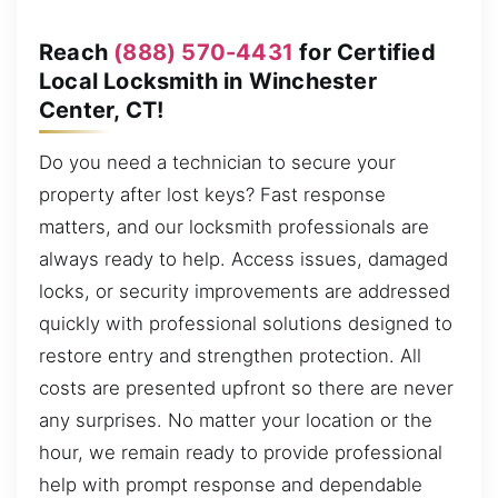
Reach
(888) 570-4431
for Certified
Local Locksmith in Winchester
Center, CT!
Do you need a technician to secure your
property after lost keys? Fast response
matters, and our locksmith professionals are
always ready to help. Access issues, damaged
locks, or security improvements are addressed
quickly with professional solutions designed to
restore entry and strengthen protection. All
costs are presented upfront so there are never
any surprises. No matter your location or the
hour, we remain ready to provide professional
help with prompt response and dependable