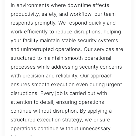
In environments where downtime affects
productivity, safety, and workflow, our team
responds promptly. We respond quickly and
work efficiently to reduce disruptions, helping
your facility maintain stable security systems
and uninterrupted operations. Our services are
structured to maintain smooth operational
processes while addressing security concerns
with precision and reliability. Our approach
ensures smooth execution even during urgent
disruptions. Every job is carried out with
attention to detail, ensuring operations
continue without disruption. By applying a
structured execution strategy, we ensure
operations continue without unnecessary