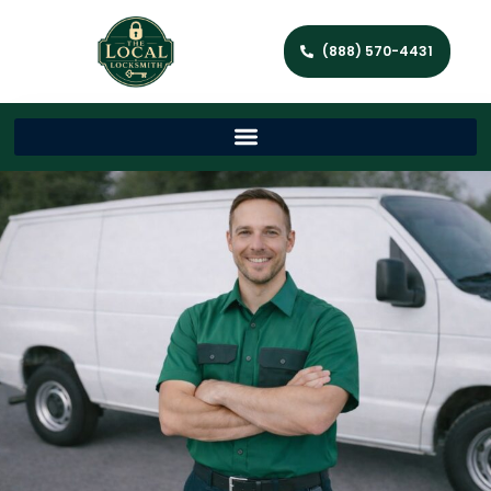
(888) 570-4431