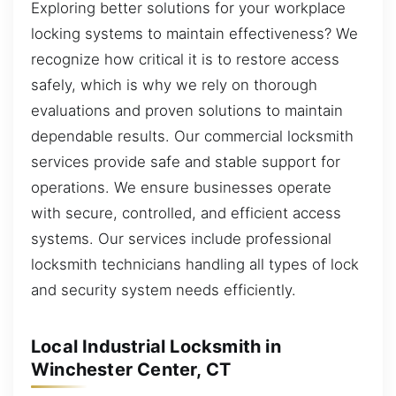
Exploring better solutions for your workplace
locking systems to maintain effectiveness? We
recognize how critical it is to restore access
safely, which is why we rely on thorough
evaluations and proven solutions to maintain
dependable results. Our commercial locksmith
services provide safe and stable support for
operations. We ensure businesses operate
with secure, controlled, and efficient access
systems. Our services include professional
locksmith technicians handling all types of lock
and security system needs efficiently.
Local Industrial Locksmith in
Winchester Center, CT