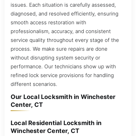
issues. Each situation is carefully assessed,
diagnosed, and resolved efficiently, ensuring
smooth access restoration with
professionalism, accuracy, and consistent
service quality throughout every stage of the
process. We make sure repairs are done
without disrupting system security or
performance. Our technicians show up with
refined lock service provisions for handling
different scenarios.
Our Local Locksmith in Winchester
Center, CT
Local Residential Locksmith in
Winchester Center, CT