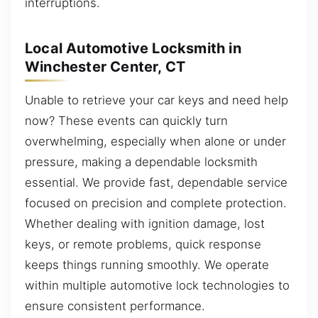
interruptions.
Local Automotive Locksmith in
Winchester Center, CT
Unable to retrieve your car keys and need help
now? These events can quickly turn
overwhelming, especially when alone or under
pressure, making a dependable locksmith
essential. We provide fast, dependable service
focused on precision and complete protection.
Whether dealing with ignition damage, lost
keys, or remote problems, quick response
keeps things running smoothly. We operate
within multiple automotive lock technologies to
ensure consistent performance.