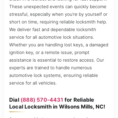
These unexpected events can quickly become
stressful, especially when you’re by yourself or
short on time, requiring reliable locksmith help.
We deliver fast and dependable locksmith
service for all automotive lock situations.
Whether you are handling lost keys, a damaged
ignition key, or a remote issue, prompt
assistance is essential to restore access. Our
experts are trained to handle numerous
automotive lock systems, ensuring reliable
service for all vehicles.
Dial
(888) 570-4431
for Reliable
Local Locksmith in Wilsons Mills, NC!