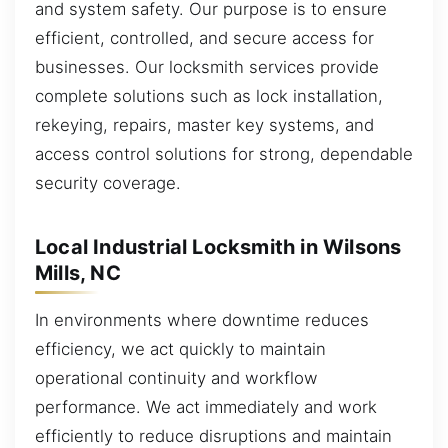
and system safety. Our purpose is to ensure
efficient, controlled, and secure access for
businesses. Our locksmith services provide
complete solutions such as lock installation,
rekeying, repairs, master key systems, and
access control solutions for strong, dependable
security coverage.
Local Industrial Locksmith in Wilsons
Mills, NC
In environments where downtime reduces
efficiency, we act quickly to maintain
operational continuity and workflow
performance. We act immediately and work
efficiently to reduce disruptions and maintain