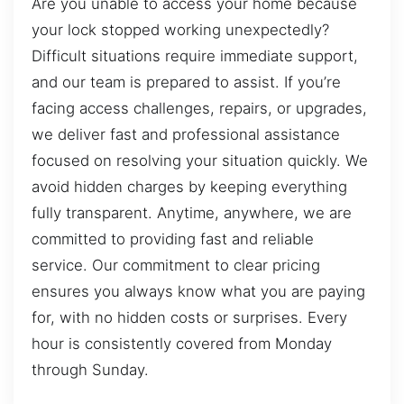
Are you unable to access your home because
your lock stopped working unexpectedly?
Difficult situations require immediate support,
and our team is prepared to assist. If you’re
facing access challenges, repairs, or upgrades,
we deliver fast and professional assistance
focused on resolving your situation quickly. We
avoid hidden charges by keeping everything
fully transparent. Anytime, anywhere, we are
committed to providing fast and reliable
service. Our commitment to clear pricing
ensures you always know what you are paying
for, with no hidden costs or surprises. Every
hour is consistently covered from Monday
through Sunday.