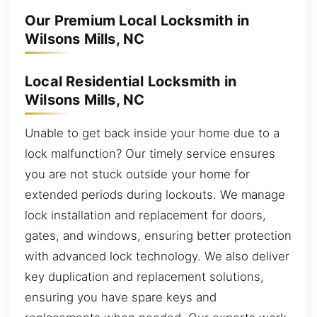
Our Premium Local Locksmith in
Wilsons Mills, NC
Local Residential Locksmith in
Wilsons Mills, NC
Unable to get back inside your home due to a
lock malfunction? Our timely service ensures
you are not stuck outside your home for
extended periods during lockouts. We manage
lock installation and replacement for doors,
gates, and windows, ensuring better protection
with advanced lock technology. We also deliver
key duplication and replacement solutions,
ensuring you have spare keys and