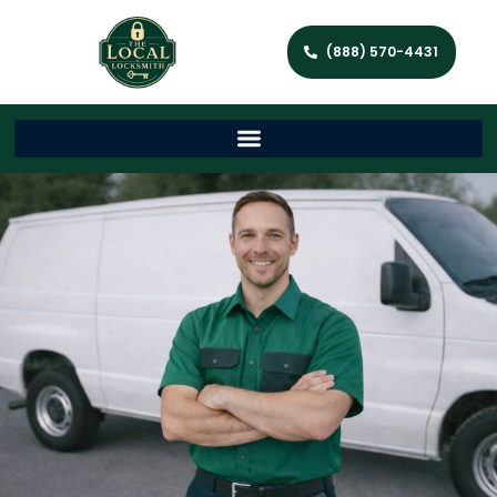
(888) 570-4431