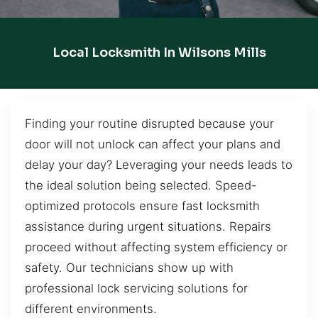
Local Locksmith In Wilsons Mills
Finding your routine disrupted because your
door will not unlock can affect your plans and
delay your day? Leveraging your needs leads to
the ideal solution being selected. Speed-
optimized protocols ensure fast locksmith
assistance during urgent situations. Repairs
proceed without affecting system efficiency or
safety. Our technicians show up with
professional lock servicing solutions for
different environments.