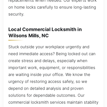
replacements when needed. Our experts work
on home locks carefully to ensure long-lasting
security.
Local Commercial Locksmith in
Wilsons Mills, NC
Stuck outside your workplace urgently and
need immediate access? Being locked out can
create stress and delays, especially when
important work, equipment, or responsibilities
are waiting inside your office. We know the
urgency of restoring access safely, so we
depend on detailed analysis and proven
solutions for dependable outcomes. Our
commercial locksmith services maintain stability