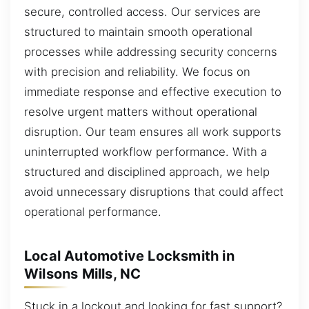
secure, controlled access. Our services are
structured to maintain smooth operational
processes while addressing security concerns
with precision and reliability. We focus on
immediate response and effective execution to
resolve urgent matters without operational
disruption. Our team ensures all work supports
uninterrupted workflow performance. With a
structured and disciplined approach, we help
avoid unnecessary disruptions that could affect
operational performance.
Local Automotive Locksmith in
Wilsons Mills, NC
Stuck in a lockout and looking for fast support?