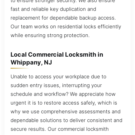
to ensure stronger security. We also ensure
fast and reliable key duplication and
replacement for dependable backup access.
Our team works on residential locks efficiently
while ensuring strong protection.
Local Commercial Locksmith in
Whippany, NJ
Unable to access your workplace due to
sudden entry issues, interrupting your
schedule and workflow? We appreciate how
urgent it is to restore access safely, which is
why we use comprehensive assessments and
dependable solutions to deliver consistent and
secure results. Our commercial locksmith