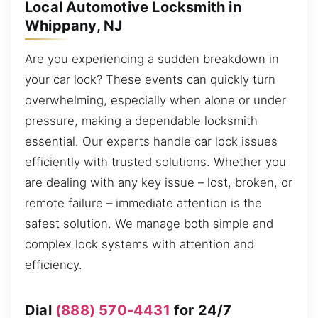
Local Automotive Locksmith in
Whippany, NJ
Are you experiencing a sudden breakdown in
your car lock? These events can quickly turn
overwhelming, especially when alone or under
pressure, making a dependable locksmith
essential. Our experts handle car lock issues
efficiently with trusted solutions. Whether you
are dealing with any key issue – lost, broken, or
remote failure – immediate attention is the
safest solution. We manage both simple and
complex lock systems with attention and
efficiency.
Dial
(888) 570-4431
for 24/7