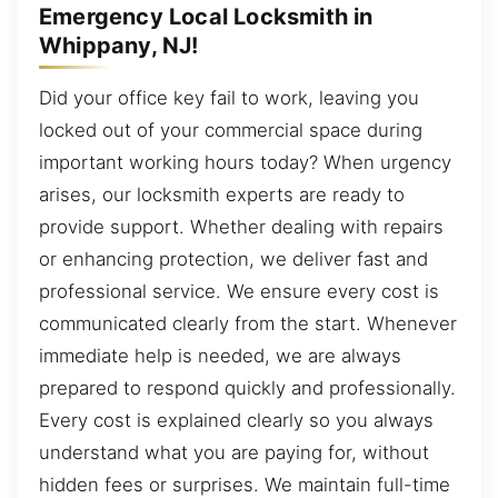
Emergency Local Locksmith in
Whippany, NJ!
Did your office key fail to work, leaving you
locked out of your commercial space during
important working hours today? When urgency
arises, our locksmith experts are ready to
provide support. Whether dealing with repairs
or enhancing protection, we deliver fast and
professional service. We ensure every cost is
communicated clearly from the start. Whenever
immediate help is needed, we are always
prepared to respond quickly and professionally.
Every cost is explained clearly so you always
understand what you are paying for, without
hidden fees or surprises. We maintain full-time