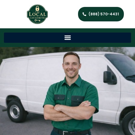
(888) 570-4431