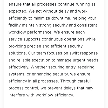
ensure that all processes continue running as
expected. We act without delay and work
efficiently to minimize downtime, helping your
facility maintain strong security and consistent
workflow performance. We ensure each
service supports continuous operations while
providing precise and efficient security
solutions. Our team focuses on swift response
and reliable execution to manage urgent needs
effectively. Whether securing entry, repairing
systems, or enhancing security, we ensure
efficiency in all processes. Through careful
process control, we prevent delays that may
interfere with workflow efficiency.