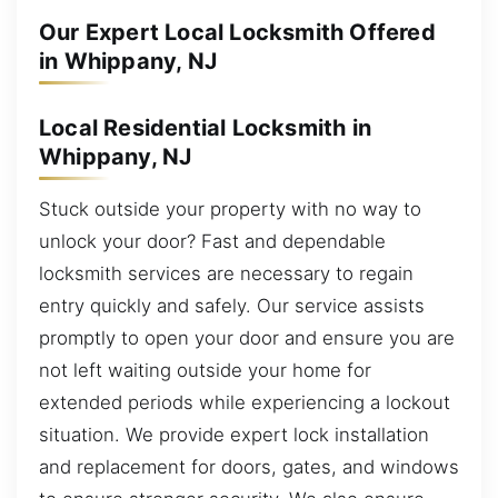
Our Expert Local Locksmith Offered
in Whippany, NJ
Local Residential Locksmith in
Whippany, NJ
Stuck outside your property with no way to
unlock your door? Fast and dependable
locksmith services are necessary to regain
entry quickly and safely. Our service assists
promptly to open your door and ensure you are
not left waiting outside your home for
extended periods while experiencing a lockout
situation. We provide expert lock installation
and replacement for doors, gates, and windows