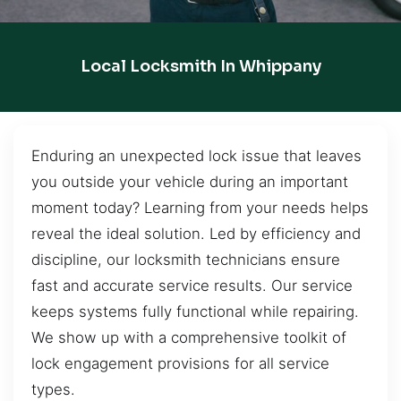
Local Locksmith In Whippany
Enduring an unexpected lock issue that leaves
you outside your vehicle during an important
moment today? Learning from your needs helps
reveal the ideal solution. Led by efficiency and
discipline, our locksmith technicians ensure
fast and accurate service results. Our service
keeps systems fully functional while repairing.
We show up with a comprehensive toolkit of
lock engagement provisions for all service
types.