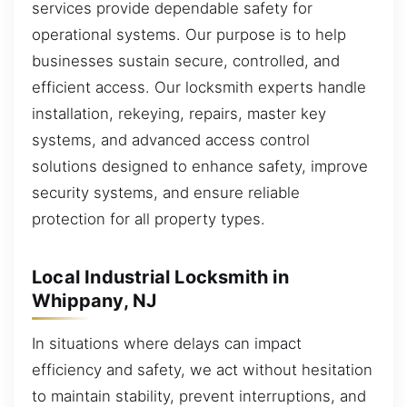
services provide dependable safety for
operational systems. Our purpose is to help
businesses sustain secure, controlled, and
efficient access. Our locksmith experts handle
installation, rekeying, repairs, master key
systems, and advanced access control
solutions designed to enhance safety, improve
security systems, and ensure reliable
protection for all property types.
Local Industrial Locksmith in
Whippany, NJ
In situations where delays can impact
efficiency and safety, we act without hesitation
to maintain stability, prevent interruptions, and