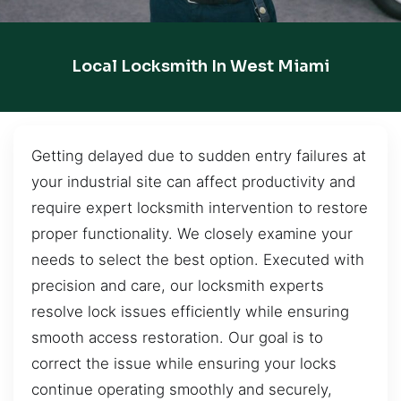
Local Locksmith In West Miami
Getting delayed due to sudden entry failures at
your industrial site can affect productivity and
require expert locksmith intervention to restore
proper functionality. We closely examine your
needs to select the best option. Executed with
precision and care, our locksmith experts
resolve lock issues efficiently while ensuring
smooth access restoration. Our goal is to
correct the issue while ensuring your locks
continue operating smoothly and securely,