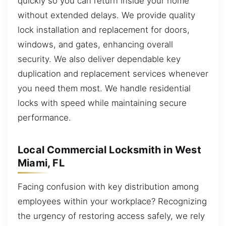
quickly so you can return inside your home
without extended delays. We provide quality
lock installation and replacement for doors,
windows, and gates, enhancing overall
security. We also deliver dependable key
duplication and replacement services whenever
you need them most. We handle residential
locks with speed while maintaining secure
performance.
Local Commercial Locksmith in West
Miami, FL
Facing confusion with key distribution among
employees within your workplace? Recognizing
the urgency of restoring access safely, we rely