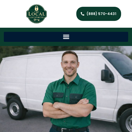
(888) 570-4431