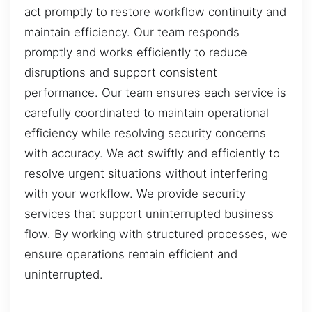
act promptly to restore workflow continuity and
maintain efficiency. Our team responds
promptly and works efficiently to reduce
disruptions and support consistent
performance. Our team ensures each service is
carefully coordinated to maintain operational
efficiency while resolving security concerns
with accuracy. We act swiftly and efficiently to
resolve urgent situations without interfering
with your workflow. We provide security
services that support uninterrupted business
flow. By working with structured processes, we
ensure operations remain efficient and
uninterrupted.