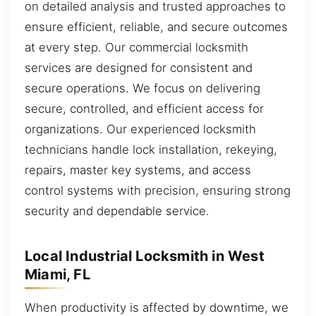
on detailed analysis and trusted approaches to
ensure efficient, reliable, and secure outcomes
at every step. Our commercial locksmith
services are designed for consistent and
secure operations. We focus on delivering
secure, controlled, and efficient access for
organizations. Our experienced locksmith
technicians handle lock installation, rekeying,
repairs, master key systems, and access
control systems with precision, ensuring strong
security and dependable service.
Local Industrial Locksmith in West
Miami, FL
When productivity is affected by downtime, we