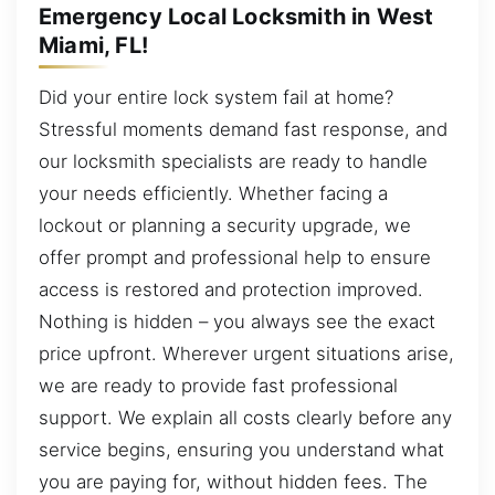
Emergency Local Locksmith in West
Miami, FL!
Did your entire lock system fail at home?
Stressful moments demand fast response, and
our locksmith specialists are ready to handle
your needs efficiently. Whether facing a
lockout or planning a security upgrade, we
offer prompt and professional help to ensure
access is restored and protection improved.
Nothing is hidden – you always see the exact
price upfront. Wherever urgent situations arise,
we are ready to provide fast professional
support. We explain all costs clearly before any
service begins, ensuring you understand what
you are paying for, without hidden fees. The