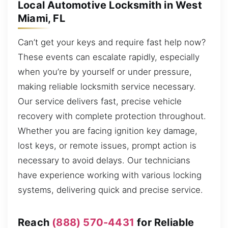
Local Automotive Locksmith in West
Miami, FL
Can’t get your keys and require fast help now?
These events can escalate rapidly, especially
when you’re by yourself or under pressure,
making reliable locksmith service necessary.
Our service delivers fast, precise vehicle
recovery with complete protection throughout.
Whether you are facing ignition key damage,
lost keys, or remote issues, prompt action is
necessary to avoid delays. Our technicians
have experience working with various locking
systems, delivering quick and precise service.
Reach
(888) 570-4431
for Reliable