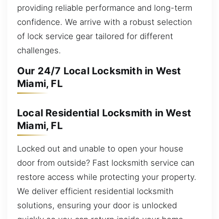
providing reliable performance and long-term
confidence. We arrive with a robust selection
of lock service gear tailored for different
challenges.
Our 24/7 Local Locksmith in West
Miami, FL
Local Residential Locksmith in West
Miami, FL
Locked out and unable to open your house
door from outside? Fast locksmith service can
restore access while protecting your property.
We deliver efficient residential locksmith
solutions, ensuring your door is unlocked