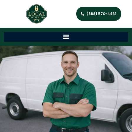
(888) 570-4431