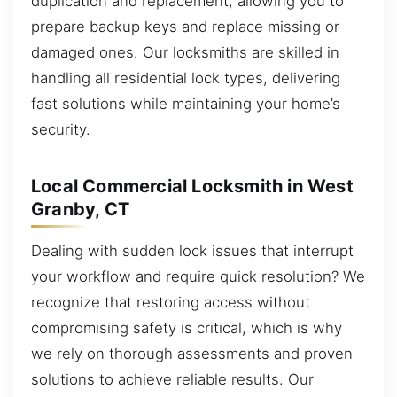
duplication and replacement, allowing you to
prepare backup keys and replace missing or
damaged ones. Our locksmiths are skilled in
handling all residential lock types, delivering
fast solutions while maintaining your home’s
security.
Local Commercial Locksmith in West
Granby, CT
Dealing with sudden lock issues that interrupt
your workflow and require quick resolution? We
recognize that restoring access without
compromising safety is critical, which is why
we rely on thorough assessments and proven
solutions to achieve reliable results. Our