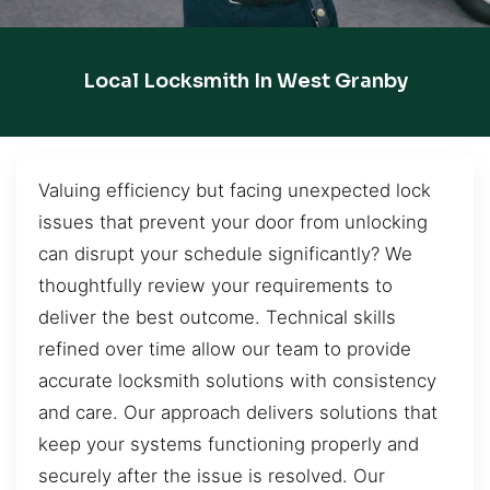
Local Locksmith In West Granby
Valuing efficiency but facing unexpected lock
issues that prevent your door from unlocking
can disrupt your schedule significantly? We
thoughtfully review your requirements to
deliver the best outcome. Technical skills
refined over time allow our team to provide
accurate locksmith solutions with consistency
and care. Our approach delivers solutions that
keep your systems functioning properly and
securely after the issue is resolved. Our