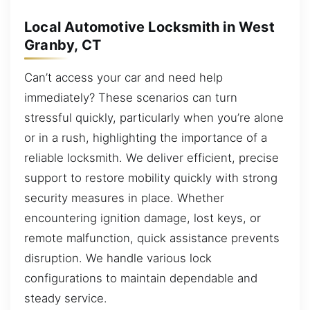
Local Automotive Locksmith in West
Granby, CT
Can’t access your car and need help
immediately? These scenarios can turn
stressful quickly, particularly when you’re alone
or in a rush, highlighting the importance of a
reliable locksmith. We deliver efficient, precise
support to restore mobility quickly with strong
security measures in place. Whether
encountering ignition damage, lost keys, or
remote malfunction, quick assistance prevents
disruption. We handle various lock
configurations to maintain dependable and
steady service.