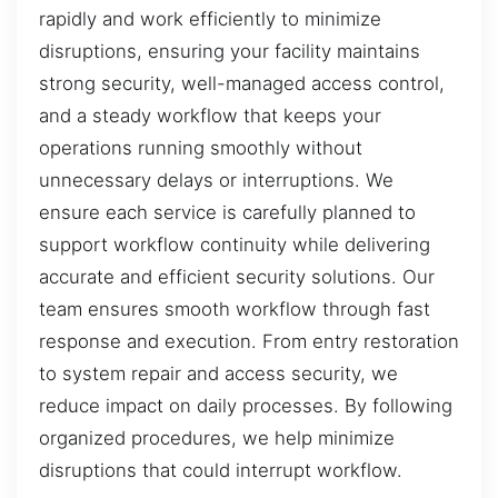
rapidly and work efficiently to minimize
disruptions, ensuring your facility maintains
strong security, well-managed access control,
and a steady workflow that keeps your
operations running smoothly without
unnecessary delays or interruptions. We
ensure each service is carefully planned to
support workflow continuity while delivering
accurate and efficient security solutions. Our
team ensures smooth workflow through fast
response and execution. From entry restoration
to system repair and access security, we
reduce impact on daily processes. By following
organized procedures, we help minimize
disruptions that could interrupt workflow.