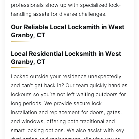
professionals show up with specialized lock-
handling assets for diverse challenges.
Our Reliable Local Locksmith in West
Granby, CT
Local Residential Locksmith in West
Granby, CT
Locked outside your residence unexpectedly
and can’t get back in? Our team quickly handles
lockouts so you’re not left waiting outdoors for
long periods. We provide secure lock
installation and replacement for doors, gates,
and windows, offering both traditional and
smart locking options. We also assist with key