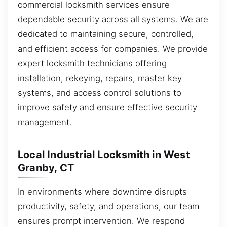
commercial locksmith services ensure
dependable security across all systems. We are
dedicated to maintaining secure, controlled,
and efficient access for companies. We provide
expert locksmith technicians offering
installation, rekeying, repairs, master key
systems, and access control solutions to
improve safety and ensure effective security
management.
Local Industrial Locksmith in West
Granby, CT
In environments where downtime disrupts
productivity, safety, and operations, our team
ensures prompt intervention. We respond