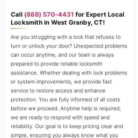
Call
(888) 570-4431
for Expert Local
Locksmith in West Granby, CT!
Are you struggling with a lock that refuses to
turn or unlock your door? Unexpected problems
can occur anytime, and our team is always
prepared to provide reliable locksmith
assistance. Whether dealing with lock problems
or system improvements, we provide fast
service to restore access and enhance
protection. You are fully informed of all costs
before we proceed. Anytime help is required,
we are ready to respond with speed and
reliability. Our goal is to keep pricing clear and
simple, ensuring you always know what you