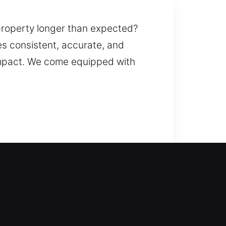
property longer than expected?
es consistent, accurate, and
impact. We come equipped with
 fix lockouts and restore entry so
n and replacement for doors,
uplication and replacement, giving
ervice for all home locks with