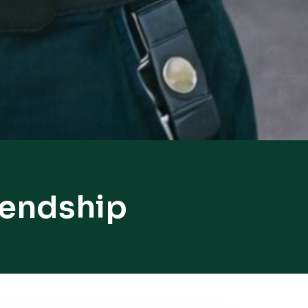
iendship