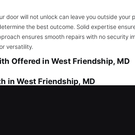
 door will not unlock can leave you outside your 
 determine the best outcome. Solid expertise ensur
proach ensures smooth repairs with no security 
r versatility.
ith Offered in West Friendship, MD
th in West Friendship, MD
unable to get inside? Our service moves quickly to
 soon as possible. We provide full lock installatio
d locking technology. We also specialize in key d
rgency keys whenever required. We provide expert s