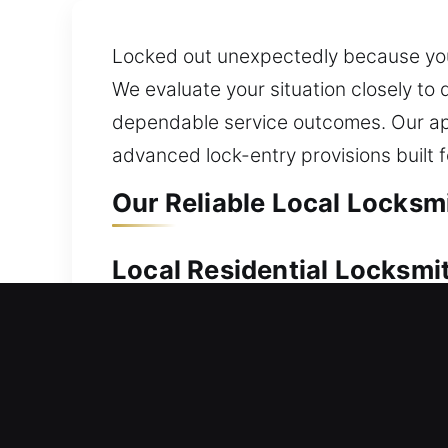
Locked out unexpectedly because your
We evaluate your situation closely to
dependable service outcomes. Our ap
advanced lock-entry provisions built fo
Our Reliable Local Locksm
Local Residential Locksmi
Are you locked outside your home and 
you can regain access to your home as
gates, and windows, including advance
you reliable access to spare and eme