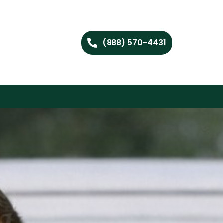
(888) 570-4431