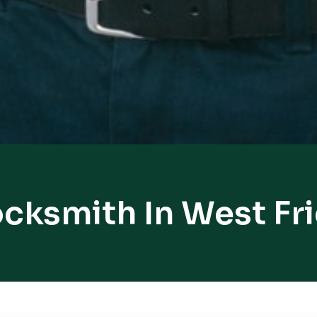
ocksmith In West Fr