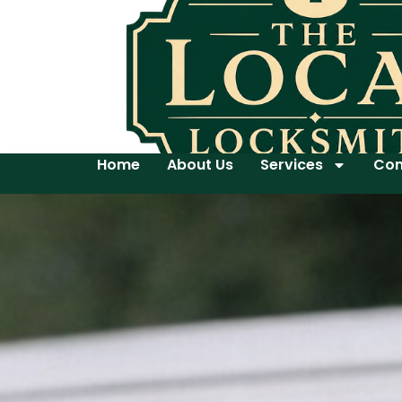
Home
About Us
Services
Con