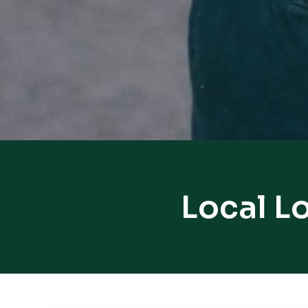
Local L