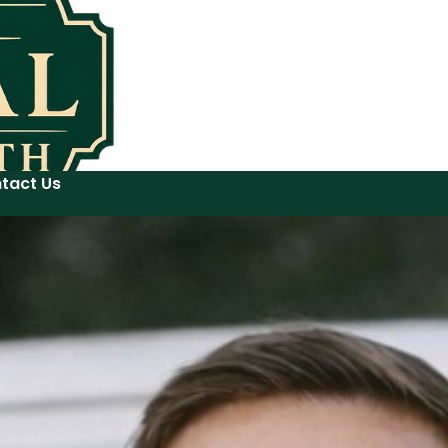
tact Us