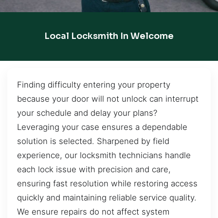
Local Locksmith In Welcome
Finding difficulty entering your property
because your door will not unlock can interrupt
your schedule and delay your plans?
Leveraging your case ensures a dependable
solution is selected. Sharpened by field
experience, our locksmith technicians handle
each lock issue with precision and care,
ensuring fast resolution while restoring access
quickly and maintaining reliable service quality.
We ensure repairs do not affect system