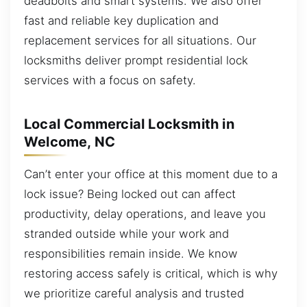
deadbolts and smart systems. We also offer
fast and reliable key duplication and
replacement services for all situations. Our
locksmiths deliver prompt residential lock
services with a focus on safety.
Local Commercial Locksmith in
Welcome, NC
Can’t enter your office at this moment due to a
lock issue? Being locked out can affect
productivity, delay operations, and leave you
stranded outside while your work and
responsibilities remain inside. We know
restoring access safely is critical, which is why
we prioritize careful analysis and trusted