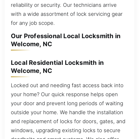
reliability or security. Our technicians arrive
with a wide assortment of lock servicing gear
for any job scope.
Our Professional Local Locksmith in
Welcome, NC
Local Residential Locksmith in
Welcome, NC
Locked out and needing fast access back into
your home? Our quick response helps open
your door and prevent long periods of waiting
outside your home. We handle the installation
and replacement of locks for doors, gates, and
windows, upgrading existing locks to secure