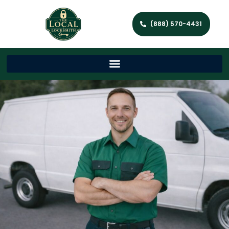
(888) 570-4431