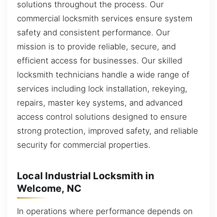
solutions throughout the process. Our
commercial locksmith services ensure system
safety and consistent performance. Our
mission is to provide reliable, secure, and
efficient access for businesses. Our skilled
locksmith technicians handle a wide range of
services including lock installation, rekeying,
repairs, master key systems, and advanced
access control solutions designed to ensure
strong protection, improved safety, and reliable
security for commercial properties.
Local Industrial Locksmith in
Welcome, NC
In operations where performance depends on