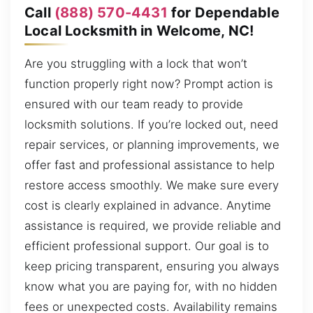
Call
(888) 570-4431
for Dependable
Local Locksmith in Welcome, NC!
Are you struggling with a lock that won’t
function properly right now? Prompt action is
ensured with our team ready to provide
locksmith solutions. If you’re locked out, need
repair services, or planning improvements, we
offer fast and professional assistance to help
restore access smoothly. We make sure every
cost is clearly explained in advance. Anytime
assistance is required, we provide reliable and
efficient professional support. Our goal is to
keep pricing transparent, ensuring you always
know what you are paying for, with no hidden
fees or unexpected costs. Availability remains