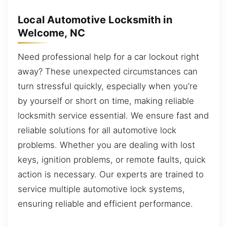
Local Automotive Locksmith in
Welcome, NC
Need professional help for a car lockout right
away? These unexpected circumstances can
turn stressful quickly, especially when you’re
by yourself or short on time, making reliable
locksmith service essential. We ensure fast and
reliable solutions for all automotive lock
problems. Whether you are dealing with lost
keys, ignition problems, or remote faults, quick
action is necessary. Our experts are trained to
service multiple automotive lock systems,
ensuring reliable and efficient performance.