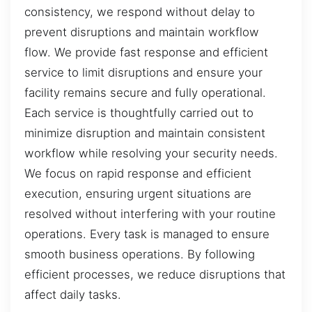
consistency, we respond without delay to
prevent disruptions and maintain workflow
flow. We provide fast response and efficient
service to limit disruptions and ensure your
facility remains secure and fully operational.
Each service is thoughtfully carried out to
minimize disruption and maintain consistent
workflow while resolving your security needs.
We focus on rapid response and efficient
execution, ensuring urgent situations are
resolved without interfering with your routine
operations. Every task is managed to ensure
smooth business operations. By following
efficient processes, we reduce disruptions that
affect daily tasks.