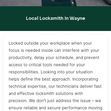
Local Locksmith In Wayne
Locked outside your workplace when your
focus is needed inside can interfere with your
productivity, delay your schedule, and prevent
access to critical tools needed for your
responsibilities. Looking into your situation
helps define the best approach. Incorporating
technical expertise, our technicians deliver fast
and effective locksmith solutions with
precision. We don’t just address the issue – we
ensure reliable and secure performance moving