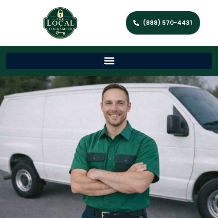
(888) 570-4431