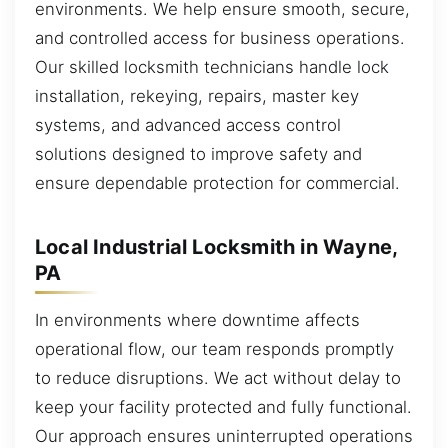
environments. We help ensure smooth, secure,
and controlled access for business operations.
Our skilled locksmith technicians handle lock
installation, rekeying, repairs, master key
systems, and advanced access control
solutions designed to improve safety and
ensure dependable protection for commercial.
Local Industrial Locksmith in Wayne,
PA
In environments where downtime affects
operational flow, our team responds promptly
to reduce disruptions. We act without delay to
keep your facility protected and fully functional.
Our approach ensures uninterrupted operations