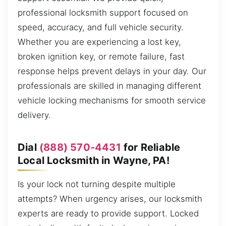
professional locksmith support focused on
speed, accuracy, and full vehicle security.
Whether you are experiencing a lost key,
broken ignition key, or remote failure, fast
response helps prevent delays in your day. Our
professionals are skilled in managing different
vehicle locking mechanisms for smooth service
delivery.
Dial
(888) 570-4431
for Reliable
Local Locksmith in Wayne, PA!
Is your lock not turning despite multiple
attempts? When urgency arises, our locksmith
experts are ready to provide support. Locked