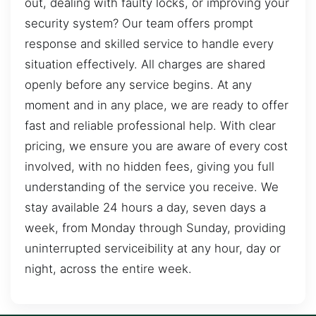
out, dealing with faulty locks, or improving your
security system? Our team offers prompt
response and skilled service to handle every
situation effectively. All charges are shared
openly before any service begins. At any
moment and in any place, we are ready to offer
fast and reliable professional help. With clear
pricing, we ensure you are aware of every cost
involved, with no hidden fees, giving you full
understanding of the service you receive. We
stay available 24 hours a day, seven days a
week, from Monday through Sunday, providing
uninterrupted serviceibility at any hour, day or
night, across the entire week.