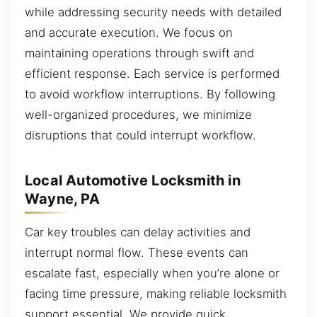
while addressing security needs with detailed
and accurate execution. We focus on
maintaining operations through swift and
efficient response. Each service is performed
to avoid workflow interruptions. By following
well-organized procedures, we minimize
disruptions that could interrupt workflow.
Local Automotive Locksmith in
Wayne, PA
Car key troubles can delay activities and
interrupt normal flow. These events can
escalate fast, especially when you’re alone or
facing time pressure, making reliable locksmith
support essential. We provide quick,