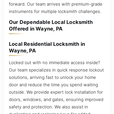
forward. Our team arrives with premium-grade
instruments for multiple locksmith challenges.
Our Dependable Local Locksmith
Offered in Wayne, PA
Local Residential Locksmith in
Wayne, PA
Locked out with no immediate access inside?
Our team specializes in quick response lockout
solutions, arriving fast to unlock your home
door and reduce the time you spend waiting
outside. We provide expert lock installation for
doors, windows, and gates, ensuring improved
safety and protection. We also assist in