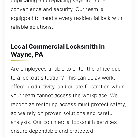
duplicating and replacing keys for added
convenience and security. Our team is
equipped to handle every residential lock with
reliable solutions.
Local Commercial Locksmith in
Wayne, PA
Are employees unable to enter the office due
to a lockout situation? This can delay work,
affect productivity, and create frustration when
your team cannot access the workplace. We
recognize restoring access must protect safety,
so we rely on proven solutions and careful
analysis. Our commercial locksmith services
ensure dependable and protected