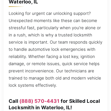
Waterloo, IL
Looking for urgent car unlocking support?
Unexpected moments like these can become
stressful fast, particularly when you’re alone or
in a rush, which is why a trusted locksmith
service is important. Our team responds quickly
to handle automotive lock emergencies with
reliability. Whether facing a lost key, ignition
damage, or remote issues, quick service helps
prevent inconvenience. Our technicians are
trained to manage both old and modern vehicle
lock systems effectively.
Call
(888) 570-4431
for Skilled Local
Locksmith in Waterloo, IL!