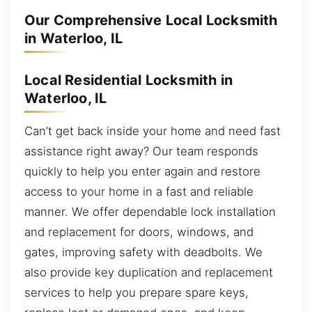
Our Comprehensive Local Locksmith
in Waterloo, IL
Local Residential Locksmith in
Waterloo, IL
Can’t get back inside your home and need fast
assistance right away? Our team responds
quickly to help you enter again and restore
access to your home in a fast and reliable
manner. We offer dependable lock installation
and replacement for doors, windows, and
gates, improving safety with deadbolts. We
also provide key duplication and replacement
services to help you prepare spare keys,