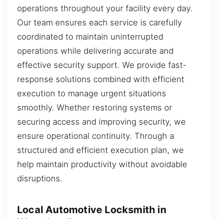
operations throughout your facility every day.
Our team ensures each service is carefully
coordinated to maintain uninterrupted
operations while delivering accurate and
effective security support. We provide fast-
response solutions combined with efficient
execution to manage urgent situations
smoothly. Whether restoring systems or
securing access and improving security, we
ensure operational continuity. Through a
structured and efficient execution plan, we
help maintain productivity without avoidable
disruptions.
Local Automotive Locksmith in