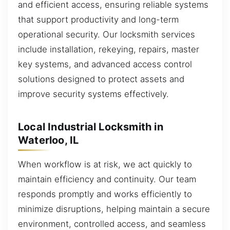
and efficient access, ensuring reliable systems
that support productivity and long-term
operational security. Our locksmith services
include installation, rekeying, repairs, master
key systems, and advanced access control
solutions designed to protect assets and
improve security systems effectively.
Local Industrial Locksmith in
Waterloo, IL
When workflow is at risk, we act quickly to
maintain efficiency and continuity. Our team
responds promptly and works efficiently to
minimize disruptions, helping maintain a secure
environment, controlled access, and seamless