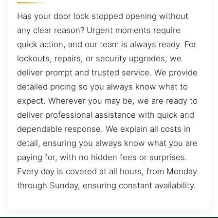
Has your door lock stopped opening without
any clear reason? Urgent moments require
quick action, and our team is always ready. For
lockouts, repairs, or security upgrades, we
deliver prompt and trusted service. We provide
detailed pricing so you always know what to
expect. Wherever you may be, we are ready to
deliver professional assistance with quick and
dependable response. We explain all costs in
detail, ensuring you always know what you are
paying for, with no hidden fees or surprises.
Every day is covered at all hours, from Monday
through Sunday, ensuring constant availability.