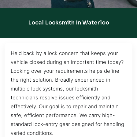
Local Locksmith In Waterloo
Held back by a lock concern that keeps your
vehicle closed during an important time today?
Looking over your requirements helps define
the right solution. Broadly experienced in
multiple lock systems, our locksmith
technicians resolve issues efficiently and
effectively. Our goal is to repair and maintain
safe, efficient performance. We carry high-
standard lock-entry gear designed for handling
varied conditions.