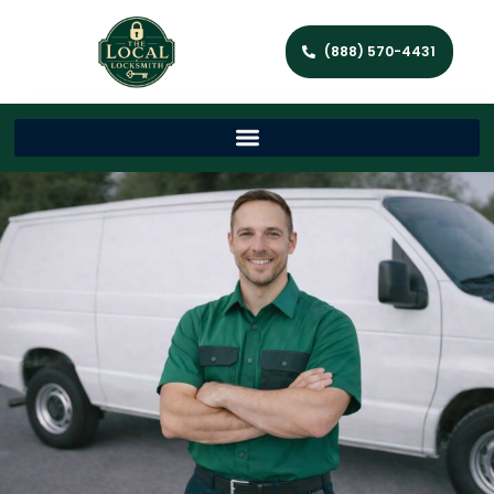
(888) 570-4431