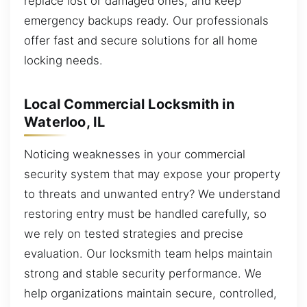
replace lost or damaged ones, and keep
emergency backups ready. Our professionals
offer fast and secure solutions for all home
locking needs.
Local Commercial Locksmith in
Waterloo, IL
Noticing weaknesses in your commercial
security system that may expose your property
to threats and unwanted entry? We understand
restoring entry must be handled carefully, so
we rely on tested strategies and precise
evaluation. Our locksmith team helps maintain
strong and stable security performance. We
help organizations maintain secure, controlled,