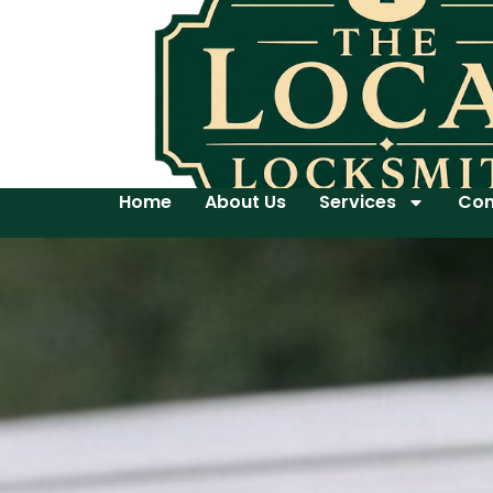
Home
About Us
Services
Con