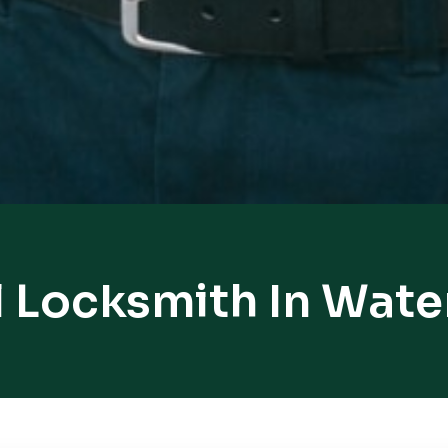
l Locksmith In Wate