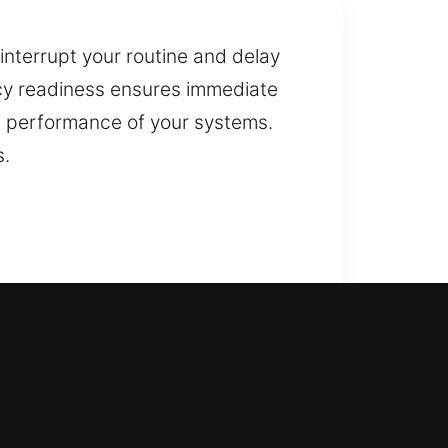
interrupt your routine and delay
ncy readiness ensures immediate
nt performance of your systems.
s.
ance to open your door during any
oors, gates, and windows,
eplacement services, helping you
ddress residential lock issues