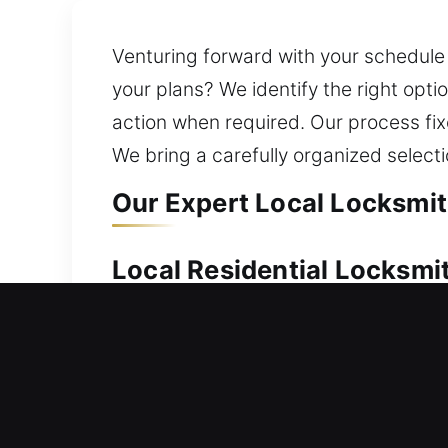
Venturing forward with your schedule 
your plans? We identify the right op
action when required. Our process fix
We bring a carefully organized selecti
Our Expert Local Locksmit
Local Residential Locksmi
Locked out of your home without your 
home lockout situation. We perform pr
upgrading to stronger and smarter loc
create spare keys, replace lost or d