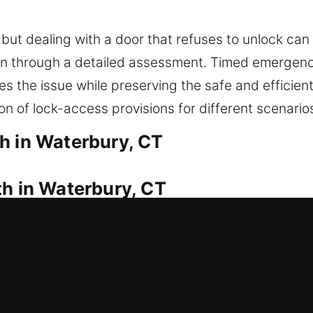
but dealing with a door that refuses to unlock can 
tion through a detailed assessment. Timed emerge
es the issue while preserving the safe and efficie
on of lock-access provisions for different scenario
h in Waterbury, CT
th in Waterbury, CT
keys and can’t get inside? We provide fast assist
ofessional lock installation and replacement for d
king systems. We also offer key duplication and r
amaged ones, and prepare emergency backups. We a