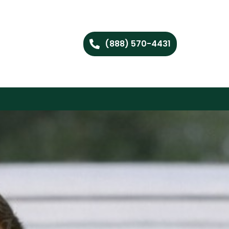
(888) 570-4431