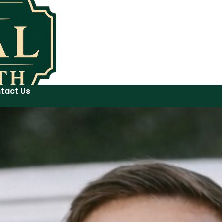
tact Us