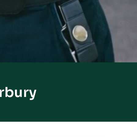
rbury