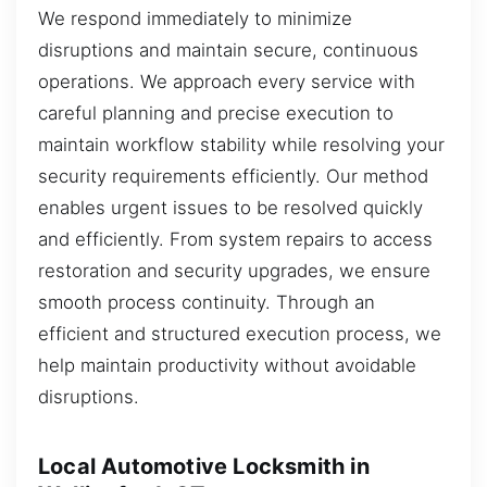
We respond immediately to minimize
disruptions and maintain secure, continuous
operations. We approach every service with
careful planning and precise execution to
maintain workflow stability while resolving your
security requirements efficiently. Our method
enables urgent issues to be resolved quickly
and efficiently. From system repairs to access
restoration and security upgrades, we ensure
smooth process continuity. Through an
efficient and structured execution process, we
help maintain productivity without avoidable
disruptions.
Local Automotive Locksmith in