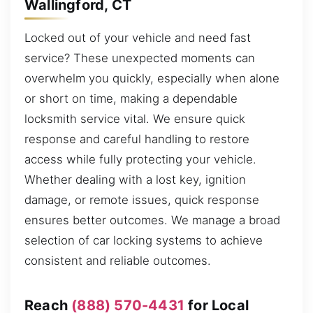
Wallingford, CT
Locked out of your vehicle and need fast
service? These unexpected moments can
overwhelm you quickly, especially when alone
or short on time, making a dependable
locksmith service vital. We ensure quick
response and careful handling to restore
access while fully protecting your vehicle.
Whether dealing with a lost key, ignition
damage, or remote issues, quick response
ensures better outcomes. We manage a broad
selection of car locking systems to achieve
consistent and reliable outcomes.
Reach
(888) 570-4431
for Local