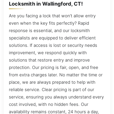
Locksmith in Wallingford, CT!
Are you facing a lock that won’t allow entry
even when the key fits perfectly? Rapid
response is essential, and our locksmith
specialists are equipped to deliver efficient
solutions. If access is lost or security needs
improvement, we respond quickly with
solutions that restore entry and improve
protection. Our pricing is fair, open, and free
from extra charges later. No matter the time or
place, we are always prepared to help with
reliable service. Clear pricing is part of our
service, ensuring you always understand every
cost involved, with no hidden fees. Our
availability remains constant, 24 hours a day,