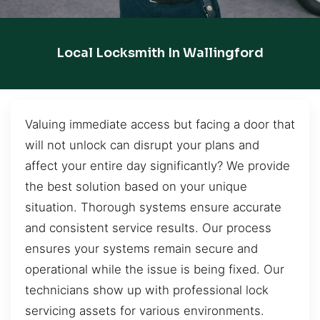
Local Locksmith In Wallingford
Valuing immediate access but facing a door that
will not unlock can disrupt your plans and
affect your entire day significantly? We provide
the best solution based on your unique
situation. Thorough systems ensure accurate
and consistent service results. Our process
ensures your systems remain secure and
operational while the issue is being fixed. Our
technicians show up with professional lock
servicing assets for various environments.