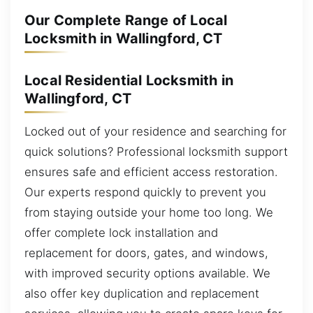
Our Complete Range of Local
Locksmith in Wallingford, CT
Local Residential Locksmith in
Wallingford, CT
Locked out of your residence and searching for
quick solutions? Professional locksmith support
ensures safe and efficient access restoration.
Our experts respond quickly to prevent you
from staying outside your home too long. We
offer complete lock installation and
replacement for doors, gates, and windows,
with improved security options available. We
also offer key duplication and replacement