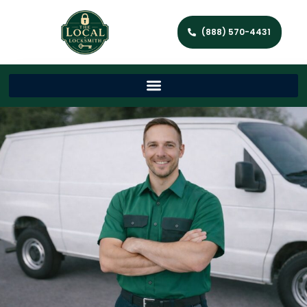
(888) 570-4431