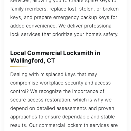
services, allowing you to create spare keys for
family members, replace lost, stolen, or broken
keys, and prepare emergency backup keys for
added convenience. We deliver professional
lock services that prioritize your home’s safety.
Local Commercial Locksmith in
Wallingford, CT
Dealing with misplaced keys that may
compromise workplace security and access
control? We recognize the importance of
secure access restoration, which is why we
depend on detailed assessments and proven
approaches to ensure dependable and stable
results. Our commercial locksmith services are