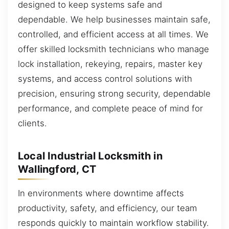
designed to keep systems safe and
dependable. We help businesses maintain safe,
controlled, and efficient access at all times. We
offer skilled locksmith technicians who manage
lock installation, rekeying, repairs, master key
systems, and access control solutions with
precision, ensuring strong security, dependable
performance, and complete peace of mind for
clients.
Local Industrial Locksmith in
Wallingford, CT
In environments where downtime affects
productivity, safety, and efficiency, our team
responds quickly to maintain workflow stability.