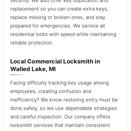
security. We also offer key duplication and
replacement so you can create extra keys,
replace missing or broken ones, and stay
prepared for emergencies. We service all
residential locks with speed while maintaining
reliable protection.
Local Commercial Locksmith in
Walled Lake, MI
Facing difficulty tracking key usage among
employees, creating confusion and
inefficiency? We know restoring entry must be
done safely, so we use dependable strategies
and careful inspection. Our company offers
locksmith services that maintain consistent