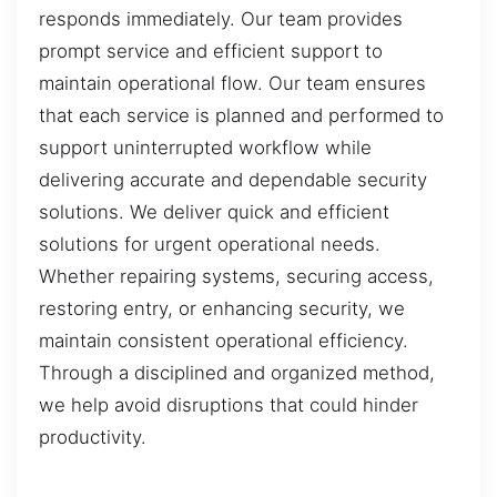
responds immediately. Our team provides
prompt service and efficient support to
maintain operational flow. Our team ensures
that each service is planned and performed to
support uninterrupted workflow while
delivering accurate and dependable security
solutions. We deliver quick and efficient
solutions for urgent operational needs.
Whether repairing systems, securing access,
restoring entry, or enhancing security, we
maintain consistent operational efficiency.
Through a disciplined and organized method,
we help avoid disruptions that could hinder
productivity.