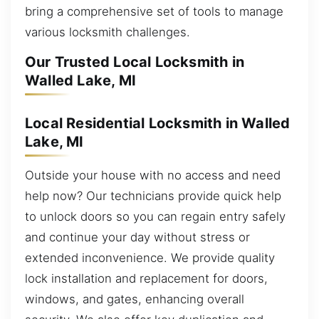
bring a comprehensive set of tools to manage
various locksmith challenges.
Our Trusted Local Locksmith in
Walled Lake, MI
Local Residential Locksmith in Walled
Lake, MI
Outside your house with no access and need
help now? Our technicians provide quick help
to unlock doors so you can regain entry safely
and continue your day without stress or
extended inconvenience. We provide quality
lock installation and replacement for doors,
windows, and gates, enhancing overall