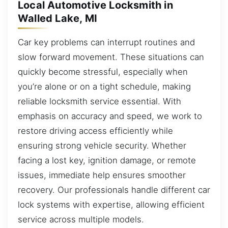
Local Automotive Locksmith in
Walled Lake, MI
Car key problems can interrupt routines and
slow forward movement. These situations can
quickly become stressful, especially when
you’re alone or on a tight schedule, making
reliable locksmith service essential. With
emphasis on accuracy and speed, we work to
restore driving access efficiently while
ensuring strong vehicle security. Whether
facing a lost key, ignition damage, or remote
issues, immediate help ensures smoother
recovery. Our professionals handle different car
lock systems with expertise, allowing efficient
service across multiple models.