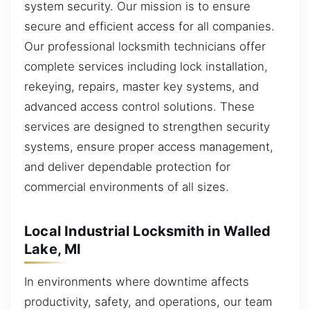
system security. Our mission is to ensure
secure and efficient access for all companies.
Our professional locksmith technicians offer
complete services including lock installation,
rekeying, repairs, master key systems, and
advanced access control solutions. These
services are designed to strengthen security
systems, ensure proper access management,
and deliver dependable protection for
commercial environments of all sizes.
Local Industrial Locksmith in Walled
Lake, MI
In environments where downtime affects
productivity, safety, and operations, our team