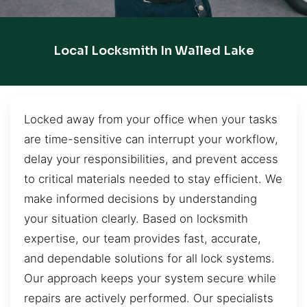
Local Locksmith In Walled Lake
Locked away from your office when your tasks
are time-sensitive can interrupt your workflow,
delay your responsibilities, and prevent access
to critical materials needed to stay efficient. We
make informed decisions by understanding
your situation clearly. Based on locksmith
expertise, our team provides fast, accurate,
and dependable solutions for all lock systems.
Our approach keeps your system secure while
repairs are actively performed. Our specialists