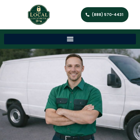
(888) 570-4431