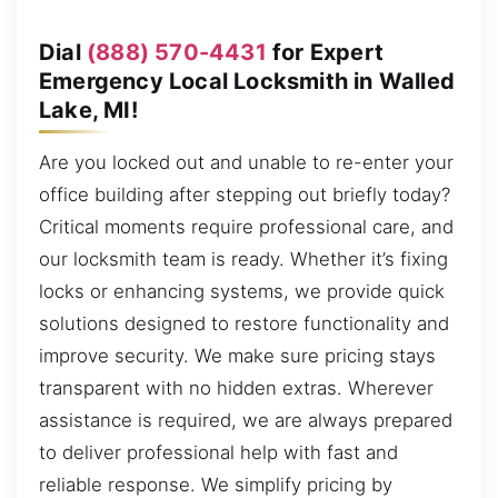
Dial
(888) 570-4431
for Expert
Emergency Local Locksmith in Walled
Lake, MI!
Are you locked out and unable to re-enter your
office building after stepping out briefly today?
Critical moments require professional care, and
our locksmith team is ready. Whether it’s fixing
locks or enhancing systems, we provide quick
solutions designed to restore functionality and
improve security. We make sure pricing stays
transparent with no hidden extras. Wherever
assistance is required, we are always prepared
to deliver professional help with fast and
reliable response. We simplify pricing by