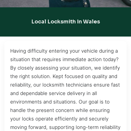
Local Locksmith In Wales
Having difficulty entering your vehicle during a
situation that requires immediate action today?
By closely assessing your situation, we identify
the right solution. Kept focused on quality and
reliability, our locksmith technicians ensure fast
and dependable service delivery in all
environments and situations. Our goal is to
handle the present concern while ensuring
your locks operate efficiently and securely
moving forward, supporting long-term reliability