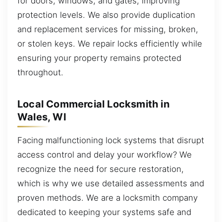
for doors, windows, and gates, improving
protection levels. We also provide duplication
and replacement services for missing, broken,
or stolen keys. We repair locks efficiently while
ensuring your property remains protected
throughout.
Local Commercial Locksmith in
Wales, WI
Facing malfunctioning lock systems that disrupt
access control and delay your workflow? We
recognize the need for secure restoration,
which is why we use detailed assessments and
proven methods. We are a locksmith company
dedicated to keeping your systems safe and