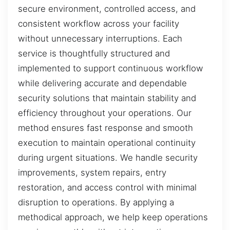
secure environment, controlled access, and
consistent workflow across your facility
without unnecessary interruptions. Each
service is thoughtfully structured and
implemented to support continuous workflow
while delivering accurate and dependable
security solutions that maintain stability and
efficiency throughout your operations. Our
method ensures fast response and smooth
execution to maintain operational continuity
during urgent situations. We handle security
improvements, system repairs, entry
restoration, and access control with minimal
disruption to operations. By applying a
methodical approach, we help keep operations