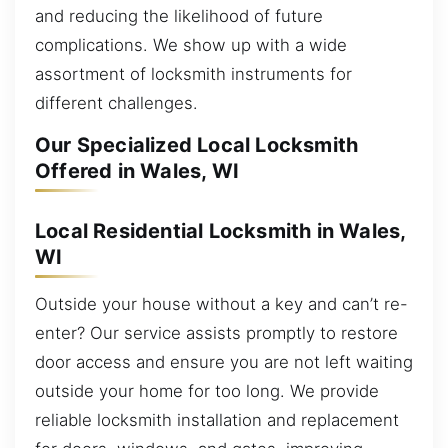
and reducing the likelihood of future
complications. We show up with a wide
assortment of locksmith instruments for
different challenges.
Our Specialized Local Locksmith
Offered in Wales, WI
Local Residential Locksmith in Wales,
WI
Outside your house without a key and can’t re-
enter? Our service assists promptly to restore
door access and ensure you are not left waiting
outside your home for too long. We provide
reliable locksmith installation and replacement