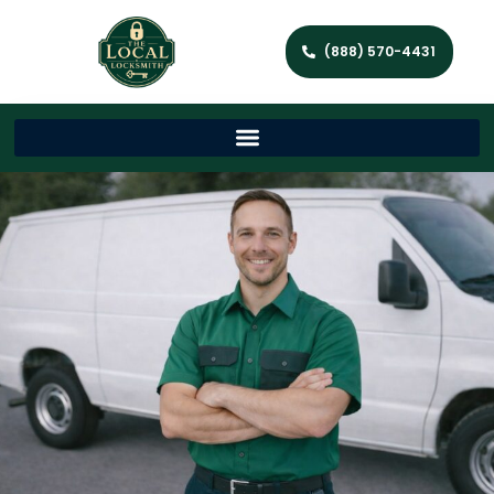
(888) 570-4431