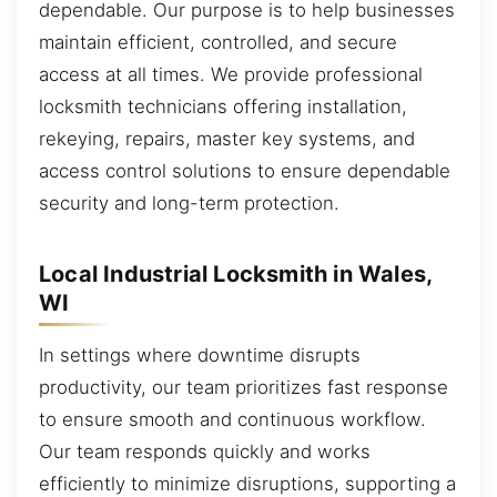
dependable. Our purpose is to help businesses
maintain efficient, controlled, and secure
access at all times. We provide professional
locksmith technicians offering installation,
rekeying, repairs, master key systems, and
access control solutions to ensure dependable
security and long-term protection.
Local Industrial Locksmith in Wales,
WI
In settings where downtime disrupts
productivity, our team prioritizes fast response
to ensure smooth and continuous workflow.
Our team responds quickly and works
efficiently to minimize disruptions, supporting a