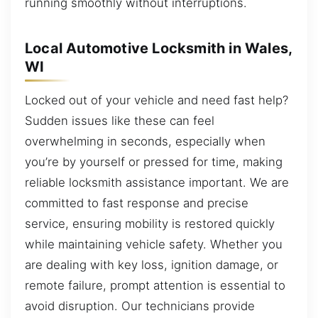
running smoothly without interruptions.
Local Automotive Locksmith in Wales,
WI
Locked out of your vehicle and need fast help?
Sudden issues like these can feel
overwhelming in seconds, especially when
you’re by yourself or pressed for time, making
reliable locksmith assistance important. We are
committed to fast response and precise
service, ensuring mobility is restored quickly
while maintaining vehicle safety. Whether you
are dealing with key loss, ignition damage, or
remote failure, prompt attention is essential to
avoid disruption. Our technicians provide