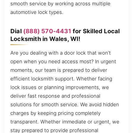
smooth service by working across multiple
automotive lock types.
Dial
(888) 570-4431
for Skilled Local
Locksmith in Wales, WI!
Are you dealing with a door lock that won’t
open when you need access most? In urgent
moments, our team is prepared to deliver
efficient locksmith support. Whether facing
lock issues or planning improvements, we
deliver fast response and professional
solutions for smooth service. We avoid hidden
charges by keeping pricing completely
transparent. Whether immediate or urgent, we
stay prepared to provide professional