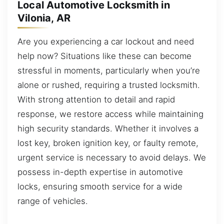
Local Automotive Locksmith in
Vilonia, AR
Are you experiencing a car lockout and need
help now? Situations like these can become
stressful in moments, particularly when you’re
alone or rushed, requiring a trusted locksmith.
With strong attention to detail and rapid
response, we restore access while maintaining
high security standards. Whether it involves a
lost key, broken ignition key, or faulty remote,
urgent service is necessary to avoid delays. We
possess in-depth expertise in automotive
locks, ensuring smooth service for a wide
range of vehicles.