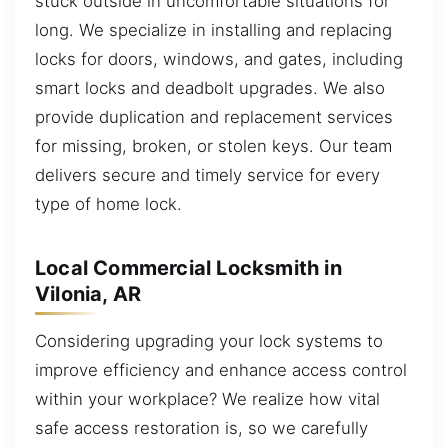
stuck outside in uncomfortable situations for
long. We specialize in installing and replacing
locks for doors, windows, and gates, including
smart locks and deadbolt upgrades. We also
provide duplication and replacement services
for missing, broken, or stolen keys. Our team
delivers secure and timely service for every
type of home lock.
Local Commercial Locksmith in
Vilonia, AR
Considering upgrading your lock systems to
improve efficiency and enhance access control
within your workplace? We realize how vital
safe access restoration is, so we carefully