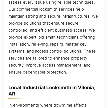
assess every issue using reliable techniques.
Our commercial locksmith services help
maintain strong and secure infrastructures. We
provide solutions that ensure secure,
controlled, and efficient business access. We
provide expert locksmith technicians offering
installation, rekeying, repairs, master key
systems, and access control solutions. These
services are tailored to enhance property
security, improve access management, and
ensure dependable protection.
Local Industrial Locksmith in Vilonia,
AR
In environments where downtime affects