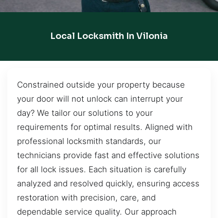
Local Locksmith In Vilonia
Constrained outside your property because
your door will not unlock can interrupt your
day? We tailor our solutions to your
requirements for optimal results. Aligned with
professional locksmith standards, our
technicians provide fast and effective solutions
for all lock issues. Each situation is carefully
analyzed and resolved quickly, ensuring access
restoration with precision, care, and
dependable service quality. Our approach