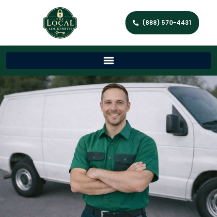
(888) 570-4431