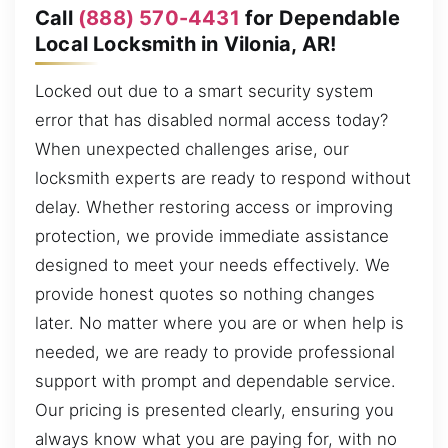
Call
(888) 570-4431
for Dependable
Local Locksmith in Vilonia, AR!
Locked out due to a smart security system
error that has disabled normal access today?
When unexpected challenges arise, our
locksmith experts are ready to respond without
delay. Whether restoring access or improving
protection, we provide immediate assistance
designed to meet your needs effectively. We
provide honest quotes so nothing changes
later. No matter where you are or when help is
needed, we are ready to provide professional
support with prompt and dependable service.
Our pricing is presented clearly, ensuring you
always know what you are paying for, with no