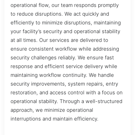
operational flow, our team responds promptly
to reduce disruptions. We act quickly and
efficiently to minimize disruptions, maintaining
your facility’s security and operational stability
at all times. Our services are delivered to
ensure consistent workflow while addressing
security challenges reliably. We ensure fast
response and efficient service delivery while
maintaining workflow continuity. We handle
security improvements, system repairs, entry
restoration, and access control with a focus on
operational stability. Through a well-structured
approach, we minimize operational
interruptions and maintain efficiency.