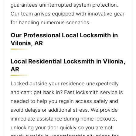
guarantees uninterrupted system protection.
Our team arrives equipped with innovative gear
for handling numerous scenarios.
Our Professional Local Locksmith in
Vilonia, AR
Local Residential Locksmith in Vilonia,
AR
Locked outside your residence unexpectedly
and can’t get back in? Fast locksmith service is
needed to help you regain access safely and
avoid delays or additional stress. We provide
immediate assistance during home lockouts,
unlocking your door quickly so you are not