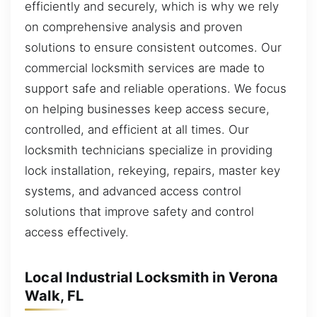
efficiently and securely, which is why we rely
on comprehensive analysis and proven
solutions to ensure consistent outcomes. Our
commercial locksmith services are made to
support safe and reliable operations. We focus
on helping businesses keep access secure,
controlled, and efficient at all times. Our
locksmith technicians specialize in providing
lock installation, rekeying, repairs, master key
systems, and advanced access control
solutions that improve safety and control
access effectively.
Local Industrial Locksmith in Verona
Walk, FL