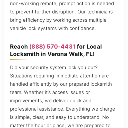
non-working remote, prompt action is needed
to prevent further disruption. Our technicians
bring efficiency by working across multiple
vehicle lock systems with confidence.
Reach
(888) 570-4431
for Local
Locksmith in Verona Walk, FL!
Did your security system lock you out?
Situations requiring immediate attention are
handled efficiently by our prepared locksmith
team. Whether it’s access issues or
improvements, we deliver quick and
professional assistance. Everything we charge
is simple, clear, and easy to understand. No
matter the hour or place, we are prepared to