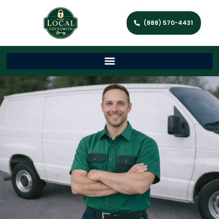
(888) 570-4431