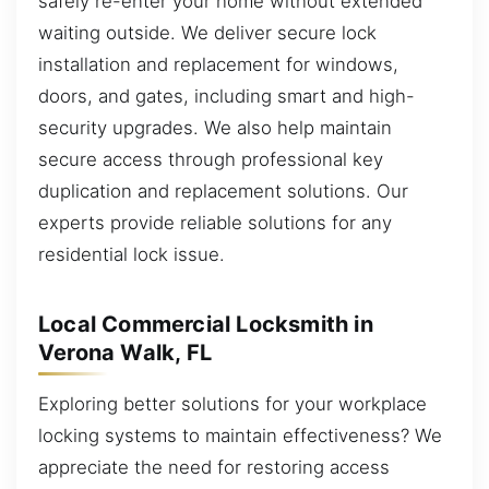
safely re-enter your home without extended
waiting outside. We deliver secure lock
installation and replacement for windows,
doors, and gates, including smart and high-
security upgrades. We also help maintain
secure access through professional key
duplication and replacement solutions. Our
experts provide reliable solutions for any
residential lock issue.
Local Commercial Locksmith in
Verona Walk, FL
Exploring better solutions for your workplace
locking systems to maintain effectiveness? We
appreciate the need for restoring access