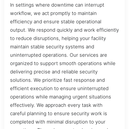
In settings where downtime can interrupt
workflow, we act promptly to maintain
efficiency and ensure stable operational
output. We respond quickly and work efficiently
to reduce disruptions, helping your facility
maintain stable security systems and
uninterrupted operations. Our services are
organized to support smooth operations while
delivering precise and reliable security
solutions. We prioritize fast response and
efficient execution to ensure uninterrupted
operations while managing urgent situations
effectively. We approach every task with
careful planning to ensure security work is
completed with minimal disruption to your