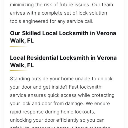
minimizing the risk of future issues. Our team
arrives with a complete set of lock solution
tools engineered for any service call.
Our Skilled Local Locksmith in Verona
Walk, FL
Local Residential Locksmith in Verona
Walk, FL
Standing outside your home unable to unlock
your door and get inside? Fast locksmith
service ensures quick access while protecting
your lock and door from damage. We ensure
rapid response during home lockouts,
unlocking your door efficiently so you can