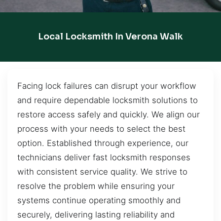
Local Locksmith In Verona Walk
Facing lock failures can disrupt your workflow
and require dependable locksmith solutions to
restore access safely and quickly. We align our
process with your needs to select the best
option. Established through experience, our
technicians deliver fast locksmith responses
with consistent service quality. We strive to
resolve the problem while ensuring your
systems continue operating smoothly and
securely, delivering lasting reliability and