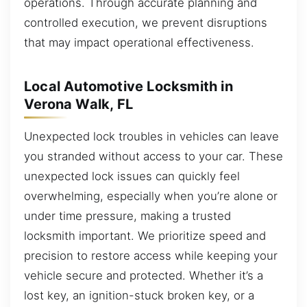
operations. Through accurate planning and
controlled execution, we prevent disruptions
that may impact operational effectiveness.
Local Automotive Locksmith in
Verona Walk, FL
Unexpected lock troubles in vehicles can leave
you stranded without access to your car. These
unexpected lock issues can quickly feel
overwhelming, especially when you’re alone or
under time pressure, making a trusted
locksmith important. We prioritize speed and
precision to restore access while keeping your
vehicle secure and protected. Whether it’s a
lost key, an ignition-stuck broken key, or a