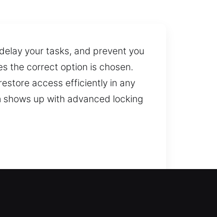
 delay your tasks, and prevent you
s the correct option is chosen.
estore access efficiently in any
am shows up with advanced locking
onse service, unlocking your door
ons. We provide reliable locksmith