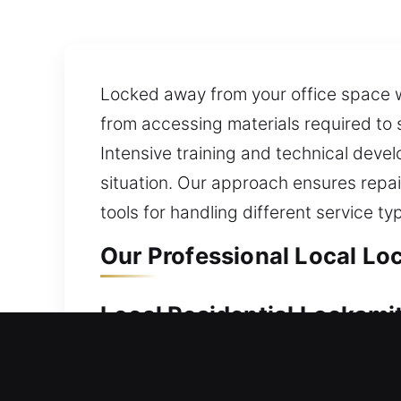
Locked away from your office space wi
from accessing materials required to 
Intensive training and technical devel
situation. Our approach ensures repai
tools for handling different service ty
Our Professional Local Lo
Local Residential Locksmit
Door refusing to open at your home? O
quickly so you are not left outside you