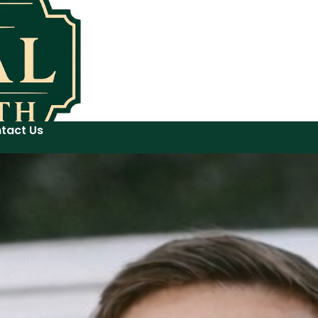
tact Us