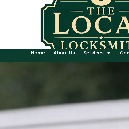
Home
About Us
Services
Con