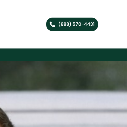
(888) 570-4431