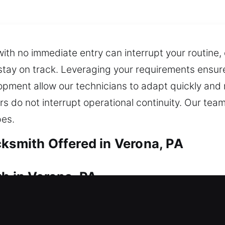
th no immediate entry can interrupt your routine,
stay on track. Leveraging your requirements ensure
opment allow our technicians to adapt quickly and r
rs do not interrupt operational continuity. Our te
pes.
cksmith Offered in Verona, PA
h in Verona, PA
ur residential locksmith team provides rapid resp
r home for too long during stressful lockout situati