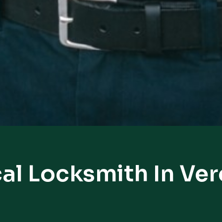
al Locksmith In Ve