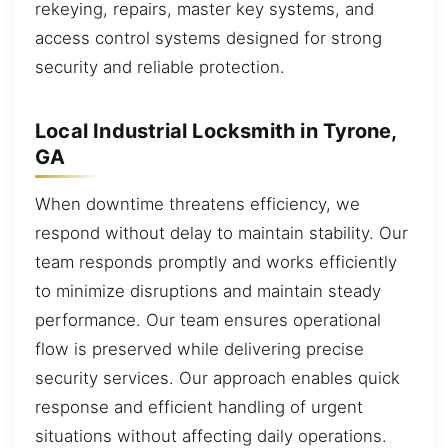
rekeying, repairs, master key systems, and
access control systems designed for strong
security and reliable protection.
Local Industrial Locksmith in Tyrone,
GA
When downtime threatens efficiency, we
respond without delay to maintain stability. Our
team responds promptly and works efficiently
to minimize disruptions and maintain steady
performance. Our team ensures operational
flow is preserved while delivering precise
security services. Our approach enables quick
response and efficient handling of urgent
situations without affecting daily operations.