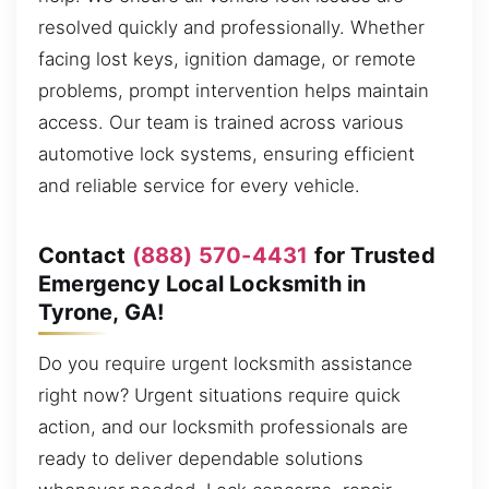
resolved quickly and professionally. Whether
facing lost keys, ignition damage, or remote
problems, prompt intervention helps maintain
access. Our team is trained across various
automotive lock systems, ensuring efficient
and reliable service for every vehicle.
Contact
(888) 570-4431
for Trusted
Emergency Local Locksmith in
Tyrone, GA!
Do you require urgent locksmith assistance
right now? Urgent situations require quick
action, and our locksmith professionals are
ready to deliver dependable solutions