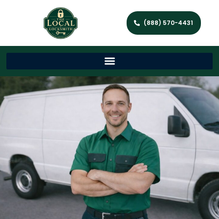
(888) 570-4431