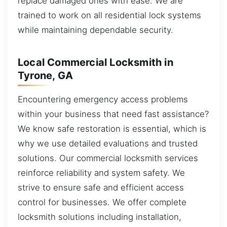
replace damaged ones with ease. We are
trained to work on all residential lock systems
while maintaining dependable security.
Local Commercial Locksmith in
Tyrone, GA
Encountering emergency access problems
within your business that need fast assistance?
We know safe restoration is essential, which is
why we use detailed evaluations and trusted
solutions. Our commercial locksmith services
reinforce reliability and system safety. We
strive to ensure safe and efficient access
control for businesses. We offer complete
locksmith solutions including installation,