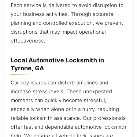
Each service is delivered to avoid disruption to
your business activities. Through accurate
planning and controlled execution, we prevent
disruptions that may impact operational
effectiveness.
Local Automotive Locksmith in
Tyrone, GA
Car key issues can disturb timelines and
increase stress levels. These unexpected
moments can quickly become stressful,
especially when alone or in a hurry, requiring
reliable locksmith assistance. Our professionals
offer fast and dependable automotive locksmith
help. We ensure all vehicle lock issues are