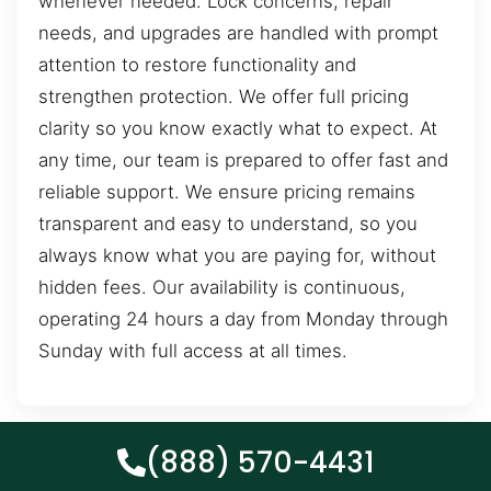
whenever needed. Lock concerns, repair
needs, and upgrades are handled with prompt
attention to restore functionality and
strengthen protection. We offer full pricing
clarity so you know exactly what to expect. At
any time, our team is prepared to offer fast and
reliable support. We ensure pricing remains
transparent and easy to understand, so you
always know what you are paying for, without
hidden fees. Our availability is continuous,
operating 24 hours a day from Monday through
Sunday with full access at all times.
(888) 570-4431