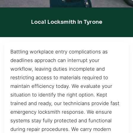
Local Locksmith In Tyrone
Battling workplace entry complications as
deadlines approach can interrupt your
workflow, leaving duties incomplete and
restricting access to materials required to
maintain efficiency today. We evaluate your
situation to identify the right option. Kept
trained and ready, our technicians provide fast
emergency locksmith response. We ensure
systems stay fully protected and functional
during repair procedures. We carry modern