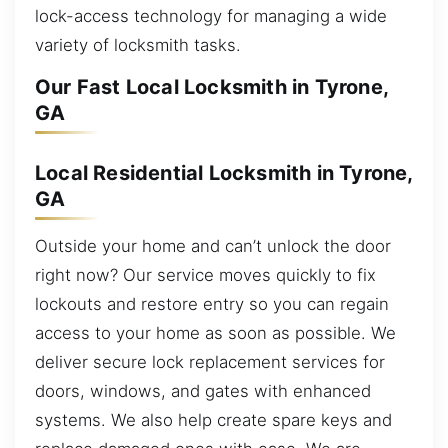
lock-access technology for managing a wide
variety of locksmith tasks.
Our Fast Local Locksmith in Tyrone,
GA
Local Residential Locksmith in Tyrone,
GA
Outside your home and can’t unlock the door
right now? Our service moves quickly to fix
lockouts and restore entry so you can regain
access to your home as soon as possible. We
deliver secure lock replacement services for
doors, windows, and gates with enhanced
systems. We also help create spare keys and