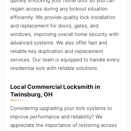
quickly unlocking your home door so you can
regain access during any lockout situation
efficiently. We provide quality lock installation
and replacement for doors, gates, and
windows, improving overall home security with
advanced systems. We also offer fast and
reliable key duplication and replacement
services. Our team is equipped to handle every
residential lock with reliable solutions.
Local Commercial Locksmith in
Twinsburg, OH
Considering upgrading your lock systems to
improve performance and reliability? We
appreciate the importance of restoring access