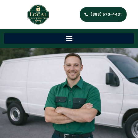
(888) 570-4431