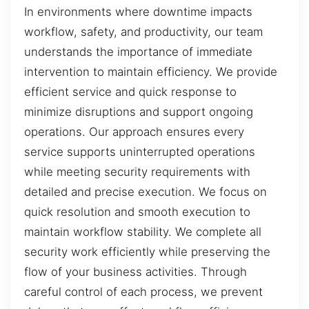
In environments where downtime impacts
workflow, safety, and productivity, our team
understands the importance of immediate
intervention to maintain efficiency. We provide
efficient service and quick response to
minimize disruptions and support ongoing
operations. Our approach ensures every
service supports uninterrupted operations
while meeting security requirements with
detailed and precise execution. We focus on
quick resolution and smooth execution to
maintain workflow stability. We complete all
security work efficiently while preserving the
flow of your business activities. Through
careful control of each process, we prevent