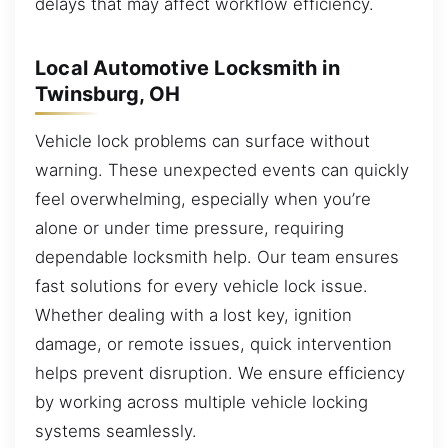
delays that may affect workflow efficiency.
Local Automotive Locksmith in
Twinsburg, OH
Vehicle lock problems can surface without
warning. These unexpected events can quickly
feel overwhelming, especially when you’re
alone or under time pressure, requiring
dependable locksmith help. Our team ensures
fast solutions for every vehicle lock issue.
Whether dealing with a lost key, ignition
damage, or remote issues, quick intervention
helps prevent disruption. We ensure efficiency
by working across multiple vehicle locking
systems seamlessly.