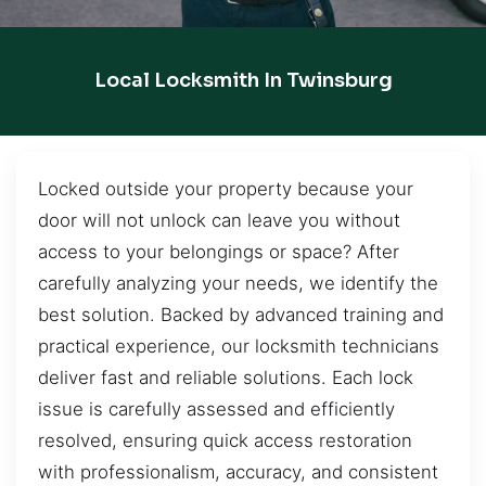
Local Locksmith In Twinsburg
Locked outside your property because your
door will not unlock can leave you without
access to your belongings or space? After
carefully analyzing your needs, we identify the
best solution. Backed by advanced training and
practical experience, our locksmith technicians
deliver fast and reliable solutions. Each lock
issue is carefully assessed and efficiently
resolved, ensuring quick access restoration
with professionalism, accuracy, and consistent