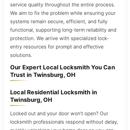
service quality throughout the entire process.
We aim to fix the problem while ensuring your
systems remain secure, efficient, and fully
functional, supporting long-term reliability and
protection. We arrive with specialized lock-
entry resources for prompt and effective
solutions.
Our Expert Local Locksmith You Can
Trust in Twinsburg, OH
Local Residential Locksmith in
Twinsburg, OH
Locked out and your door won’t open? Our
locksmith professionals respond without delay,