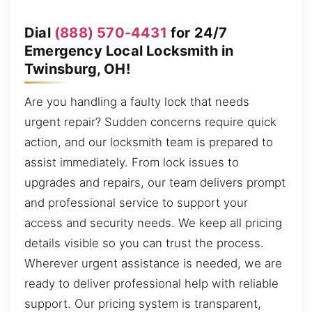
Dial
(888) 570-4431
for 24/7
Emergency Local Locksmith in
Twinsburg, OH!
Are you handling a faulty lock that needs
urgent repair? Sudden concerns require quick
action, and our locksmith team is prepared to
assist immediately. From lock issues to
upgrades and repairs, our team delivers prompt
and professional service to support your
access and security needs. We keep all pricing
details visible so you can trust the process.
Wherever urgent assistance is needed, we are
ready to deliver professional help with reliable
support. Our pricing system is transparent,