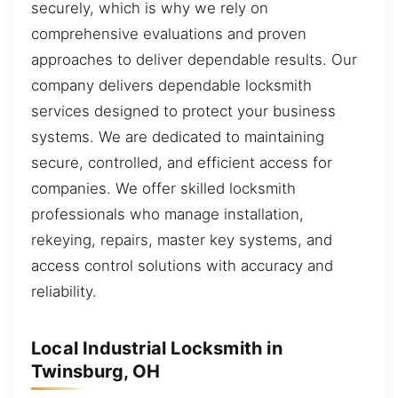
securely, which is why we rely on
comprehensive evaluations and proven
approaches to deliver dependable results. Our
company delivers dependable locksmith
services designed to protect your business
systems. We are dedicated to maintaining
secure, controlled, and efficient access for
companies. We offer skilled locksmith
professionals who manage installation,
rekeying, repairs, master key systems, and
access control solutions with accuracy and
reliability.
Local Industrial Locksmith in
Twinsburg, OH