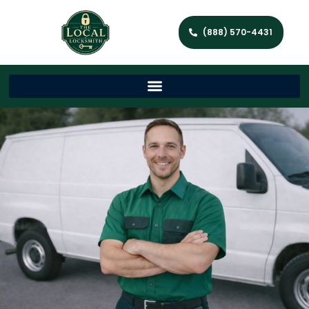
(888) 570-4431