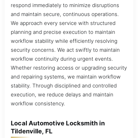
respond immediately to minimize disruptions
and maintain secure, continuous operations.
We approach every service with structured
planning and precise execution to maintain
workflow stability while efficiently resolving
security concerns. We act swiftly to maintain
workflow continuity during urgent events.
Whether restoring access or upgrading security
and repairing systems, we maintain workflow
stability. Through disciplined and controlled
execution, we reduce delays and maintain
workflow consistency.
Local Automotive Locksmith in
Tildenville, FL