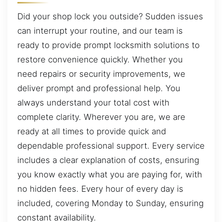
Did your shop lock you outside? Sudden issues
can interrupt your routine, and our team is
ready to provide prompt locksmith solutions to
restore convenience quickly. Whether you
need repairs or security improvements, we
deliver prompt and professional help. You
always understand your total cost with
complete clarity. Wherever you are, we are
ready at all times to provide quick and
dependable professional support. Every service
includes a clear explanation of costs, ensuring
you know exactly what you are paying for, with
no hidden fees. Every hour of every day is
included, covering Monday to Sunday, ensuring
constant availability.