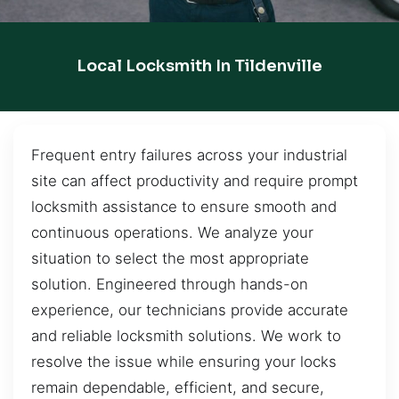
Local Locksmith In Tildenville
Frequent entry failures across your industrial
site can affect productivity and require prompt
locksmith assistance to ensure smooth and
continuous operations. We analyze your
situation to select the most appropriate
solution. Engineered through hands-on
experience, our technicians provide accurate
and reliable locksmith solutions. We work to
resolve the issue while ensuring your locks
remain dependable, efficient, and secure,