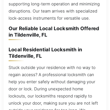
supporting long-term operation and minimizing
disruptions. Our team arrives with specialized
lock-access instruments for versatile use.
Our Reliable Local Locksmith Offered
in Tildenville, FL
Local Residential Locksmith in
Tildenville, FL
Stuck outside your residence with no way to
regain access? A professional locksmith can
help you enter safely without damaging your
door or lock. During unexpected home
lockouts, our locksmiths respond rapidly to
unlock your door, making sure you are not left