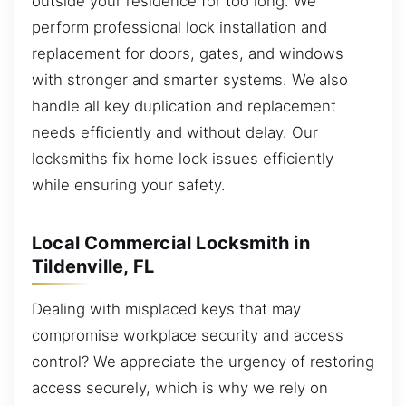
outside your residence for too long. We
perform professional lock installation and
replacement for doors, gates, and windows
with stronger and smarter systems. We also
handle all key duplication and replacement
needs efficiently and without delay. Our
locksmiths fix home lock issues efficiently
while ensuring your safety.
Local Commercial Locksmith in
Tildenville, FL
Dealing with misplaced keys that may
compromise workplace security and access
control? We appreciate the urgency of restoring
access securely, which is why we rely on