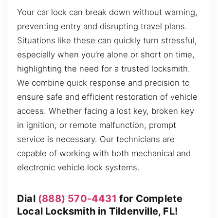
Your car lock can break down without warning,
preventing entry and disrupting travel plans.
Situations like these can quickly turn stressful,
especially when you’re alone or short on time,
highlighting the need for a trusted locksmith.
We combine quick response and precision to
ensure safe and efficient restoration of vehicle
access. Whether facing a lost key, broken key
in ignition, or remote malfunction, prompt
service is necessary. Our technicians are
capable of working with both mechanical and
electronic vehicle lock systems.
Dial
(888) 570-4431
for Complete
Local Locksmith in Tildenville, FL!