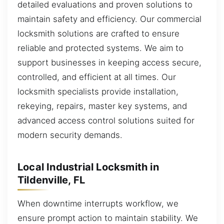
detailed evaluations and proven solutions to
maintain safety and efficiency. Our commercial
locksmith solutions are crafted to ensure
reliable and protected systems. We aim to
support businesses in keeping access secure,
controlled, and efficient at all times. Our
locksmith specialists provide installation,
rekeying, repairs, master key systems, and
advanced access control solutions suited for
modern security demands.
Local Industrial Locksmith in
Tildenville, FL
When downtime interrupts workflow, we
ensure prompt action to maintain stability. We