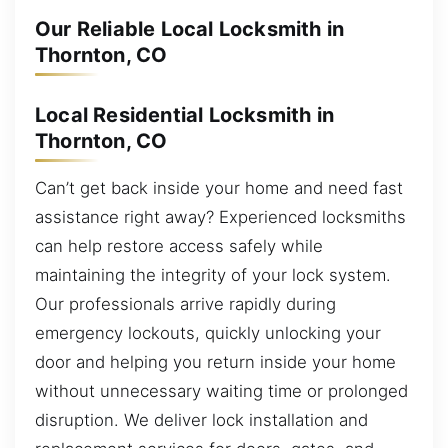
Our Reliable Local Locksmith in
Thornton, CO
Local Residential Locksmith in
Thornton, CO
Can’t get back inside your home and need fast
assistance right away? Experienced locksmiths
can help restore access safely while
maintaining the integrity of your lock system.
Our professionals arrive rapidly during
emergency lockouts, quickly unlocking your
door and helping you return inside your home
without unnecessary waiting time or prolonged
disruption. We deliver lock installation and