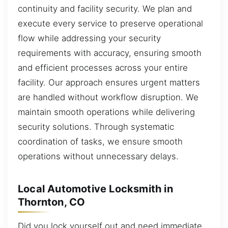
continuity and facility security. We plan and
execute every service to preserve operational
flow while addressing your security
requirements with accuracy, ensuring smooth
and efficient processes across your entire
facility. Our approach ensures urgent matters
are handled without workflow disruption. We
maintain smooth operations while delivering
security solutions. Through systematic
coordination of tasks, we ensure smooth
operations without unnecessary delays.
Local Automotive Locksmith in
Thornton, CO
Did you lock yourself out and need immediate