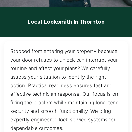
Local Locksmith In Thornton
Stopped from entering your property because
your door refuses to unlock can interrupt your
routine and affect your plans? We carefully
assess your situation to identify the right
option. Practical readiness ensures fast and
effective technician response. Our focus is on
fixing the problem while maintaining long-term
security and smooth functionality. We bring
expertly engineered lock service systems for
dependable outcomes.