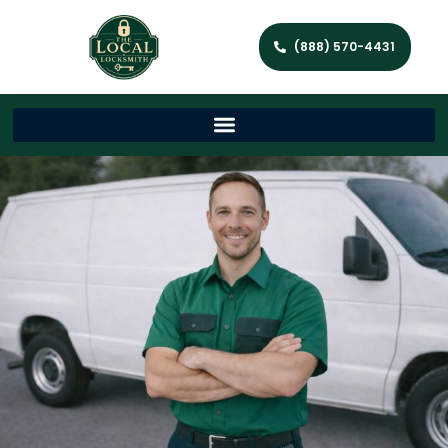
(888) 570-4431