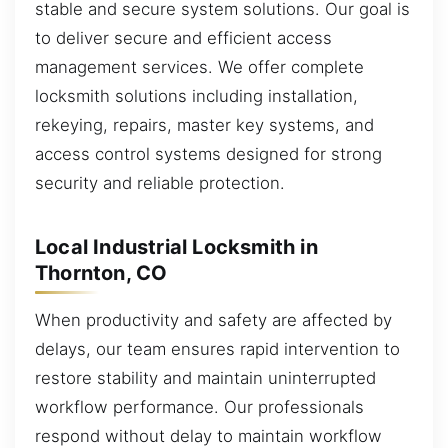
stable and secure system solutions. Our goal is
to deliver secure and efficient access
management services. We offer complete
locksmith solutions including installation,
rekeying, repairs, master key systems, and
access control systems designed for strong
security and reliable protection.
Local Industrial Locksmith in
Thornton, CO
When productivity and safety are affected by
delays, our team ensures rapid intervention to
restore stability and maintain uninterrupted
workflow performance. Our professionals
respond without delay to maintain workflow