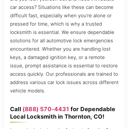
car access? Situations like these can become
difficult fast, especially when you’re alone or
pressed for time, which is why a trusted
locksmith is essential. We ensure dependable
solutions for all automotive lock emergencies
encountered. Whether you are handling lost
keys, a damaged ignition key, or a remote
issue, prompt assistance is essential to restore
access quickly. Our professionals are trained to
address various car lock issues across different
vehicle models.
Call
(888) 570-4431
for Dependable
Local Locksmith in Thornton, CO!