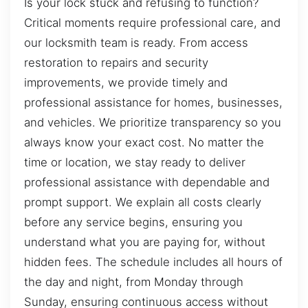
Is your lock stuck and refusing to function?
Critical moments require professional care, and
our locksmith team is ready. From access
restoration to repairs and security
improvements, we provide timely and
professional assistance for homes, businesses,
and vehicles. We prioritize transparency so you
always know your exact cost. No matter the
time or location, we stay ready to deliver
professional assistance with dependable and
prompt support. We explain all costs clearly
before any service begins, ensuring you
understand what you are paying for, without
hidden fees. The schedule includes all hours of
the day and night, from Monday through
Sunday, ensuring continuous access without