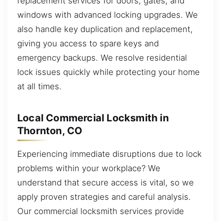
replacement services for doors, gates, and
windows with advanced locking upgrades. We
also handle key duplication and replacement,
giving you access to spare keys and
emergency backups. We resolve residential
lock issues quickly while protecting your home
at all times.
Local Commercial Locksmith in
Thornton, CO
Experiencing immediate disruptions due to lock
problems within your workplace? We
understand that secure access is vital, so we
apply proven strategies and careful analysis.
Our commercial locksmith services provide