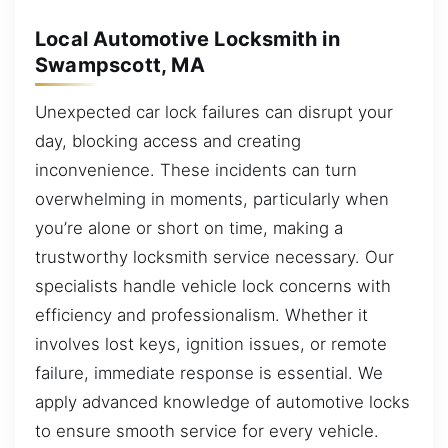
Local Automotive Locksmith in
Swampscott, MA
Unexpected car lock failures can disrupt your
day, blocking access and creating
inconvenience. These incidents can turn
overwhelming in moments, particularly when
you’re alone or short on time, making a
trustworthy locksmith service necessary. Our
specialists handle vehicle lock concerns with
efficiency and professionalism. Whether it
involves lost keys, ignition issues, or remote
failure, immediate response is essential. We
apply advanced knowledge of automotive locks
to ensure smooth service for every vehicle.