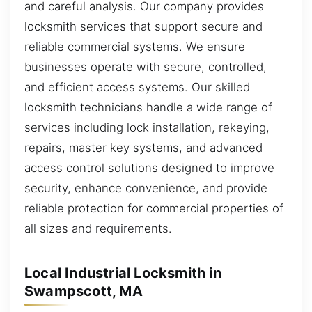
and careful analysis. Our company provides
locksmith services that support secure and
reliable commercial systems. We ensure
businesses operate with secure, controlled,
and efficient access systems. Our skilled
locksmith technicians handle a wide range of
services including lock installation, rekeying,
repairs, master key systems, and advanced
access control solutions designed to improve
security, enhance convenience, and provide
reliable protection for commercial properties of
all sizes and requirements.
Local Industrial Locksmith in
Swampscott, MA