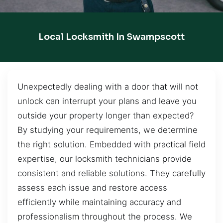
Local Locksmith In Swampscott
Unexpectedly dealing with a door that will not
unlock can interrupt your plans and leave you
outside your property longer than expected?
By studying your requirements, we determine
the right solution. Embedded with practical field
expertise, our locksmith technicians provide
consistent and reliable solutions. They carefully
assess each issue and restore access
efficiently while maintaining accuracy and
professionalism throughout the process. We