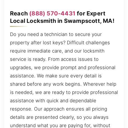
Reach
(888) 570-4431
for Expert
Local Locksmith in Swampscott, MA!
Do you need a technician to secure your
property after lost keys? Difficult challenges
require immediate care, and our locksmith
service is ready. From access issues to
upgrades, we provide prompt and professional
assistance. We make sure every detail is
shared before any work begins. Wherever help
is needed, we are ready to provide professional
assistance with quick and dependable
response. Our approach ensures all pricing
details are presented clearly, so you always
understand what you are paying for, without