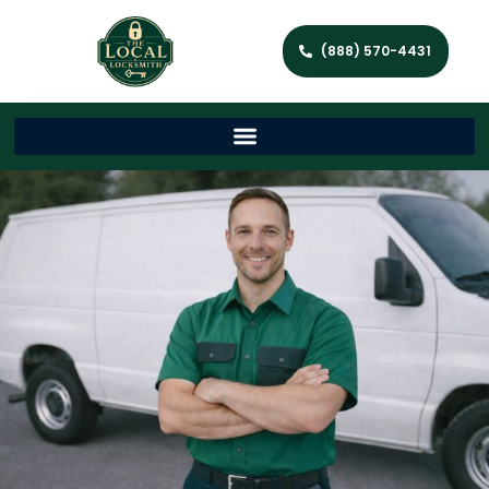
(888) 570-4431