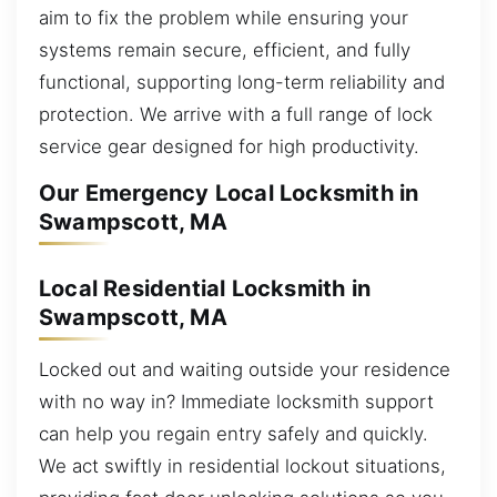
aim to fix the problem while ensuring your
systems remain secure, efficient, and fully
functional, supporting long-term reliability and
protection. We arrive with a full range of lock
service gear designed for high productivity.
Our Emergency Local Locksmith in
Swampscott, MA
Local Residential Locksmith in
Swampscott, MA
Locked out and waiting outside your residence
with no way in? Immediate locksmith support
can help you regain entry safely and quickly.
We act swiftly in residential lockout situations,