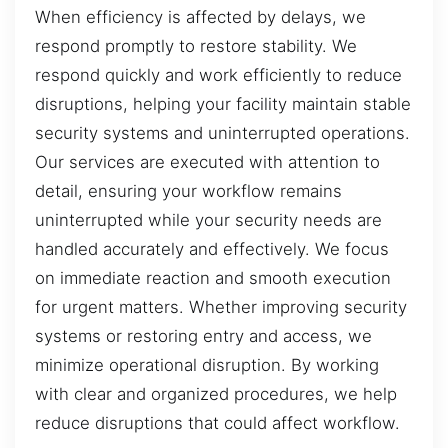
When efficiency is affected by delays, we
respond promptly to restore stability. We
respond quickly and work efficiently to reduce
disruptions, helping your facility maintain stable
security systems and uninterrupted operations.
Our services are executed with attention to
detail, ensuring your workflow remains
uninterrupted while your security needs are
handled accurately and effectively. We focus
on immediate reaction and smooth execution
for urgent matters. Whether improving security
systems or restoring entry and access, we
minimize operational disruption. By working
with clear and organized procedures, we help
reduce disruptions that could affect workflow.