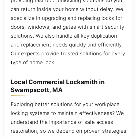
providing fast door unlocking solutions so you
can return inside your home without delay. We
specialize in upgrading and replacing locks for
doors, windows, and gates with smart security
solutions. We also handle all key duplication
and replacement needs quickly and efficiently.
Our experts provide trusted solutions for every
type of home lock.
Local Commercial Locksmith in
Swampscott, MA
Exploring better solutions for your workplace
locking systems to maintain effectiveness? We
understand the importance of safe access
restoration, so we depend on proven strategies