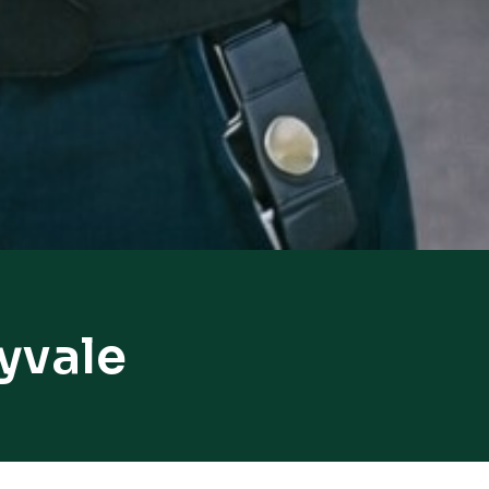
yvale