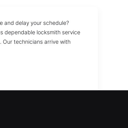
ine and delay your schedule?
ees dependable locksmith service
 Our technicians arrive with
lock doors during emergencies and
windows, and gates, including
ent of keys whenever needed. We