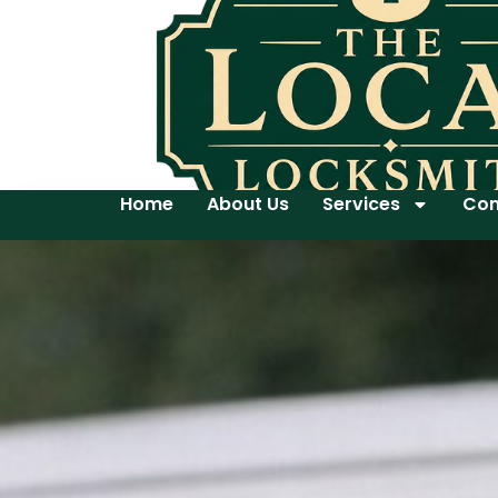
Home
About Us
Services
Con