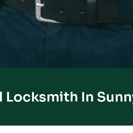
l Locksmith In Sunn