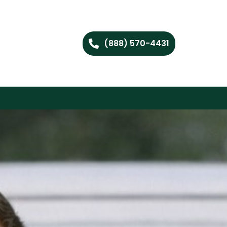
(888) 570-4431