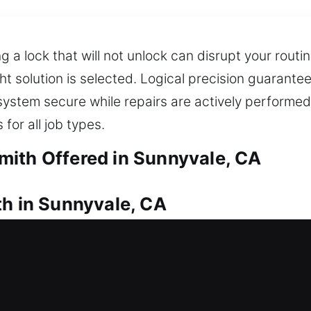
g a lock that will not unlock can disrupt your rout
ht solution is selected. Logical precision guarant
stem secure while repairs are actively performed.
for all job types.
mith Offered in Sunnyvale, CA
th in Sunnyvale, CA
your house door? Our team works efficiently to un
alize in installing and replacing locks for doors, 
e also provide reliable duplication and replacem
omptly while keeping your property safe.