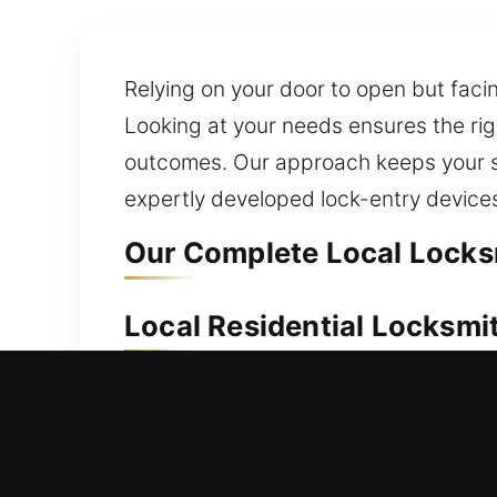
Relying on your door to open but facin
Looking at your needs ensures the rig
outcomes. Our approach keeps your sy
expertly developed lock-entry devices 
Our Complete Local Locks
Local Residential Locksmi
Did you get locked out after closing 
restore access without delay. We speci
smart locks and deadbolt upgrades. W
ensure all home locks are serviced pr