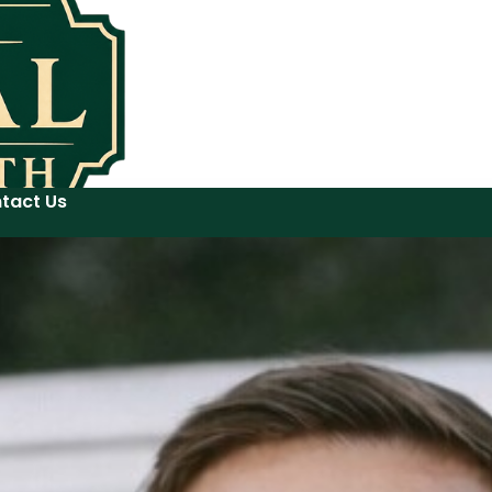
tact Us