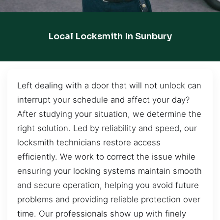
Local Locksmith In Sunbury
Left dealing with a door that will not unlock can
interrupt your schedule and affect your day?
After studying your situation, we determine the
right solution. Led by reliability and speed, our
locksmith technicians restore access
efficiently. We work to correct the issue while
ensuring your locking systems maintain smooth
and secure operation, helping you avoid future
problems and providing reliable protection over
time. Our professionals show up with finely