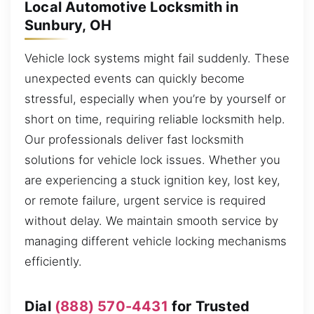
Local Automotive Locksmith in
Sunbury, OH
Vehicle lock systems might fail suddenly. These
unexpected events can quickly become
stressful, especially when you’re by yourself or
short on time, requiring reliable locksmith help.
Our professionals deliver fast locksmith
solutions for vehicle lock issues. Whether you
are experiencing a stuck ignition key, lost key,
or remote failure, urgent service is required
without delay. We maintain smooth service by
managing different vehicle locking mechanisms
efficiently.
Dial
(888) 570-4431
for Trusted