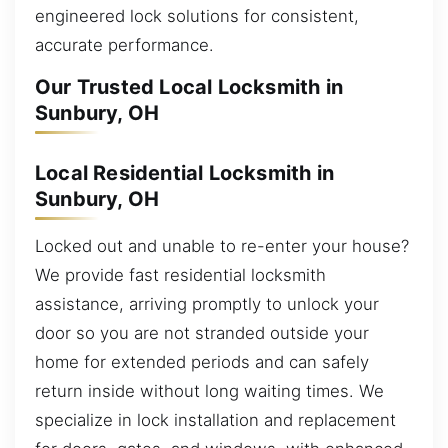
engineered lock solutions for consistent,
accurate performance.
Our Trusted Local Locksmith in
Sunbury, OH
Local Residential Locksmith in
Sunbury, OH
Locked out and unable to re-enter your house?
We provide fast residential locksmith
assistance, arriving promptly to unlock your
door so you are not stranded outside your
home for extended periods and can safely
return inside without long waiting times. We
specialize in lock installation and replacement