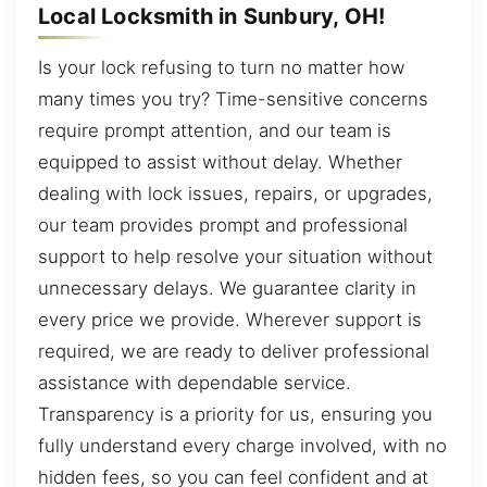
Local Locksmith in Sunbury, OH!
Is your lock refusing to turn no matter how
many times you try? Time-sensitive concerns
require prompt attention, and our team is
equipped to assist without delay. Whether
dealing with lock issues, repairs, or upgrades,
our team provides prompt and professional
support to help resolve your situation without
unnecessary delays. We guarantee clarity in
every price we provide. Wherever support is
required, we are ready to deliver professional
assistance with dependable service.
Transparency is a priority for us, ensuring you
fully understand every charge involved, with no
hidden fees, so you can feel confident and at