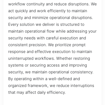
workflow continuity and reduce disruptions. We
act quickly and work efficiently to maintain
security and minimize operational disruptions.
Every solution we deliver is structured to
maintain operational flow while addressing your
security needs with careful execution and
consistent precision. We prioritize prompt
response and effective execution to maintain
uninterrupted workflows. Whether restoring
systems or securing access and improving
security, we maintain operational consistency.
By operating within a well-defined and
organized framework, we reduce interruptions
that may affect daily efficiency.