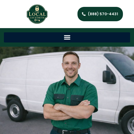
(888) 570-4431