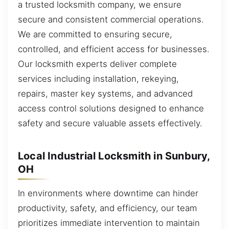
a trusted locksmith company, we ensure
secure and consistent commercial operations.
We are committed to ensuring secure,
controlled, and efficient access for businesses.
Our locksmith experts deliver complete
services including installation, rekeying,
repairs, master key systems, and advanced
access control solutions designed to enhance
safety and secure valuable assets effectively.
Local Industrial Locksmith in Sunbury,
OH
In environments where downtime can hinder
productivity, safety, and efficiency, our team
prioritizes immediate intervention to maintain