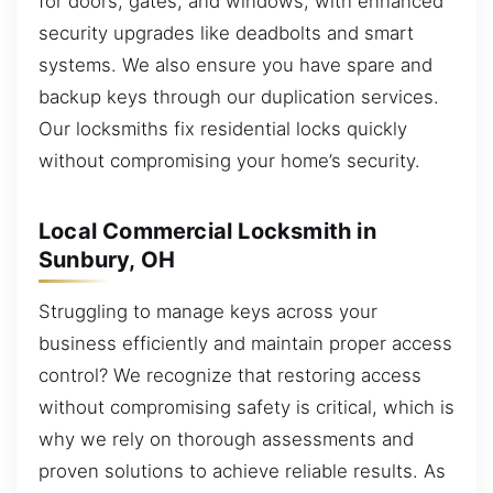
for doors, gates, and windows, with enhanced
security upgrades like deadbolts and smart
systems. We also ensure you have spare and
backup keys through our duplication services.
Our locksmiths fix residential locks quickly
without compromising your home’s security.
Local Commercial Locksmith in
Sunbury, OH
Struggling to manage keys across your
business efficiently and maintain proper access
control? We recognize that restoring access
without compromising safety is critical, which is
why we rely on thorough assessments and
proven solutions to achieve reliable results. As