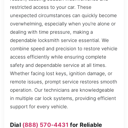
restricted access to your car. These
unexpected circumstances can quickly become
overwhelming, especially when you’re alone or
dealing with time pressure, making a
dependable locksmith service essential. We
combine speed and precision to restore vehicle
access efficiently while ensuring complete
safety and dependable service at all times.
Whether facing lost keys, ignition damage, or
remote issues, prompt service restores smooth
operation. Our technicians are knowledgeable
in multiple car lock systems, providing efficient
support for every vehicle.
Dial
(888) 570-4431
for Reliable