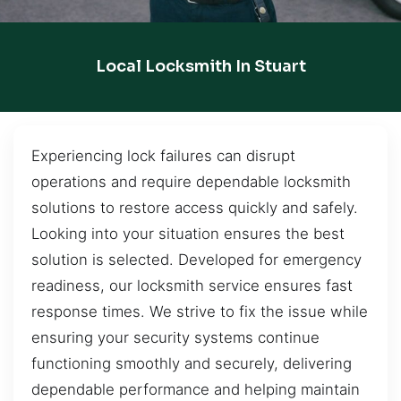
Local Locksmith In Stuart
Experiencing lock failures can disrupt
operations and require dependable locksmith
solutions to restore access quickly and safely.
Looking into your situation ensures the best
solution is selected. Developed for emergency
readiness, our locksmith service ensures fast
response times. We strive to fix the issue while
ensuring your security systems continue
functioning smoothly and securely, delivering
dependable performance and helping maintain