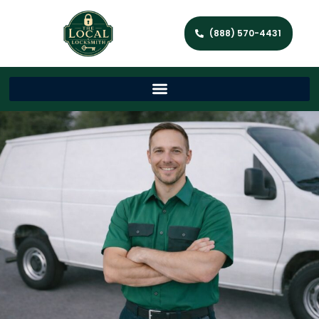
(888) 570-4431