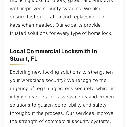
replacing locks for doors, gates, and windows
with improved security systems. We also
ensure fast duplication and replacement of
keys when needed. Our experts provide
trusted solutions for every type of home lock.
Local Commercial Locksmith in
Stuart, FL
Exploring new locking solutions to strengthen
your workplace security? We recognize the
urgency of regaining access securely, which is
why we use detailed assessments and proven
solutions to guarantee reliability and safety
throughout the process. Our services improve
the strength of commercial security systems.