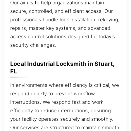
Our aim is to help organizations maintain
secure, controlled, and efficient access. Our
professionals handle lock installation, rekeying,
repairs, master key systems, and advanced
access control solutions designed for today’s
security challenges.
Local Industrial Locksmith in Stuart,
FL
In environments where efficiency is critical, we
respond quickly to prevent workflow
interruptions. We respond fast and work
efficiently to reduce interruptions, ensuring
your facility operates securely and smoothly.
Our services are structured to maintain smooth