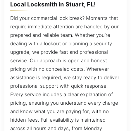
Local Locksmith in Stuart, FL!
Did your commercial lock break? Moments that
require immediate attention are handled by our
prepared and reliable team. Whether you’re
dealing with a lockout or planning a security
upgrade, we provide fast and professional
service. Our approach is open and honest
pricing with no concealed costs. Wherever
assistance is required, we stay ready to deliver
professional support with quick response.
Every service includes a clear explanation of
pricing, ensuring you understand every charge
and know what you are paying for, with no
hidden fees. Full availability is maintained
across all hours and days, from Monday