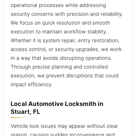
operational processes while addressing
security concerns with precision and reliability.
We focus on quick resolution and smooth
execution to maintain workflow stability.
Whether it is system repair, entry restoration,
access control, or security upgrades, we work
in a way that avoids disrupting operations.
Through precise planning and controlled
execution, we prevent disruptions that could
impact efficiency.
Local Automotive Locksmith in
Stuart, FL
Vehicle lock issues may appear without clear
reason, causing sudden inconvenience and