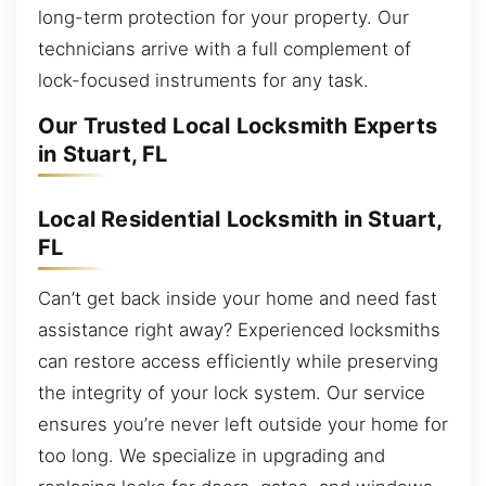
long-term protection for your property. Our
technicians arrive with a full complement of
lock-focused instruments for any task.
Our Trusted Local Locksmith Experts
in Stuart, FL
Local Residential Locksmith in Stuart,
FL
Can’t get back inside your home and need fast
assistance right away? Experienced locksmiths
can restore access efficiently while preserving
the integrity of your lock system. Our service
ensures you’re never left outside your home for
too long. We specialize in upgrading and