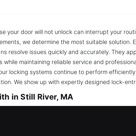
your door will not unlock can interrupt your rout
rements, we determine the most suitable solution. E
ans resolve issues quickly and accurately. They ap
 while maintaining reliable service and profession
our locking systems continue to perform efficiently
ction. We show up with expertly designed lock-entr
h in Still River, MA
 in Still River, MA
need fast assistance right away? Experienced lock