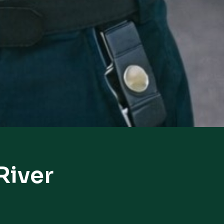
River