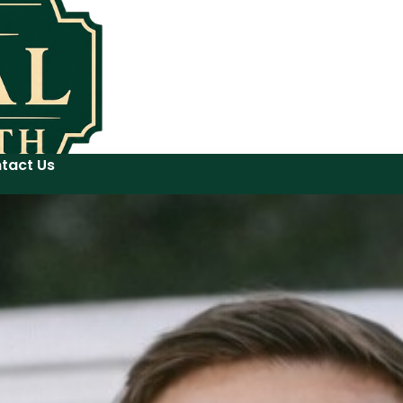
tact Us