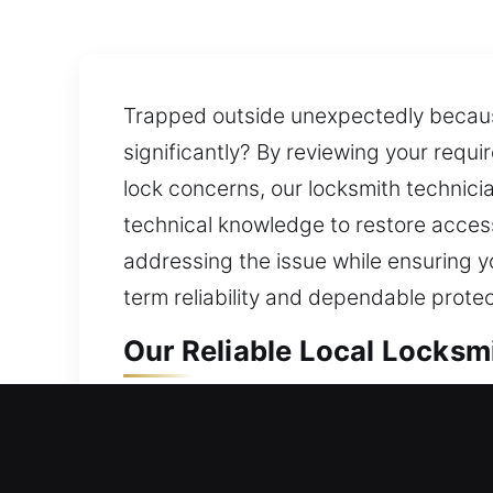
Trapped outside unexpectedly because 
significantly? By reviewing your requi
lock concerns, our locksmith technici
technical knowledge to restore access
addressing the issue while ensuring y
term reliability and dependable prote
Our Reliable Local Locksmit
Local Residential Locksmith
Can’t get back inside your home and 