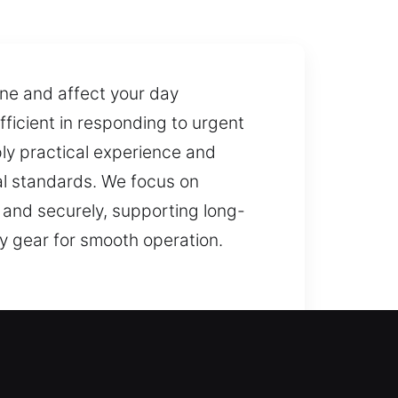
ine and affect your day
fficient in responding to urgent
ply practical experience and
al standards. We focus on
 and securely, supporting long-
y gear for smooth operation.
smiths can restore access safely