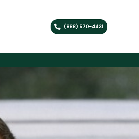
(888) 570-4431