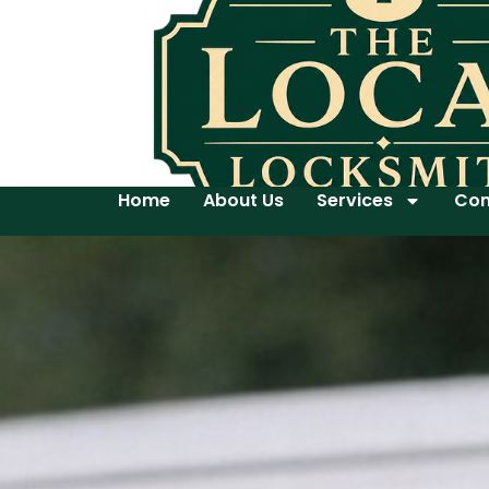
Home
About Us
Services
Con