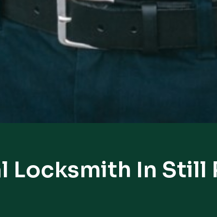
l Locksmith In Still 