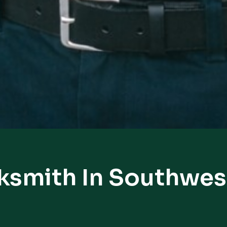
ksmith In Southwe