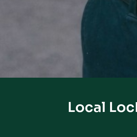
Local Loc