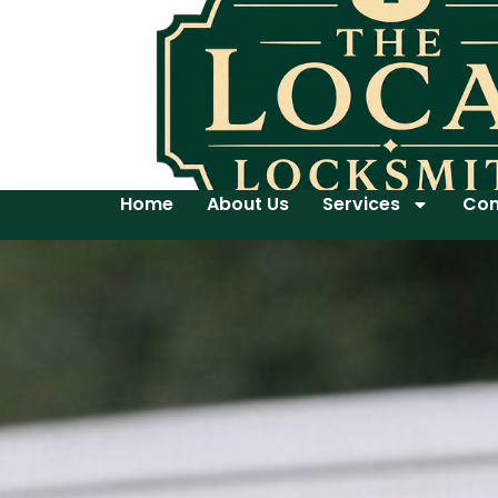
Home
About Us
Services
Con