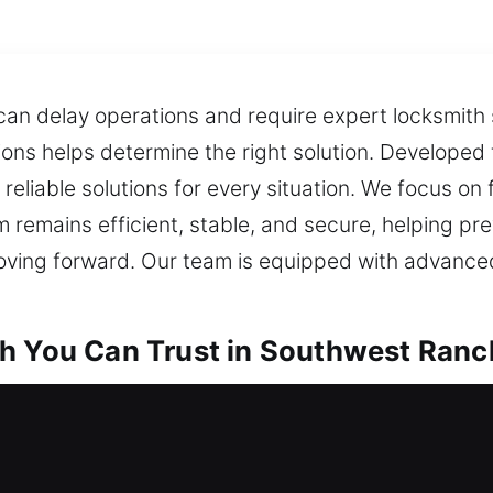
an delay operations and require expert locksmith s
tions helps determine the right solution. Developed
reliable solutions for every situation. We focus on
m remains efficient, stable, and secure, helping pr
ing forward. Our team is equipped with advance
h You Can Trust in Southwest Ranc
th in Southwest Ranches, FL
and no spare key available? Reliable locksmith ass