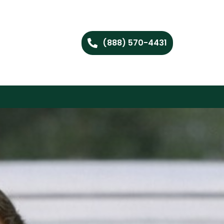
(888) 570-4431