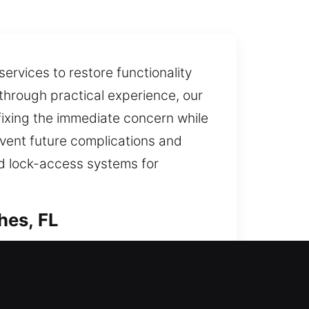
ervices to restore functionality
 through practical experience, our
 fixing the immediate concern while
event future complications and
d lock-access systems for
hes, FL
istance can restore entry quickly