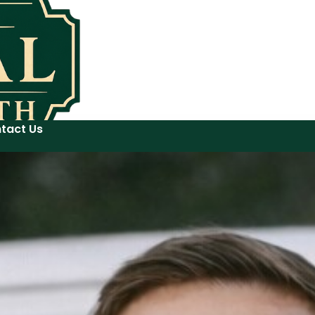
tact Us