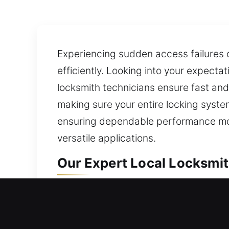
Experiencing sudden access failures c
efficiently. Looking into your expecta
locksmith technicians ensure fast and 
making sure your entire locking syste
ensuring dependable performance mov
versatile applications.
Our Expert Local Locksmit
Local Residential Locksmi
Outside your home with a locked door 