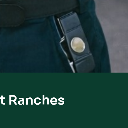
st Ranches