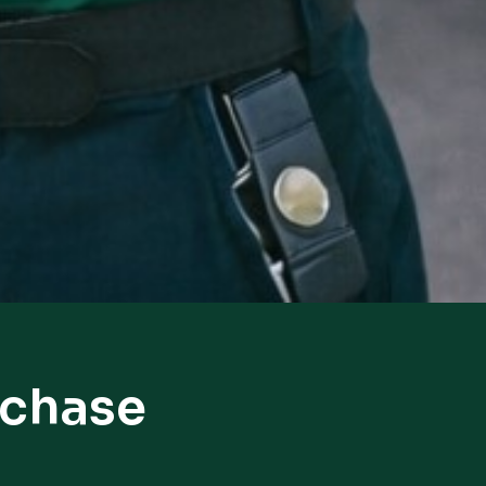
hchase