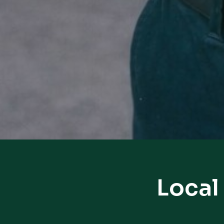
Local