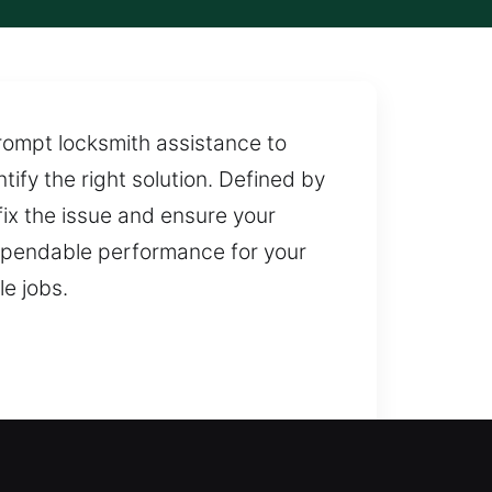
rompt locksmith assistance to
ify the right solution. Defined by
ix the issue and ensure your
dependable performance for your
le jobs.
ce is needed to restore safe