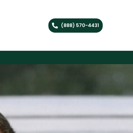
(888) 570-4431