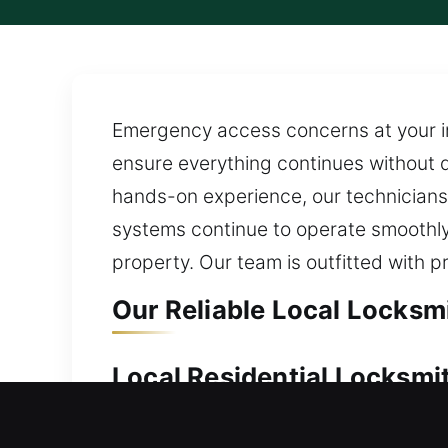
Emergency access concerns at your ind
ensure everything continues without di
hands-on experience, our technicians 
systems continue to operate smoothly
property. Our team is outfitted with p
Our Reliable Local Locksm
Local Residential Locksmi
Locked outside your residence unexpec