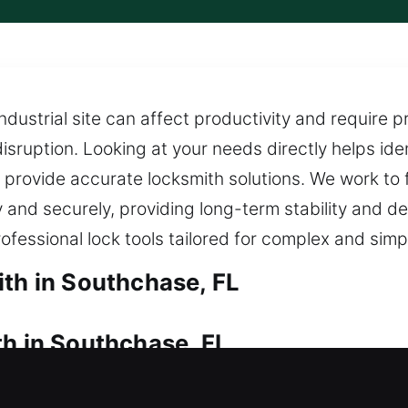
ustrial site can affect productivity and require p
sruption. Looking at your needs directly helps ident
provide accurate locksmith solutions. We work to f
 and securely, providing long-term stability and 
rofessional lock tools tailored for complex and simp
ith in Southchase, FL
th in Southchase, FL
tedly and can’t get back in? Fast locksmith servi