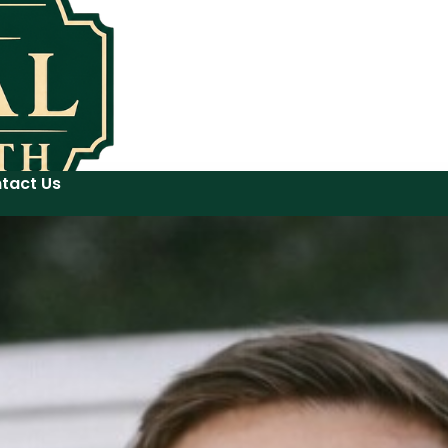
tact Us