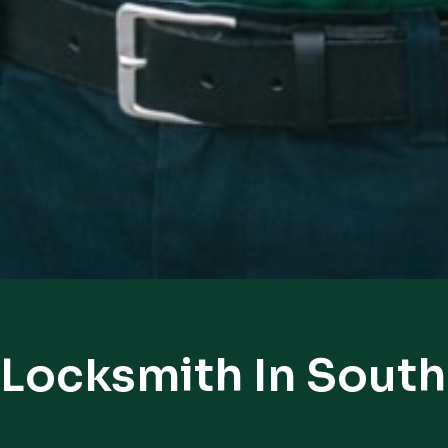
 Locksmith In Sout