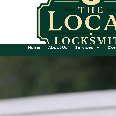
Home
About Us
Services
Con