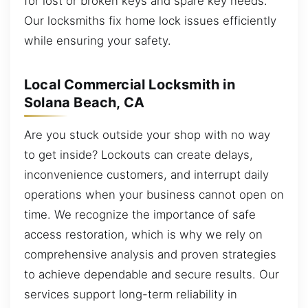
for lost or broken keys and spare key needs.
Our locksmiths fix home lock issues efficiently
while ensuring your safety.
Local Commercial Locksmith in
Solana Beach, CA
Are you stuck outside your shop with no way
to get inside? Lockouts can create delays,
inconvenience customers, and interrupt daily
operations when your business cannot open on
time. We recognize the importance of safe
access restoration, which is why we rely on
comprehensive analysis and proven strategies
to achieve dependable and secure results. Our
services support long-term reliability in