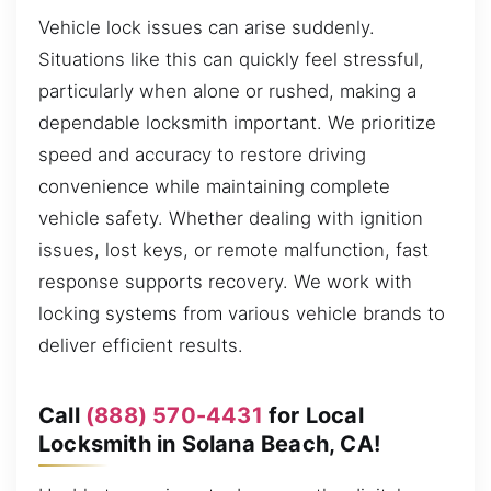
Vehicle lock issues can arise suddenly.
Situations like this can quickly feel stressful,
particularly when alone or rushed, making a
dependable locksmith important. We prioritize
speed and accuracy to restore driving
convenience while maintaining complete
vehicle safety. Whether dealing with ignition
issues, lost keys, or remote malfunction, fast
response supports recovery. We work with
locking systems from various vehicle brands to
deliver efficient results.
Call
(888) 570-4431
for Local
Locksmith in Solana Beach, CA!