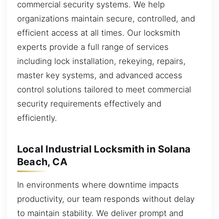
commercial security systems. We help
organizations maintain secure, controlled, and
efficient access at all times. Our locksmith
experts provide a full range of services
including lock installation, rekeying, repairs,
master key systems, and advanced access
control solutions tailored to meet commercial
security requirements effectively and
efficiently.
Local Industrial Locksmith in Solana
Beach, CA
In environments where downtime impacts
productivity, our team responds without delay
to maintain stability. We deliver prompt and