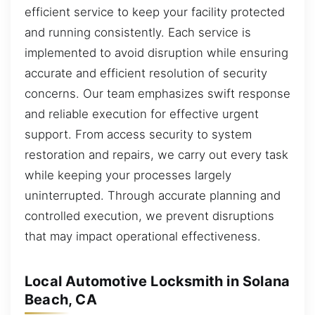
efficient service to keep your facility protected
and running consistently. Each service is
implemented to avoid disruption while ensuring
accurate and efficient resolution of security
concerns. Our team emphasizes swift response
and reliable execution for effective urgent
support. From access security to system
restoration and repairs, we carry out every task
while keeping your processes largely
uninterrupted. Through accurate planning and
controlled execution, we prevent disruptions
that may impact operational effectiveness.
Local Automotive Locksmith in Solana
Beach, CA