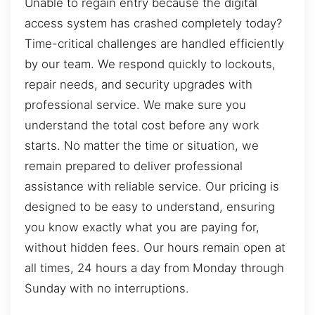
Unable to regain entry because the digital
access system has crashed completely today?
Time-critical challenges are handled efficiently
by our team. We respond quickly to lockouts,
repair needs, and security upgrades with
professional service. We make sure you
understand the total cost before any work
starts. No matter the time or situation, we
remain prepared to deliver professional
assistance with reliable service. Our pricing is
designed to be easy to understand, ensuring
you know exactly what you are paying for,
without hidden fees. Our hours remain open at
all times, 24 hours a day from Monday through
Sunday with no interruptions.