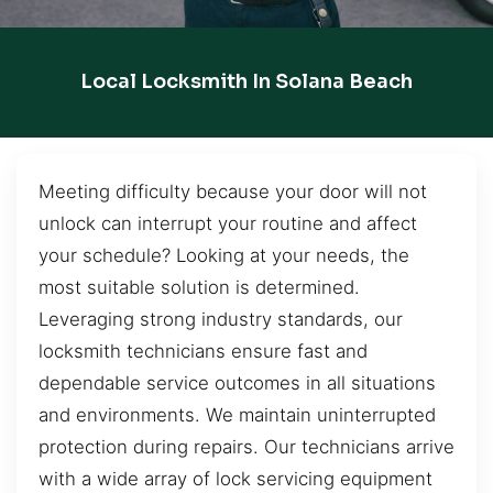
Local Locksmith In Solana Beach
Meeting difficulty because your door will not
unlock can interrupt your routine and affect
your schedule? Looking at your needs, the
most suitable solution is determined.
Leveraging strong industry standards, our
locksmith technicians ensure fast and
dependable service outcomes in all situations
and environments. We maintain uninterrupted
protection during repairs. Our technicians arrive
with a wide array of lock servicing equipment