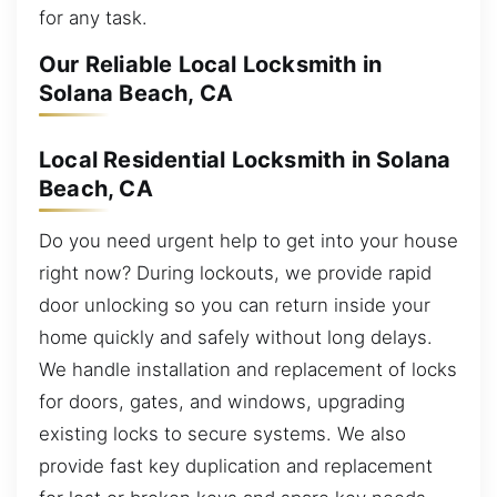
for any task.
Our Reliable Local Locksmith in
Solana Beach, CA
Local Residential Locksmith in Solana
Beach, CA
Do you need urgent help to get into your house
right now? During lockouts, we provide rapid
door unlocking so you can return inside your
home quickly and safely without long delays.
We handle installation and replacement of locks
for doors, gates, and windows, upgrading
existing locks to secure systems. We also
provide fast key duplication and replacement