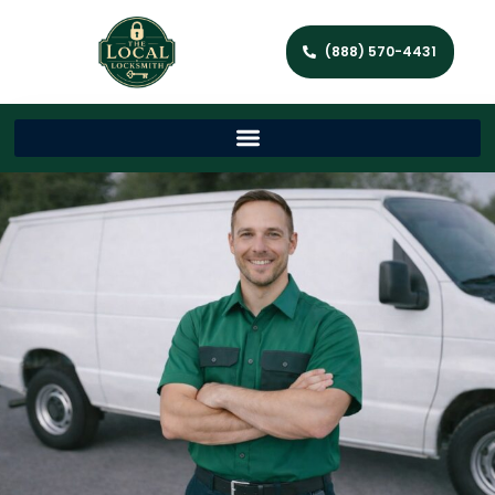
(888) 570-4431