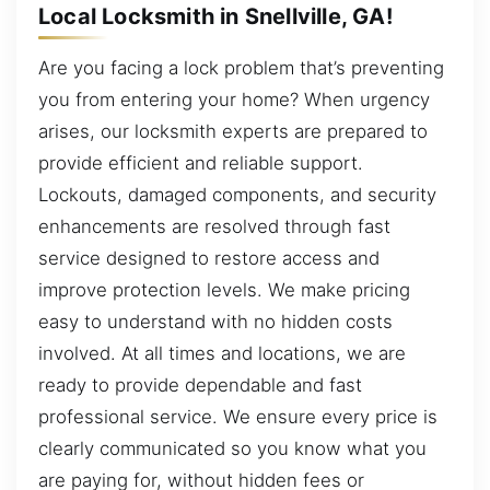
Local Locksmith in Snellville, GA!
Are you facing a lock problem that’s preventing
you from entering your home? When urgency
arises, our locksmith experts are prepared to
provide efficient and reliable support.
Lockouts, damaged components, and security
enhancements are resolved through fast
service designed to restore access and
improve protection levels. We make pricing
easy to understand with no hidden costs
involved. At all times and locations, we are
ready to provide dependable and fast
professional service. We ensure every price is
clearly communicated so you know what you
are paying for, without hidden fees or