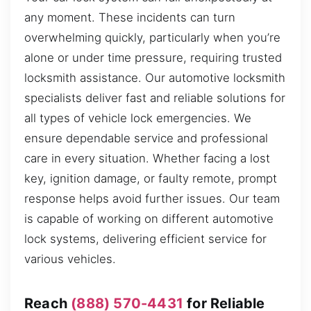
any moment. These incidents can turn
overwhelming quickly, particularly when you’re
alone or under time pressure, requiring trusted
locksmith assistance. Our automotive locksmith
specialists deliver fast and reliable solutions for
all types of vehicle lock emergencies. We
ensure dependable service and professional
care in every situation. Whether facing a lost
key, ignition damage, or faulty remote, prompt
response helps avoid further issues. Our team
is capable of working on different automotive
lock systems, delivering efficient service for
various vehicles.
Reach
(888) 570-4431
for Reliable