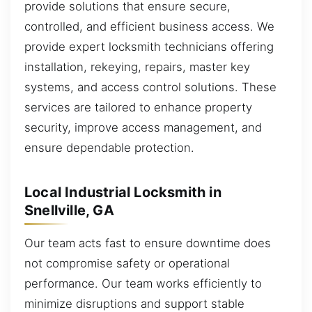
provide solutions that ensure secure,
controlled, and efficient business access. We
provide expert locksmith technicians offering
installation, rekeying, repairs, master key
systems, and access control solutions. These
services are tailored to enhance property
security, improve access management, and
ensure dependable protection.
Local Industrial Locksmith in
Snellville, GA
Our team acts fast to ensure downtime does
not compromise safety or operational
performance. Our team works efficiently to
minimize disruptions and support stable