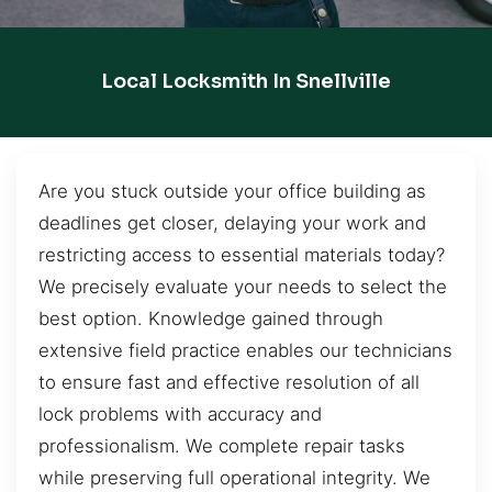
Local Locksmith In Snellville
Are you stuck outside your office building as
deadlines get closer, delaying your work and
restricting access to essential materials today?
We precisely evaluate your needs to select the
best option. Knowledge gained through
extensive field practice enables our technicians
to ensure fast and effective resolution of all
lock problems with accuracy and
professionalism. We complete repair tasks
while preserving full operational integrity. We