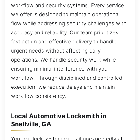
workflow and security systems. Every service
we offer is designed to maintain operational
flow while addressing security challenges with
accuracy and reliability. Our team prioritizes
fast action and effective delivery to handle
urgent needs without affecting daily
operations. We handle security work while
ensuring minimal interference with your
workflow. Through disciplined and controlled
execution, we reduce delays and maintain
workflow consistency.
Local Automotive Locksmith in
Snellville, GA
Your car lock system can fail unexpectedly at