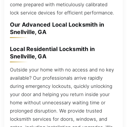
come prepared with meticulously calibrated
lock service devices for efficient performance.
Our Advanced Local Locksmith in
Snellville, GA
Local Residential Locksmith in
Snellville, GA
Outside your home with no access and no key
available? Our professionals arrive rapidly
during emergency lockouts, quickly unlocking
your door and helping you return inside your
home without unnecessary waiting time or
prolonged disruption. We provide trusted
locksmith services for doors, windows, and