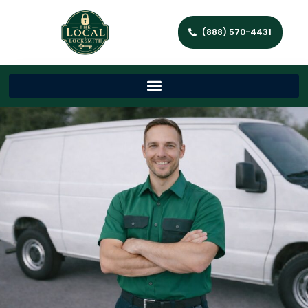
(888) 570-4431