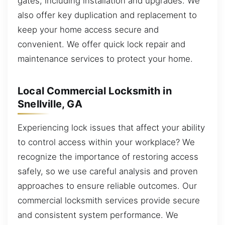
gates, including installation and upgrades. We
also offer key duplication and replacement to
keep your home access secure and
convenient. We offer quick lock repair and
maintenance services to protect your home.
Local Commercial Locksmith in
Snellville, GA
Experiencing lock issues that affect your ability
to control access within your workplace? We
recognize the importance of restoring access
safely, so we use careful analysis and proven
approaches to ensure reliable outcomes. Our
commercial locksmith services provide secure
and consistent system performance. We