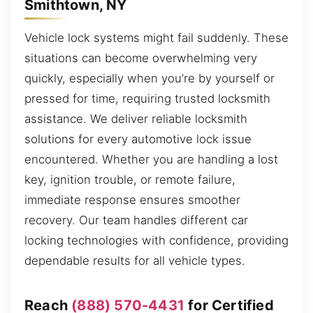
Smithtown, NY
Vehicle lock systems might fail suddenly. These
situations can become overwhelming very
quickly, especially when you’re by yourself or
pressed for time, requiring trusted locksmith
assistance. We deliver reliable locksmith
solutions for every automotive lock issue
encountered. Whether you are handling a lost
key, ignition trouble, or remote failure,
immediate response ensures smoother
recovery. Our team handles different car
locking technologies with confidence, providing
dependable results for all vehicle types.
Reach
(888) 570-4431
for Certified