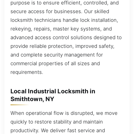
purpose is to ensure efficient, controlled, and
secure access for businesses. Our skilled
locksmith technicians handle lock installation,
rekeying, repairs, master key systems, and
advanced access control solutions designed to
provide reliable protection, improved safety,
and complete security management for
commercial properties of all sizes and
requirements.
Local Industrial Locksmith in
Smithtown, NY
When operational flow is disrupted, we move
quickly to restore stability and maintain
productivity. We deliver fast service and