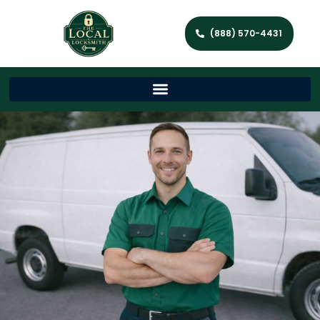
(888) 570-4431