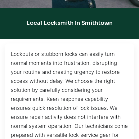
Local Locksmith In Smithtown
Lockouts or stubborn locks can easily turn
normal moments into frustration, disrupting
your routine and creating urgency to restore
access without delay. We choose the right
solution by carefully considering your
requirements. Keen response capability
ensures quick resolution of lock issues. We
ensure repair activity does not interfere with
normal system operation. Our technicians come
prepared with versatile lock service gear for