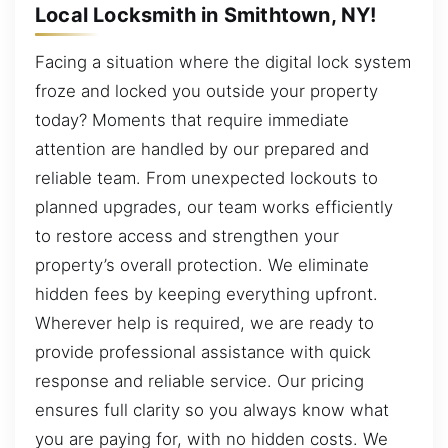
Local Locksmith in Smithtown, NY!
Facing a situation where the digital lock system
froze and locked you outside your property
today? Moments that require immediate
attention are handled by our prepared and
reliable team. From unexpected lockouts to
planned upgrades, our team works efficiently
to restore access and strengthen your
property’s overall protection. We eliminate
hidden fees by keeping everything upfront.
Wherever help is required, we are ready to
provide professional assistance with quick
response and reliable service. Our pricing
ensures full clarity so you always know what
you are paying for, with no hidden costs. We