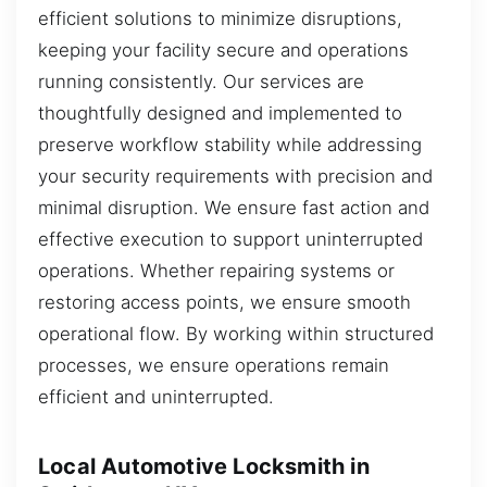
efficient solutions to minimize disruptions,
keeping your facility secure and operations
running consistently. Our services are
thoughtfully designed and implemented to
preserve workflow stability while addressing
your security requirements with precision and
minimal disruption. We ensure fast action and
effective execution to support uninterrupted
operations. Whether repairing systems or
restoring access points, we ensure smooth
operational flow. By working within structured
processes, we ensure operations remain
efficient and uninterrupted.
Local Automotive Locksmith in