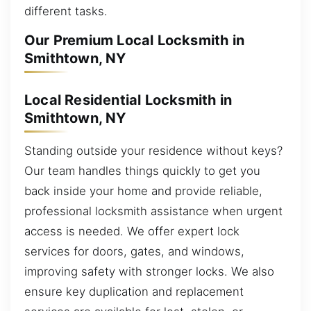
different tasks.
Our Premium Local Locksmith in
Smithtown, NY
Local Residential Locksmith in
Smithtown, NY
Standing outside your residence without keys?
Our team handles things quickly to get you
back inside your home and provide reliable,
professional locksmith assistance when urgent
access is needed. We offer expert lock
services for doors, gates, and windows,
improving safety with stronger locks. We also
ensure key duplication and replacement