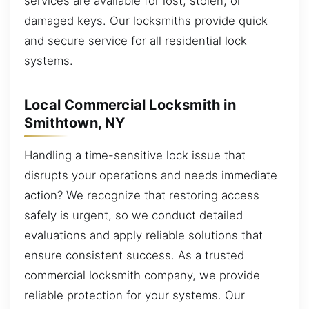
services are available for lost, stolen, or
damaged keys. Our locksmiths provide quick
and secure service for all residential lock
systems.
Local Commercial Locksmith in
Smithtown, NY
Handling a time-sensitive lock issue that
disrupts your operations and needs immediate
action? We recognize that restoring access
safely is urgent, so we conduct detailed
evaluations and apply reliable solutions that
ensure consistent success. As a trusted
commercial locksmith company, we provide
reliable protection for your systems. Our