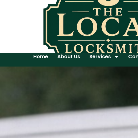
Home
About Us
Services
Con