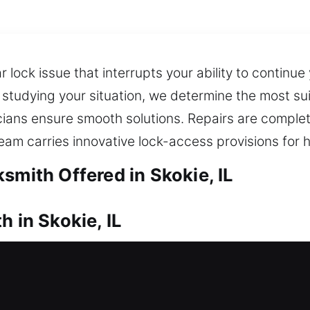
 lock issue that interrupts your ability to continue
studying your situation, we determine the most su
cians ensure smooth solutions. Repairs are comple
eam carries innovative lock-access provisions for ha
smith Offered in Skokie, IL
h in Skokie, IL
need fast assistance right away? Experienced lock
your lock. Our reliable locksmith quickly opens loc
nstallation and replacement for doors, gates, and w