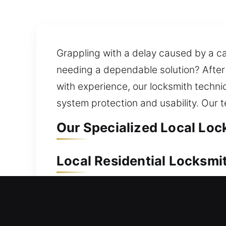
Grappling with a delay caused by a car
needing a dependable solution? After 
with experience, our locksmith techni
system protection and usability. Our t
Our Specialized Local Lock
Local Residential Locksmit
Can’t get back inside your home and 
and efficiently without compromising 
outside long. We offer reliable lock i