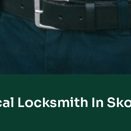
al Locksmith In Sk