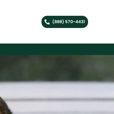
(888) 570-4431