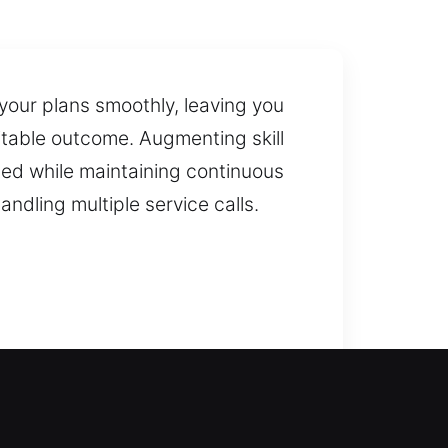
 your plans smoothly, leaving you
itable outcome. Augmenting skill
ted while maintaining continuous
ndling multiple service calls.
smiths can restore access safely
ked doors so you are not stuck
indows, including modern security