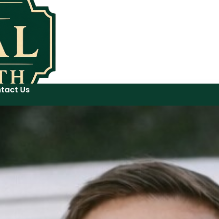
tact Us