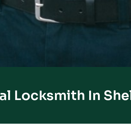
al Locksmith In She