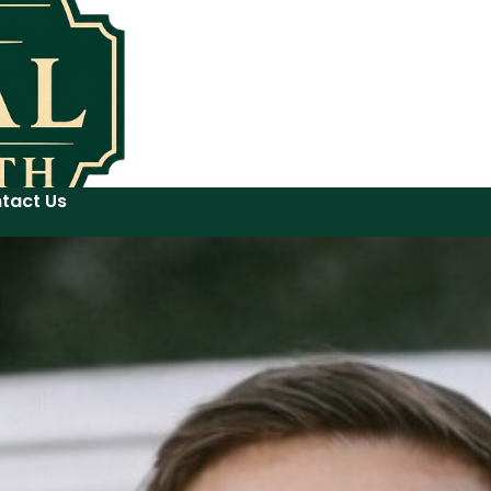
tact Us