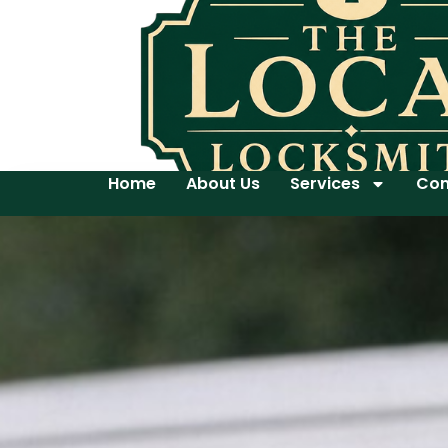
Home
About Us
Services
Con