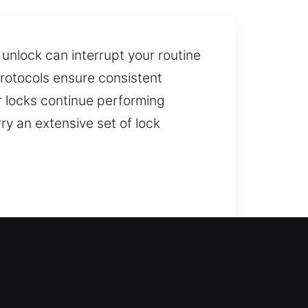
unlock can interrupt your routine
 protocols ensure consistent
 locks continue performing
ry an extensive set of lock
an restore safe and secure entry
 secure resolution to your lockout
 and windows, with modern