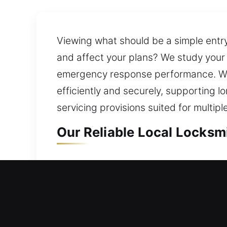
Viewing what should be a simple entry
and affect your plans? We study your s
emergency response performance. We f
efficiently and securely, supporting l
servicing provisions suited for multipl
Our Reliable Local Locksmi
Local Residential Locksmit
Outside your residence with a locked 
quickly. Our service moves swiftly to 
issue. We offer secure and efficient 