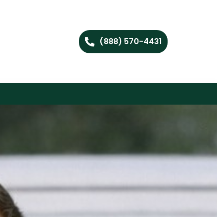
(888) 570-4431