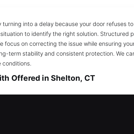
 turning into a delay because your door refuses to 
ituation to identify the right solution. Structured
ocus on correcting the issue while ensuring your
ong-term stability and consistent protection. We car
e conditions.
th Offered in Shelton, CT
h in Shelton, CT
door and no way to unlock it? Skilled locksmiths c
bring you back inside your home and provide a fast,
lock installation and replacement for doors, gates,