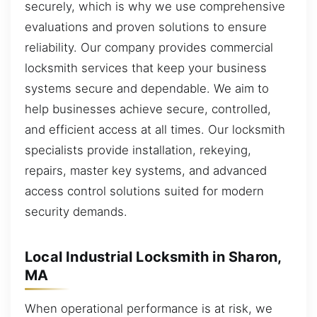
securely, which is why we use comprehensive
evaluations and proven solutions to ensure
reliability. Our company provides commercial
locksmith services that keep your business
systems secure and dependable. We aim to
help businesses achieve secure, controlled,
and efficient access at all times. Our locksmith
specialists provide installation, rekeying,
repairs, master key systems, and advanced
access control solutions suited for modern
security demands.
Local Industrial Locksmith in Sharon,
MA
When operational performance is at risk, we