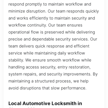
respond promptly to maintain workflow and
minimize disruption. Our team responds quickly
and works efficiently to maintain security and
workflow continuity. Our team ensures
operational flow is preserved while delivering
precise and dependable security services. Our
team delivers quick response and efficient
service while maintaining daily workflow
stability. We ensure smooth workflow while
handling access security, entry restoration,
system repairs, and security improvements. By
maintaining a structured process, we help
avoid disruptions that slow performance.
Local Automotive Locksmith in