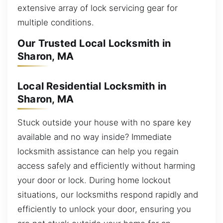
extensive array of lock servicing gear for
multiple conditions.
Our Trusted Local Locksmith in
Sharon, MA
Local Residential Locksmith in
Sharon, MA
Stuck outside your house with no spare key
available and no way inside? Immediate
locksmith assistance can help you regain
access safely and efficiently without harming
your door or lock. During home lockout
situations, our locksmiths respond rapidly and
efficiently to unlock your door, ensuring you