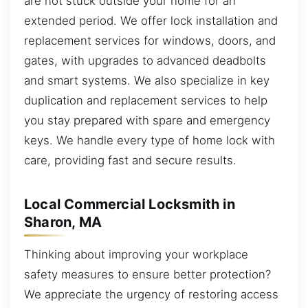
are not stuck outside your home for an
extended period. We offer lock installation and
replacement services for windows, doors, and
gates, with upgrades to advanced deadbolts
and smart systems. We also specialize in key
duplication and replacement services to help
you stay prepared with spare and emergency
keys. We handle every type of home lock with
care, providing fast and secure results.
Local Commercial Locksmith in
Sharon, MA
Thinking about improving your workplace
safety measures to ensure better protection?
We appreciate the urgency of restoring access