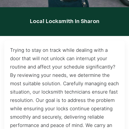
Local Locksmith In Sharon
Trying to stay on track while dealing with a
door that will not unlock can interrupt your
routine and affect your schedule significantly?
By reviewing your needs, we determine the
most suitable solution. Carefully managing each
situation, our locksmith technicians ensure fast
resolution. Our goal is to address the problem
while ensuring your locks continue operating
smoothly and securely, delivering reliable
performance and peace of mind. We carry an