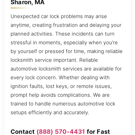
Sharon, MA
Unexpected car lock problems may arise
anytime, creating frustration and delaying your
planned activities. These incidents can turn
stressful in moments, especially when you’re
by yourself or pressed for time, making reliable
locksmith service important. Reliable
automotive locksmith services are available for
every lock concern. Whether dealing with
ignition faults, lost keys, or remote issues,
prompt help avoids complications. We are
trained to handle numerous automotive lock
setups efficiently and accurately.
Contact
(888) 570-4431
for Fast