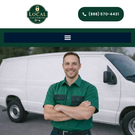
(888) 570-4431