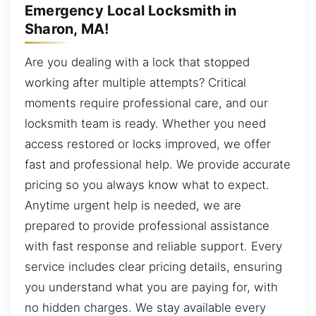
Emergency Local Locksmith in
Sharon, MA!
Are you dealing with a lock that stopped
working after multiple attempts? Critical
moments require professional care, and our
locksmith team is ready. Whether you need
access restored or locks improved, we offer
fast and professional help. We provide accurate
pricing so you always know what to expect.
Anytime urgent help is needed, we are
prepared to provide professional assistance
with fast response and reliable support. Every
service includes clear pricing details, ensuring
you understand what you are paying for, with
no hidden charges. We stay available every