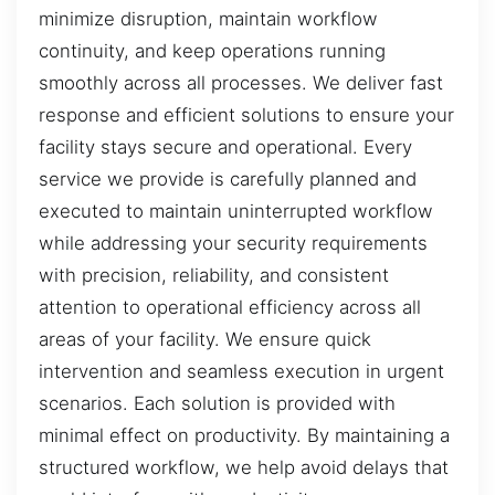
minimize disruption, maintain workflow
continuity, and keep operations running
smoothly across all processes. We deliver fast
response and efficient solutions to ensure your
facility stays secure and operational. Every
service we provide is carefully planned and
executed to maintain uninterrupted workflow
while addressing your security requirements
with precision, reliability, and consistent
attention to operational efficiency across all
areas of your facility. We ensure quick
intervention and seamless execution in urgent
scenarios. Each solution is provided with
minimal effect on productivity. By maintaining a
structured workflow, we help avoid delays that