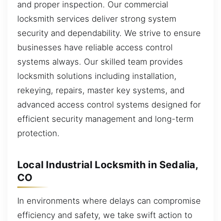
and proper inspection. Our commercial
locksmith services deliver strong system
security and dependability. We strive to ensure
businesses have reliable access control
systems always. Our skilled team provides
locksmith solutions including installation,
rekeying, repairs, master key systems, and
advanced access control systems designed for
efficient security management and long-term
protection.
Local Industrial Locksmith in Sedalia,
CO
In environments where delays can compromise
efficiency and safety, we take swift action to