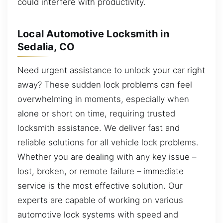
could interfere with productivity.
Local Automotive Locksmith in
Sedalia, CO
Need urgent assistance to unlock your car right
away? These sudden lock problems can feel
overwhelming in moments, especially when
alone or short on time, requiring trusted
locksmith assistance. We deliver fast and
reliable solutions for all vehicle lock problems.
Whether you are dealing with any key issue –
lost, broken, or remote failure – immediate
service is the most effective solution. Our
experts are capable of working on various
automotive lock systems with speed and