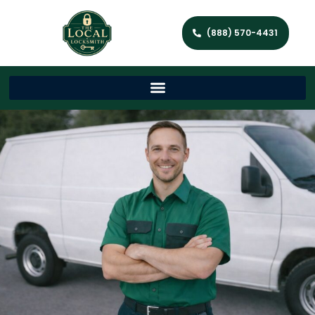
(888) 570-4431