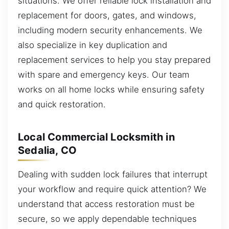
situations. We offer reliable lock installation and
replacement for doors, gates, and windows,
including modern security enhancements. We
also specialize in key duplication and
replacement services to help you stay prepared
with spare and emergency keys. Our team
works on all home locks while ensuring safety
and quick restoration.
Local Commercial Locksmith in
Sedalia, CO
Dealing with sudden lock failures that interrupt
your workflow and require quick attention? We
understand that access restoration must be
secure, so we apply dependable techniques