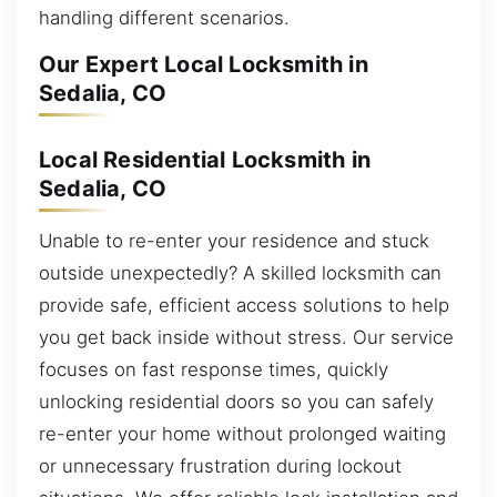
handling different scenarios.
Our Expert Local Locksmith in
Sedalia, CO
Local Residential Locksmith in
Sedalia, CO
Unable to re-enter your residence and stuck
outside unexpectedly? A skilled locksmith can
provide safe, efficient access solutions to help
you get back inside without stress. Our service
focuses on fast response times, quickly
unlocking residential doors so you can safely
re-enter your home without prolonged waiting
or unnecessary frustration during lockout