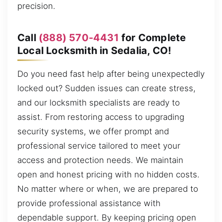
precision.
Call
(888) 570-4431
for Complete
Local Locksmith in Sedalia, CO!
Do you need fast help after being unexpectedly
locked out? Sudden issues can create stress,
and our locksmith specialists are ready to
assist. From restoring access to upgrading
security systems, we offer prompt and
professional service tailored to meet your
access and protection needs. We maintain
open and honest pricing with no hidden costs.
No matter where or when, we are prepared to
provide professional assistance with
dependable support. By keeping pricing open