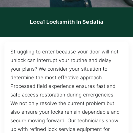
Local Locksmith In Sedalia
Struggling to enter because your door will not
unlock can interrupt your routine and delay
your plans? We consider your situation to
determine the most effective approach.
Processed field experience ensures fast and
safe access restoration during emergencies.
We not only resolve the current problem but
also ensure your locks remain dependable and
secure moving forward. Our technicians show
up with refined lock service equipment for