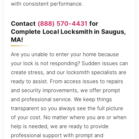
with consistent performance.
Contact
(888) 570-4431
for
Complete Local Locksmith in Saugus,
MA!
Are you unable to enter your home because
your lock is not responding? Sudden issues can
create stress, and our locksmith specialists are
ready to assist. From access issues to repairs
and security improvements, we offer prompt
and professional service. We keep things
transparent so you always see the full picture
of your cost. No matter where you are or when
help is needed, we are ready to provide
professional support with prompt and