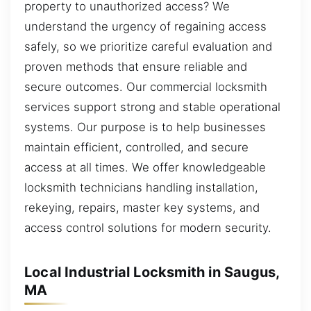
property to unauthorized access? We
understand the urgency of regaining access
safely, so we prioritize careful evaluation and
proven methods that ensure reliable and
secure outcomes. Our commercial locksmith
services support strong and stable operational
systems. Our purpose is to help businesses
maintain efficient, controlled, and secure
access at all times. We offer knowledgeable
locksmith technicians handling installation,
rekeying, repairs, master key systems, and
access control solutions for modern security.
Local Industrial Locksmith in Saugus,
MA