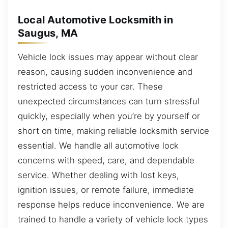
Local Automotive Locksmith in
Saugus, MA
Vehicle lock issues may appear without clear
reason, causing sudden inconvenience and
restricted access to your car. These
unexpected circumstances can turn stressful
quickly, especially when you’re by yourself or
short on time, making reliable locksmith service
essential. We handle all automotive lock
concerns with speed, care, and dependable
service. Whether dealing with lost keys,
ignition issues, or remote failure, immediate
response helps reduce inconvenience. We are
trained to handle a variety of vehicle lock types