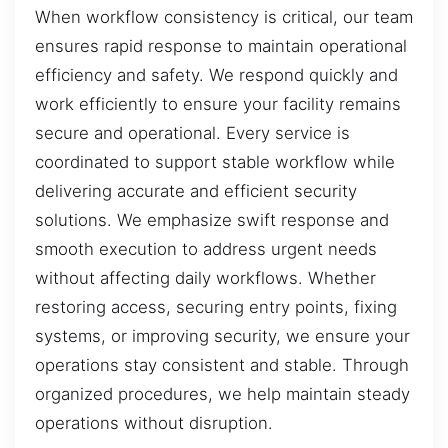
When workflow consistency is critical, our team
ensures rapid response to maintain operational
efficiency and safety. We respond quickly and
work efficiently to ensure your facility remains
secure and operational. Every service is
coordinated to support stable workflow while
delivering accurate and efficient security
solutions. We emphasize swift response and
smooth execution to address urgent needs
without affecting daily workflows. Whether
restoring access, securing entry points, fixing
systems, or improving security, we ensure your
operations stay consistent and stable. Through
organized procedures, we help maintain steady
operations without disruption.