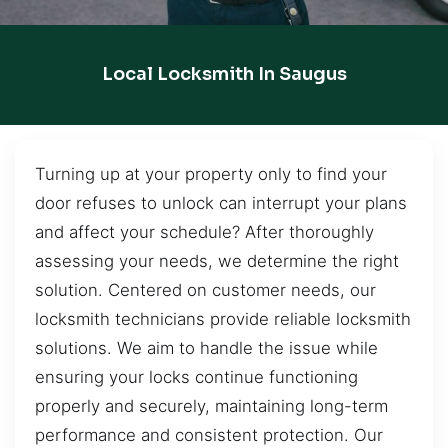
Local Locksmith In Saugus
Turning up at your property only to find your
door refuses to unlock can interrupt your plans
and affect your schedule? After thoroughly
assessing your needs, we determine the right
solution. Centered on customer needs, our
locksmith technicians provide reliable locksmith
solutions. We aim to handle the issue while
ensuring your locks continue functioning
properly and securely, maintaining long-term
performance and consistent protection. Our