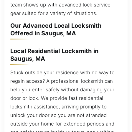
team shows up with advanced lock service
gear suited for a variety of situations.
Our Advanced Local Locksmith
Offered in Saugus, MA
Local Residential Locksmith in
Saugus, MA
Stuck outside your residence with no way to
regain access? A professional locksmith can
help you enter safely without damaging your
door or lock. We provide fast residential
locksmith assistance, arriving promptly to
unlock your door so you are not stranded
outside your home for extended periods and