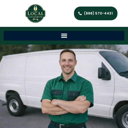
(888) 570-4431