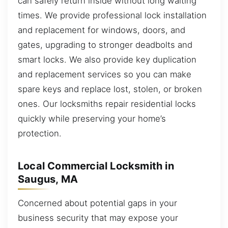
can safely return inside without long waiting
times. We provide professional lock installation
and replacement for windows, doors, and
gates, upgrading to stronger deadbolts and
smart locks. We also provide key duplication
and replacement services so you can make
spare keys and replace lost, stolen, or broken
ones. Our locksmiths repair residential locks
quickly while preserving your home’s
protection.
Local Commercial Locksmith in
Saugus, MA
Concerned about potential gaps in your
business security that may expose your