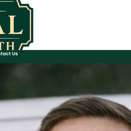
tact Us