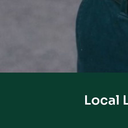
Local 