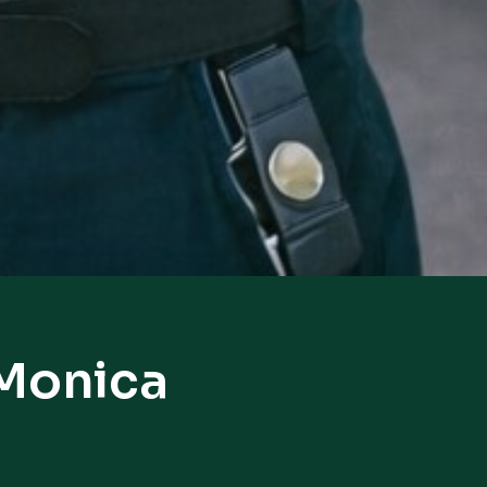
 Monica