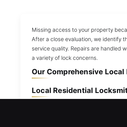
Missing access to your property becau
After a close evaluation, we identify
service quality. Repairs are handled w
a variety of lock concerns.
Our Comprehensive Local 
Local Residential Locksmi
Are you stranded outside your home wi
lockouts, efficiently unlocking your d
reliable access without unnecessary d