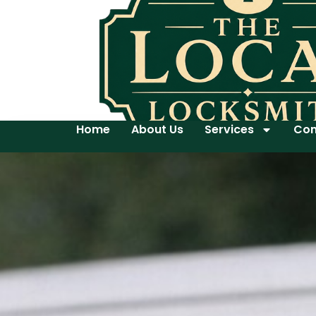
Home
About Us
Services
Con