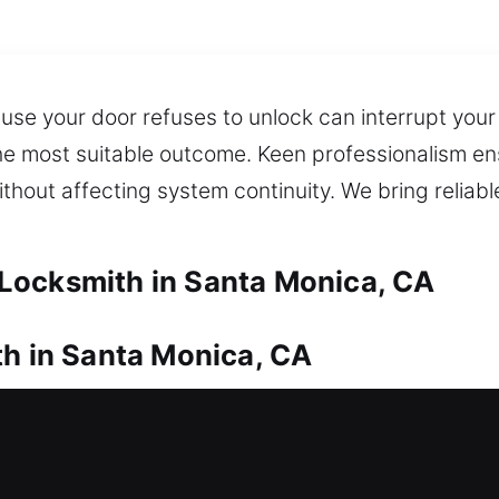
se your door refuses to unlock can interrupt your
 the most suitable outcome. Keen professionalism en
ithout affecting system continuity. We bring reliabl
Locksmith in Santa Monica, CA
th in Santa Monica, CA
thout any way to enter? Our residential locksmith
oor so you are not left waiting outside your home f
elays. We provide expert lock installation and rep