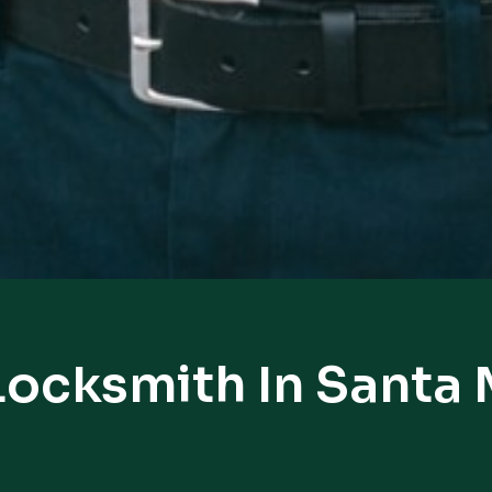
Locksmith In Santa