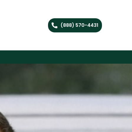
(888) 570-4431