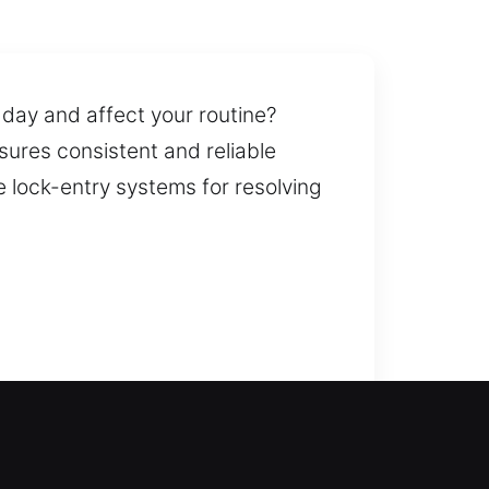
 day and affect your routine?
sures consistent and reliable
e lock-entry systems for resolving
 service responds quickly during
or long and can regain safe and
lacement for doors, gates, and