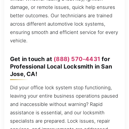
damage, or remote issues, quick help ensures
better outcomes. Our technicians are trained
across different automotive lock systems,
ensuring smooth and efficient service for every
vehicle.
Get in touch at
(888) 570-4431
for
Professional Local Locksmith in San
Jose, CA!
Did your office lock system stop functioning,
leaving your entire business operations paused
and inaccessible without warning? Rapid
assistance is essential, and our locksmith
specialists are prepared. Lock issues, repair