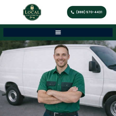
(888) 570-4431