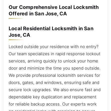
Our Comprehensive Local Locksmith
Offered in San Jose, CA
Local Residential Locksmith in San
Jose, CA
Locked outside your residence with no entry?
Our team specializes in rapid response lockout
services, arriving quickly to unlock your home
door and minimize the time you spend outside.
We provide professional locksmith services for
doors, gates, and windows, ensuring safe and
secure lock upgrades. We also ensure fast and
dependable key duplication and replacement
for reliable backup access. Our experts work