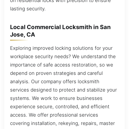
on residential locks with precision to ensure
lasting security.
Local Commercial Locksmith in San
Jose, CA
Exploring improved locking solutions for your
workplace security needs? We understand the
importance of safe access restoration, so we
depend on proven strategies and careful
analysis. Our company offers locksmith
services designed to protect and stabilize your
systems. We work to ensure businesses
experience secure, controlled, and efficient
access. We offer professional services
covering installation, rekeying, repairs, master