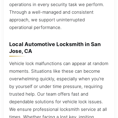
operations in every security task we perform.
Through a well-managed and consistent
approach, we support uninterrupted
operational performance.
Local Automotive Locksmith in San
Jose, CA
Vehicle lock malfunctions can appear at random
moments. Situations like these can become
overwhelming quickly, especially when you’re
by yourself or under time pressure, requiring
trusted help. Our team offers fast and
dependable solutions for vehicle lock issues.
We ensure professional locksmith service at all
times. Whether facing a lost key, ignition