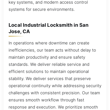
key systems, and modern access control
systems for secure environments.
Local Industrial Locksmith in San
Jose, CA
In operations where downtime can create
inefficiencies, our team acts without delay to
maintain productivity and ensure safety
standards. We deliver reliable service and
efficient solutions to maintain operational
stability. We deliver services that preserve
operational continuity while addressing security
challenges with consistent precision. Our team
ensures smooth workflow through fast
response and execution. We prioritize smooth