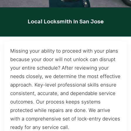
Local Locksmith In San Jose
Missing your ability to proceed with your plans
because your door will not unlock can disrupt
your entire schedule? After reviewing your
needs closely, we determine the most effective
approach. Key-level professional skills ensure
consistent, accurate, and dependable service
outcomes. Our process keeps systems
protected while repairs are done. We arrive
with a comprehensive set of lock-entry devices
ready for any service call.