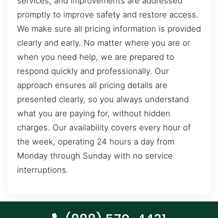
services, and improvements are addressed
promptly to improve safety and restore access.
We make sure all pricing information is provided
clearly and early. No matter where you are or
when you need help, we are prepared to
respond quickly and professionally. Our
approach ensures all pricing details are
presented clearly, so you always understand
what you are paying for, without hidden
charges. Our availability covers every hour of
the week, operating 24 hours a day from
Monday through Sunday with no service
interruptions.