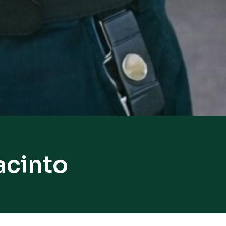
acinto