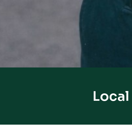
Local