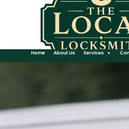
Home
About Us
Services
Con