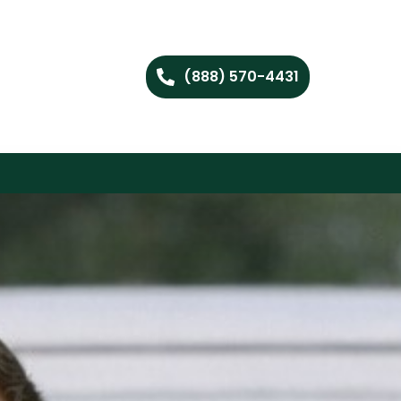
(888) 570-4431