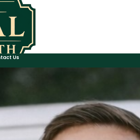
tact Us