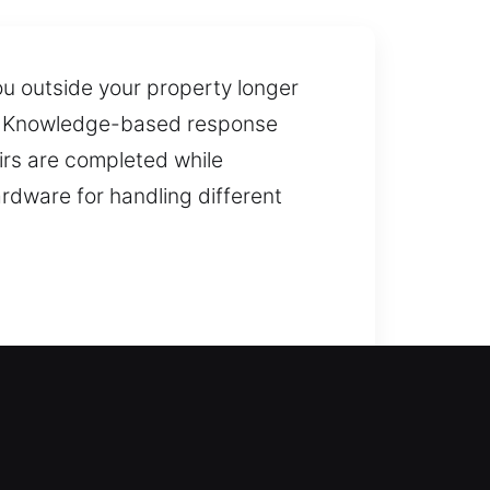
u outside your property longer
on. Knowledge-based response
irs are completed while
rdware for handling different
ance for home lockouts, ensuring
stallation and replacement of
ns. We also provide duplication