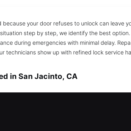
 because your door refuses to unlock can leave yo
 situation step by step, we identify the best opti
tance during emergencies with minimal delay. Repa
 technicians show up with refined lock service ha
ed in San Jacinto, CA
h in San Jacinto, CA
ide? We provide reliable and fast locksmith assist
re not stranded outside for too long. We handle in
featuring smart technology and high-security optio