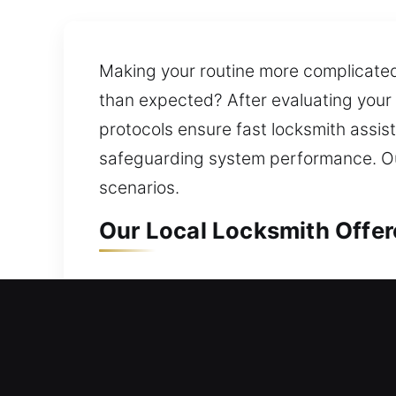
Making your routine more complicated
than expected? After evaluating your
protocols ensure fast locksmith assis
safeguarding system performance. Our
scenarios.
Our Local Locksmith Offer
Local Residential Locksmit
Need quick assistance to get back ins
your door is opened promptly so you a
locks for doors, gates, and windows, 