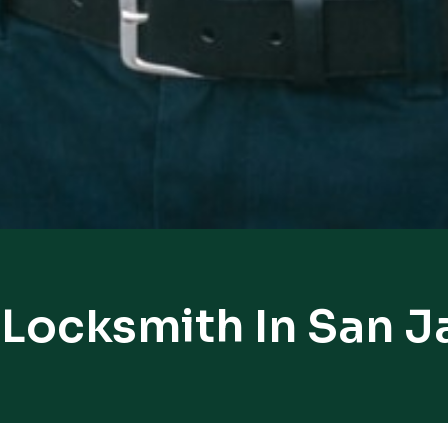
 Locksmith In San J