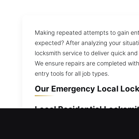
Making repeated attempts to gain entr
expected? After analyzing your situat
locksmith service to deliver quick and
We ensure repairs are completed witho
entry tools for all job types.
Our Emergency Local Lock
Local Residential Locksmi
Need urgent help accessing your home?
allowing you to re-enter your home wit