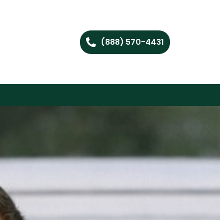
(888) 570-4431