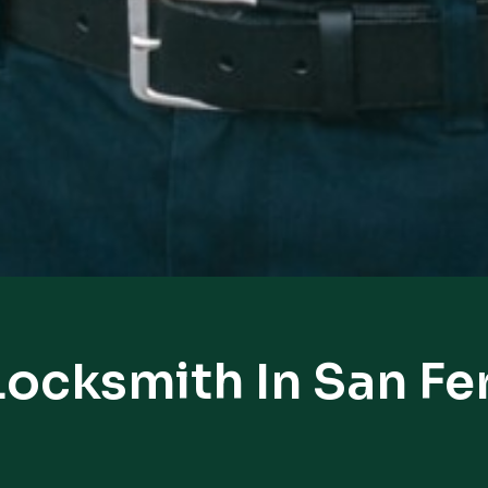
Locksmith In San F