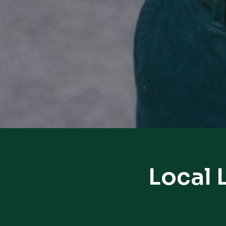
Local 