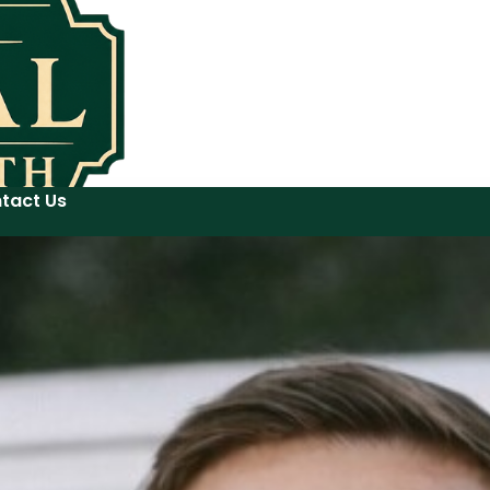
tact Us