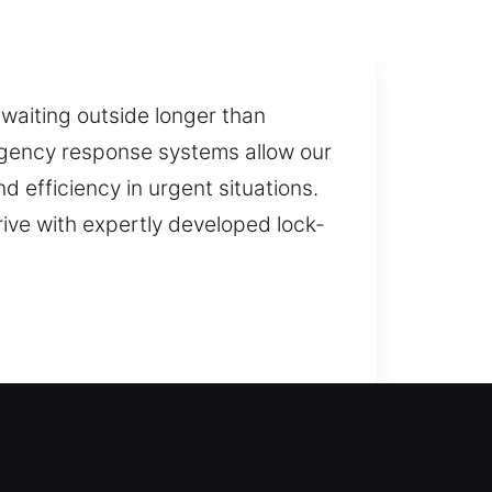
waiting outside longer than
ergency response systems allow our
 efficiency in urgent situations.
rive with expertly developed lock-
efficiently to unlock your door,
grading and installing locks for