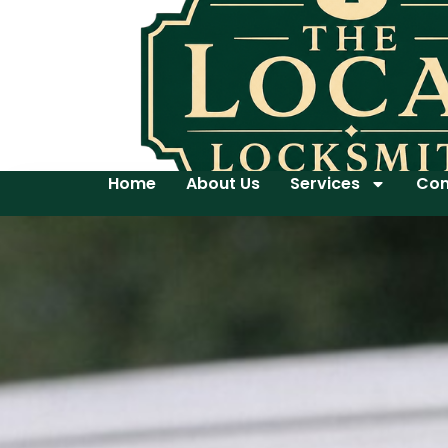
Home
About Us
Services
Con