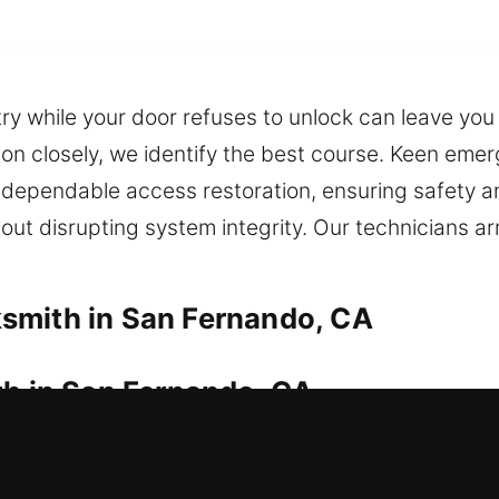
y while your door refuses to unlock can leave you 
ion closely, we identify the best course. Keen em
 dependable access restoration, ensuring safety and
ut disrupting system integrity. Our technicians ar
smith in San Fernando, CA
th in San Fernando, CA
 We arrive quickly during home lockouts and work 
hout extended waiting outside. We specialize in up