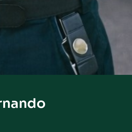
ernando