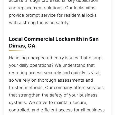
access through professional key duplication
and replacement solutions. Our locksmiths
provide prompt service for residential locks
with a strong focus on safety.
Local Commercial Locksmith in San
Dimas, CA
Handling unexpected entry issues that disrupt
your daily operations? We understand that
restoring access securely and quickly is vital,
so we rely on thorough assessments and
trusted methods. Our company offers services
that strengthen the safety of your business
systems. We strive to maintain secure,
controlled, and efficient access for all business