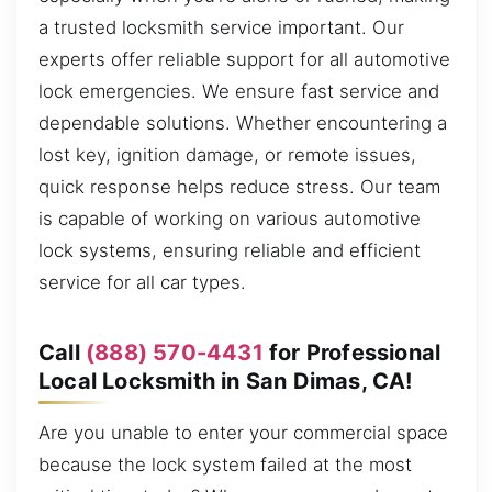
a trusted locksmith service important. Our
experts offer reliable support for all automotive
lock emergencies. We ensure fast service and
dependable solutions. Whether encountering a
lost key, ignition damage, or remote issues,
quick response helps reduce stress. Our team
is capable of working on various automotive
lock systems, ensuring reliable and efficient
service for all car types.
Call
(888) 570-4431
for Professional
Local Locksmith in San Dimas, CA!
Are you unable to enter your commercial space
because the lock system failed at the most