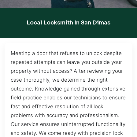
Local Locksmith In San Dimas
Meeting a door that refuses to unlock despite
repeated attempts can leave you outside your
property without access? After reviewing your
case thoroughly, we determine the right
outcome. Knowledge gained through extensive
field practice enables our technicians to ensure
fast and effective resolution of all lock
problems with accuracy and professionalism.
Our service ensures uninterrupted functionality
and safety. We come ready with precision lock