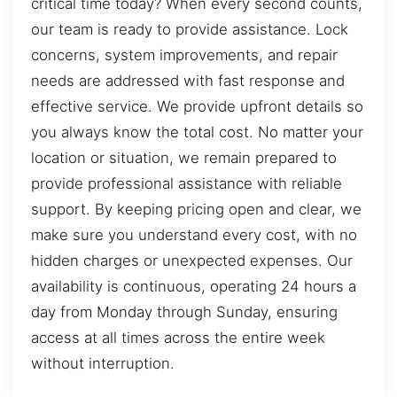
critical time today? When every second counts,
our team is ready to provide assistance. Lock
concerns, system improvements, and repair
needs are addressed with fast response and
effective service. We provide upfront details so
you always know the total cost. No matter your
location or situation, we remain prepared to
provide professional assistance with reliable
support. By keeping pricing open and clear, we
make sure you understand every cost, with no
hidden charges or unexpected expenses. Our
availability is continuous, operating 24 hours a
day from Monday through Sunday, ensuring
access at all times across the entire week
without interruption.