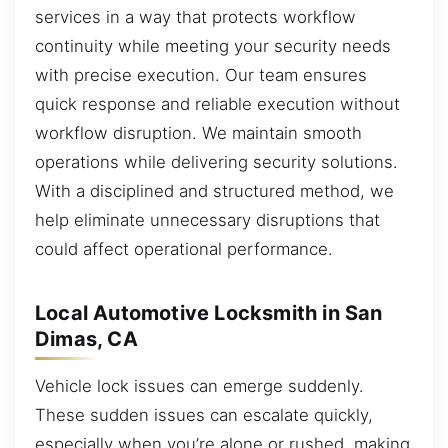
services in a way that protects workflow
continuity while meeting your security needs
with precise execution. Our team ensures
quick response and reliable execution without
workflow disruption. We maintain smooth
operations while delivering security solutions.
With a disciplined and structured method, we
help eliminate unnecessary disruptions that
could affect operational performance.
Local Automotive Locksmith in San
Dimas, CA
Vehicle lock issues can emerge suddenly.
These sudden issues can escalate quickly,
especially when you’re alone or rushed, making