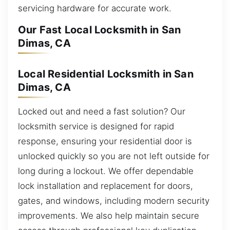
servicing hardware for accurate work.
Our Fast Local Locksmith in San
Dimas, CA
Local Residential Locksmith in San
Dimas, CA
Locked out and need a fast solution? Our
locksmith service is designed for rapid
response, ensuring your residential door is
unlocked quickly so you are not left outside for
long during a lockout. We offer dependable
lock installation and replacement for doors,
gates, and windows, including modern security
improvements. We also help maintain secure