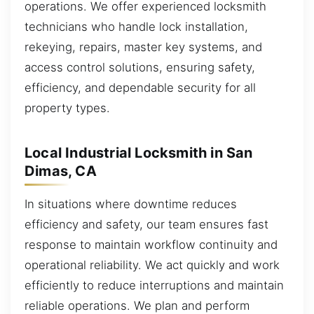
operations. We offer experienced locksmith
technicians who handle lock installation,
rekeying, repairs, master key systems, and
access control solutions, ensuring safety,
efficiency, and dependable security for all
property types.
Local Industrial Locksmith in San
Dimas, CA
In situations where downtime reduces
efficiency and safety, our team ensures fast
response to maintain workflow continuity and
operational reliability. We act quickly and work
efficiently to reduce interruptions and maintain
reliable operations. We plan and perform