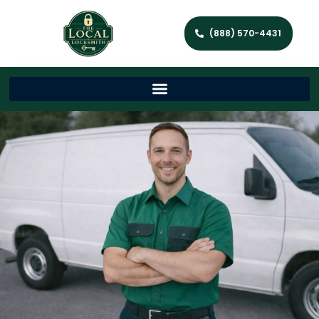
(888) 570-4431